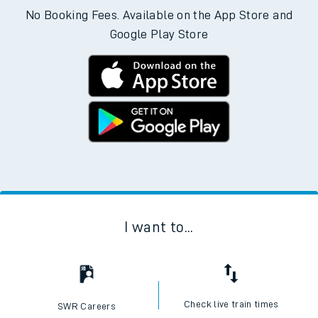
No Booking Fees. Available on the App Store and
Google Play Store
I want to...
Check live train times
SWR Careers