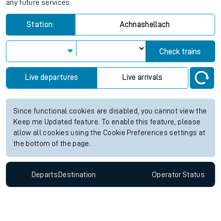
any future services.
Station:
Achnashellach
Check trains
Live departures
Live arrivals
Since functional cookies are disabled, you cannot view the
Keep me Updated feature. To enable this feature, please
allow all cookies using the Cookie Preferences settings at
the bottom of the page.
Departs
Destination
Operator
Status