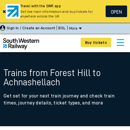
Travel with the SWR app
OPEN
Get live train information and buy tickets for
anywhere across the UK
Sign In / Create an Account
BSL
More
Buy tickets
Trains from Forest Hill to
Achnashellach
Get set for your next train journey and check train
times, journey details, ticket types, and more