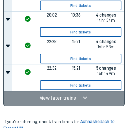
Find tickets
20:02
10:36
4 changes
14hr 34m
Find tickets
22:28
15:21
4 changes
16hr 53m
Find tickets
22:32
15:21
5 changes
16hr 49m
Find tickets
View later trains
If you're returning, check train times for
Achnashellach to