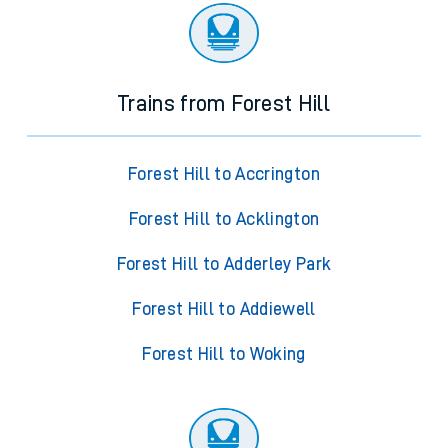
Trains from Forest Hill
Forest Hill to Accrington
Forest Hill to Acklington
Forest Hill to Adderley Park
Forest Hill to Addiewell
Forest Hill to Woking