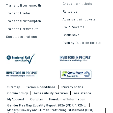
Cheap train tickets
Trains to Bournemouth
Railcards
Trains to Exeter
Advance train tickets
Trains to Southampton
SWR Rewards
Trains to Portsmouth
GroupSave
See all destinations
Evening Out train tickets
Sitemap
Terms & conditions
Privacy notice
Cookie policy
Accessibility features
Assistance
MyAccount
Our plan
Freedom of Information
Gender Pay Gap Equality Report 2026 (PDF, 1.92Mb)
Modern Slavery and Human Trafficking Statement (PDF,