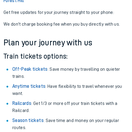
Forest Hill
Get free updates for your journey straight to your phone:
We don't charge booking fee when you buy directly with us.
Plan your journey with us
Train tickets options:
Off-Peak tickets
: Save money by travelling on quieter
trains.
Anytime tickets
: Have flexibility to travel whenever you
want.
Railcards
: Get 1/3 or more off your train tickets with a
Railcard.
Season tickets
: Save time and money on your regular
routes.