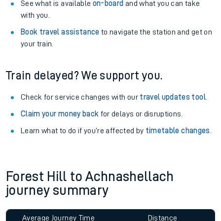
See what is available
on-board
and what you can take
with you.
Book travel assistance
to navigate the station and get on
your train.
Train delayed? We support you.
Check for service changes with our
travel updates tool
.
Claim your money back
for delays or disruptions.
Learn what to do if you’re affected by
timetable changes
.
Forest Hill to Achnashellach
journey summary
Average Journey Time
Distance