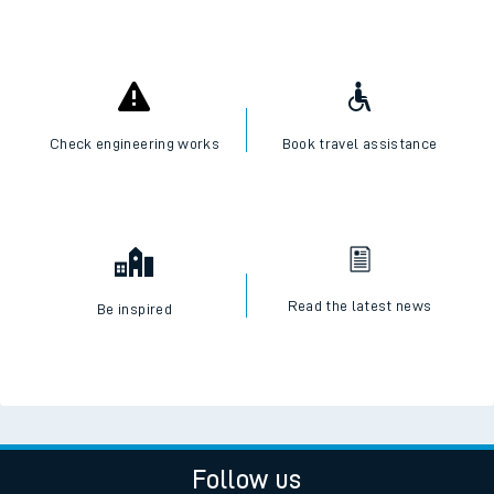
Check engineering works
Book travel assistance
Read the latest news
Be inspired
Follow us