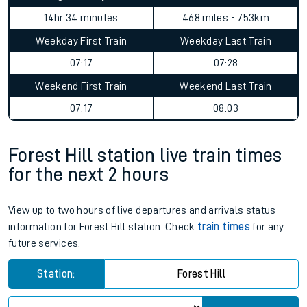
14hr 34 minutes
468 miles - 753km
Weekday First Train
Weekday Last Train
07:17
07:28
Weekend First Train
Weekend Last Train
07:17
08:03
Forest Hill station live train times
for the next 2 hours
View up to two hours of live departures and arrivals status
information for Forest Hill station. Check
train times
for any
future services.
Station:
Forest Hill