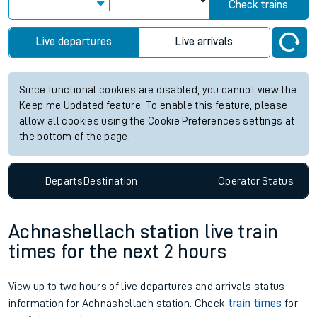
Check trains
Live departures
Live arrivals
Since functional cookies are disabled, you cannot view the
Keep me Updated feature. To enable this feature, please
allow all cookies using the Cookie Preferences settings at
the bottom of the page.
Departs
Destination
Operator
Status
Achnashellach station live train
times for the next 2 hours
View up to two hours of live departures and arrivals status
information for Achnashellach station. Check
train times
for