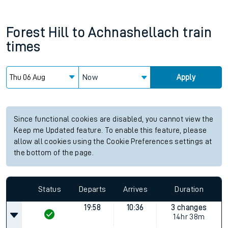
Forest Hill
to
Achnashellach
train
times
Now
Apply
Since functional cookies are disabled, you cannot view the
Keep me Updated feature. To enable this feature, please
allow all cookies using the Cookie Preferences settings at
the bottom of the page.
Status
Departs
Arrives
Duration
19:58
10:36
3 changes
14hr 38m