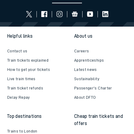
Helpful links
About us
Contact us
Careers
Train tickets explained
Apprenticeships
How to get your tickets
Latest news
Live train times
Sustainability
Train ticket refunds
Passenger's Charter
Delay Repay
About DFTO
Top destinations
Cheap train tickets and
offers
Trains to London