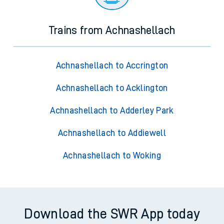
Trains from Achnashellach
Achnashellach to Accrington
Achnashellach to Acklington
Achnashellach to Adderley Park
Achnashellach to Addiewell
Achnashellach to Woking
Download the SWR App today