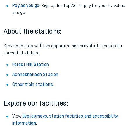
Pay as you go
: Sign up for Tap2Go to pay for your travel as
you go.
About the stations:
Stay up to date with live departure and arrival information for
Forest Hill station.
Forest Hill Station
Achnashellach Station
Other train stations
Explore our facilities:
View
live journeys, station facilities and accessibility
information
.