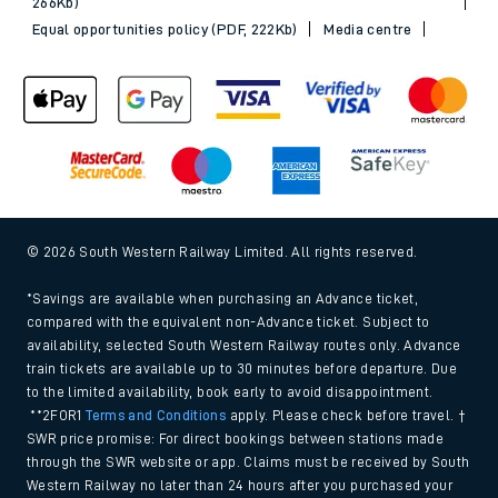
266Kb)
Equal opportunities policy (PDF, 222Kb)
Media centre
© 2026 South Western Railway Limited. All rights reserved.
*Savings are available when purchasing an Advance ticket,
compared with the equivalent non-Advance ticket. Subject to
availability, selected South Western Railway routes only. Advance
train tickets are available up to 30 minutes before departure. Due
to the limited availability, book early to avoid disappointment.
**2FOR1
Terms and Conditions
apply. Please check before travel. †
SWR price promise: For direct bookings between stations made
through the SWR website or app. Claims must be received by South
Western Railway no later than 24 hours after you purchased your