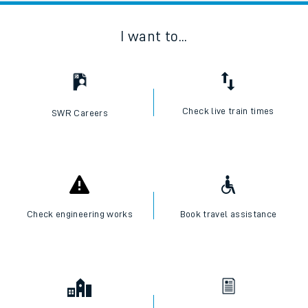
I want to...
Check live train times
SWR Careers
Check engineering works
Book travel assistance