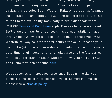
*Savings are available when purchasing an Advance ticket,
compared with the equivalent non-Advance ticket. Subject to
availability, selected South Western Railway routes only. Advance
train tickets are available up to 30 minutes before departure. Due
to the limited availability, book early to avoid disappointment.
**2FOR1
Terms and Conditions
apply. Please check before travel. †
SWR price promise: For direct bookings between stations made
through the SWR website or app. Claims must be received by South
Western Railway no later than 24 hours after you purchased your
train ticket(s) on our app or website . Tickets must be for the same
date, time, origin, destination and ticket type and the full journey
must be undertaken on South Western Railway trains. Full T&Cs
and Claim form can be found
here
.
We use cookies to improve your experience. By using the site, you
consent to the use of these cookies. If you'd like more information,
please view our
Cookie policy
.