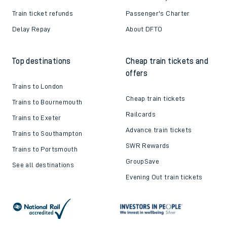
Train ticket refunds
Passenger's Charter
Delay Repay
About DFTO
Top destinations
Cheap train tickets and
offers
Trains to London
Cheap train tickets
Trains to Bournemouth
Railcards
Trains to Exeter
Advance train tickets
Trains to Southampton
SWR Rewards
Trains to Portsmouth
GroupSave
See all destinations
Evening Out train tickets