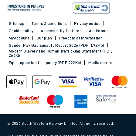
Sitemap
Terms & conditions
Privacy notice
Cookie policy
Accessibility features
Assistance
MyAccount
Our plan
Freedom of Information
Gender Pay Gap Equality Report 2026 (PDF, 1.92Mb)
Modern Slavery and Human Trafficking Statement (PDF,
266Kb)
Equal opportunities policy (PDF, 222Kb)
Media centre
© 2026 South Western Railway Limited. All rights reserved.