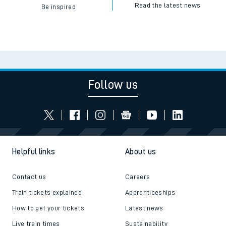
Read the latest news
Be inspired
Follow us
Helpful links
About us
Contact us
Careers
Train tickets explained
Apprenticeships
How to get your tickets
Latest news
Live train times
Sustainability