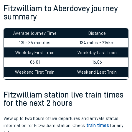
Check for service changes with our
travel updates tool
.
Claim your money back
for delays or disruptions.
Learn what to do if you’re affected by
timetable changes
.
Fitzwilliam to Aberdovey journey
summary
Average Journey Time
Distance
13hr 36 minutes
134 miles - 216km
Weekday First Train
Weekday Last Train
06:01
16:06
Weekend First Train
Weekend Last Train