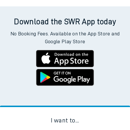
Aberdovey to Adderley Park
Aberdovey to Addiewell
Aberdovey to Woking
Download the SWR App today
No Booking Fees. Available on the App Store and
Google Play Store