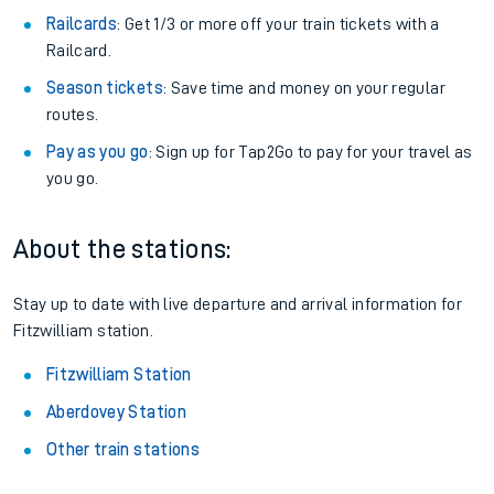
Train tickets options:
Off-Peak tickets
: Save money by travelling on quieter
trains.
Anytime tickets
: Have flexibility to travel whenever you
want.
Railcards
: Get 1/3 or more off your train tickets with a
Railcard.
Season tickets
: Save time and money on your regular
routes.
Pay as you go
: Sign up for Tap2Go to pay for your travel as
you go.
About the stations:
Stay up to date with live departure and arrival information for
Fitzwilliam station.