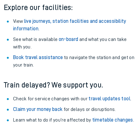
Fitzwilliam Station
Aberdovey Station
Other train stations
Explore our facilities:
View
live journeys, station facilities and accessibility
information
.
See what is available
on-board
and what you can take
with you.
Book travel assistance
to navigate the station and get on
your train.
Train delayed? We support you.