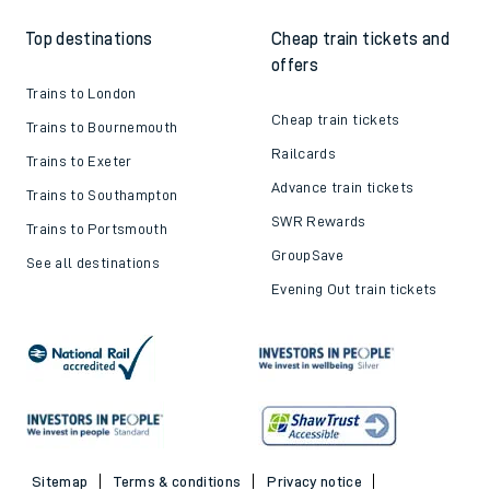
How to get your tickets
Latest news
Live train times
Sustainability
Train ticket refunds
Passenger's Charter
Delay Repay
About DFTO
Top destinations
Cheap train tickets and
offers
Trains to London
Cheap train tickets
Trains to Bournemouth
Railcards
Trains to Exeter
Advance train tickets
Trains to Southampton
SWR Rewards
Trains to Portsmouth
GroupSave
See all destinations
Evening Out train tickets