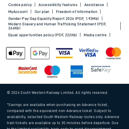
Sitemap
Terms & conditions
Privacy notice
Cookie policy
Accessibility features
Assistance
MyAccount
Our plan
Freedom of Information
Gender Pay Gap Equality Report 2026 (PDF, 1.92Mb)
Modern Slavery and Human Trafficking Statement (PDF,
266Kb)
Equal opportunities policy (PDF, 222Kb)
Media centre