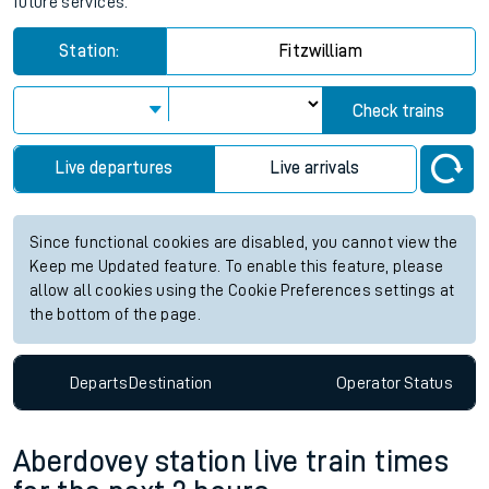
Fitzwilliam station live train times
for the next 2 hours
View up to two hours of live departures and arrivals status
information for Fitzwilliam station. Check
train times
for any
future services.
Station:
Fitzwilliam
Check trains
Live departures
Live arrivals
Since functional cookies are disabled, you cannot view the
Keep me Updated feature. To enable this feature, please
allow all cookies using the Cookie Preferences settings at
the bottom of the page.