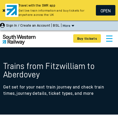
Travel with the SWR app
OPEN
Get live train information and buy tickets for
anywhere across the UK
Sign In / Create an Account
BSL
More
Buy tickets
Trains from Fitzwilliam to
Aberdovey
Get set for your next train journey and check train
times, journey details, ticket types, and more