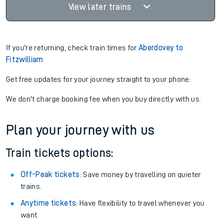
Find tickets
23:37
13:13
3 changes
Plat.
1
13hr 36m
Find tickets
View later trains
If you're returning, check train times for
Aberdovey to
Fitzwilliam
Get free updates for your journey straight to your phone:
We don't charge booking fee when you buy directly with us.
Plan your journey with us