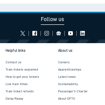
Read the latest news
Be inspired
Follow us
Helpful links
About us
Contact us
Careers
Train tickets explained
Apprenticeships