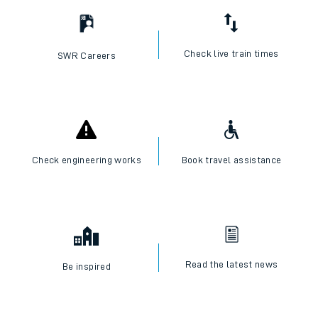
I want to...
Check live train times
SWR Careers
Check engineering works
Book travel assistance