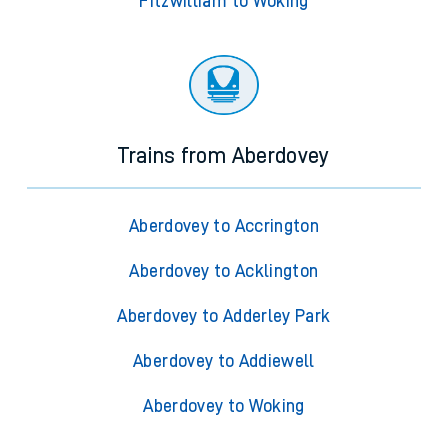
Fitzwilliam to Acklington
Fitzwilliam to Adderley Park
Fitzwilliam to Addiewell
Fitzwilliam to Woking
Trains from Aberdovey
Aberdovey to Accrington
Aberdovey to Acklington