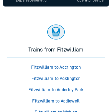
Since functional cookies are disabled, you cannot view the
Keep me Updated feature. To enable this feature, please
allow all cookies using the Cookie Preferences settings at
the bottom of the page.
Departs
Destination
Operator
Status
Trains from Fitzwilliam
Fitzwilliam to Accrington