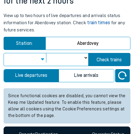
Departs
Destination
Operator
Status
Aberdovey station live train times
for the next 2 hours
View up to two hours of live departures and arrivals status
information for Aberdovey station. Check
train times
for any
future services.
Station:
Aberdovey
Check trains
Live departures
Live arrivals