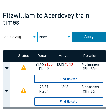
Fitzwilliam
to
Aberdovey
train
times
Now
Apply
Since functional cookies are disabled, you cannot view the
Keep me Updated feature. To enable this feature, please
allow all cookies using the Cookie Preferences settings at
the bottom of the page.
Status
Departs
Arrives
Duration
21:45
21:50
13:13
13:13
4 changes
Plat.
2
15hr 28m