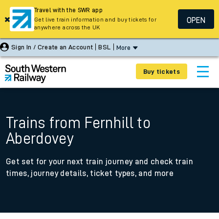
Travel with the SWR app
OPEN
Get live train information and buy tickets for
anywhere across the UK
Sign In / Create an Account
BSL
More
Buy tickets
Trains from Fernhill to
Aberdovey
Get set for your next train journey and check train
times, journey details, ticket types, and more