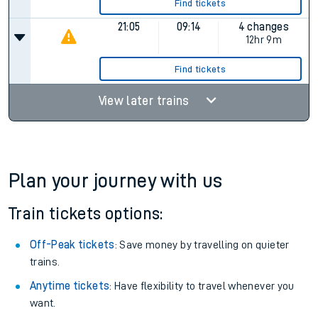
13:05
Cancelled
Cancelled
16:05
07:02
4 changes
14hr 57m
Find tickets
21:05
09:14
4 changes
12hr 9m
Find tickets
View later trains
Plan your journey with us
Train tickets options: