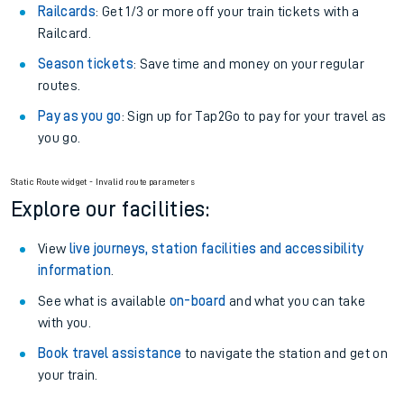
Off-Peak tickets
: Save money by travelling on quieter
trains.
Anytime tickets
: Have flexibility to travel whenever you
want.
Railcards
: Get 1/3 or more off your train tickets with a
Railcard.
Season tickets
: Save time and money on your regular
routes.
Pay as you go
: Sign up for Tap2Go to pay for your travel as
you go.
Static Route widget - Invalid route parameters
Explore our facilities:
View
live journeys, station facilities and accessibility
information
.