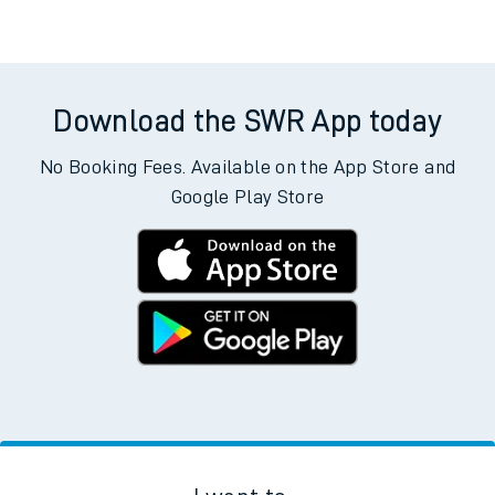
Weekday First Train
Weekday Last Train
05:15
15:15
Weekend First Train
Weekend Last Train
Download the SWR App today
No Booking Fees. Available on the App Store and
Google Play Store