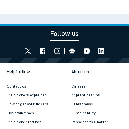
Read the latest news
Be inspired
Follow us
Helpful links
About us
Contact us
Careers