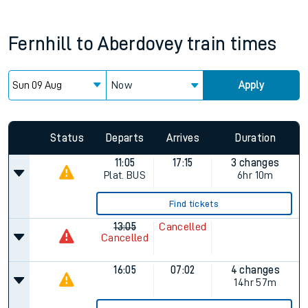
Fernhill
to
Aberdovey
train times
Now
Apply
Since functional cookies are disabled, you cannot view the
Keep me Updated feature. To enable this feature, please
allow all cookies using the Cookie Preferences settings at
the bottom of the page.
Status
Departs
Arrives
Duration
11:05
17:15
3 changes
Plat.
BUS
6hr 10m
Find tickets