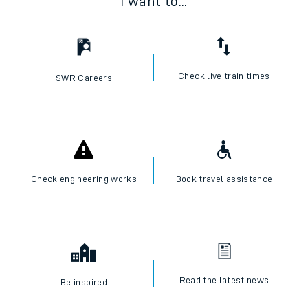
I want to...
Check live train times
SWR Careers
Check engineering works
Book travel assistance