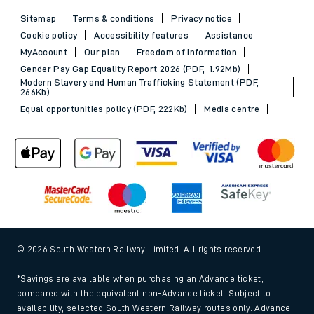
Sitemap
Terms & conditions
Privacy notice
Cookie policy
Accessibility features
Assistance
MyAccount
Our plan
Freedom of Information
Gender Pay Gap Equality Report 2026 (PDF, 1.92Mb)
Modern Slavery and Human Trafficking Statement (PDF,
266Kb)
Equal opportunities policy (PDF, 222Kb)
Media centre