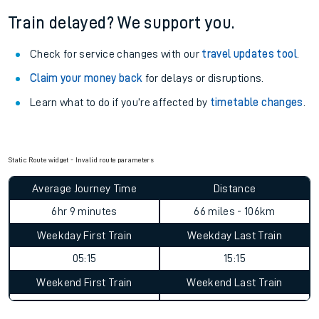
See what is available
on-board
and what you can take
with you.
Book travel assistance
to navigate the station and get on
your train.
Train delayed? We support you.
Check for service changes with our
travel updates tool
.
Claim your money back
for delays or disruptions.
Learn what to do if you’re affected by
timetable changes
.
Static Route widget - Invalid route parameters
Average Journey Time
Distance
6hr 9 minutes
66 miles - 106km