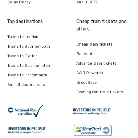
Train tickets explained
Apprenticeships
How to get your tickets
Latest news
Live train times
Sustainability
Train ticket refunds
Passenger's Charter
Delay Repay
About DFTO
Top destinations
Cheap train tickets and
offers
Trains to London
Cheap train tickets
Trains to Bournemouth
Railcards
Trains to Exeter
Advance train tickets
Trains to Southampton
SWR Rewards
Trains to Portsmouth
GroupSave
See all destinations
Evening Out train tickets