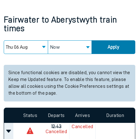
Fairwater
to
Aberystwyth
train
times
Now
Apply
Since functional cookies are disabled, you cannot view the
Keep me Updated feature. To enable this feature, please
allow all cookies using the Cookie Preferences settings at
the bottom of the page.
Status
Departs
Arrives
Duration
12:43
Cancelled
Cancelled