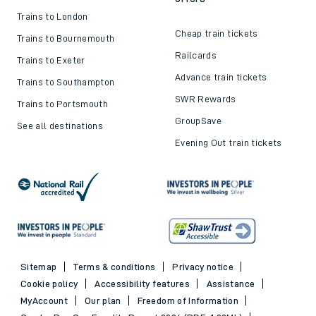
Trains to London
Cheap train tickets
Trains to Bournemouth
Railcards
Trains to Exeter
Advance train tickets
Trains to Southampton
SWR Rewards
Trains to Portsmouth
GroupSave
See all destinations
Evening Out train tickets
Sitemap
Terms & conditions
Privacy notice
Cookie policy
Accessibility features
Assistance
MyAccount
Our plan
Freedom of Information