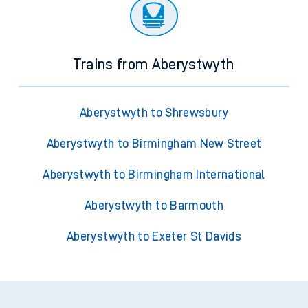
Trains from Aberystwyth
Aberystwyth to Shrewsbury
Aberystwyth to Birmingham New Street
Aberystwyth to Birmingham International
Aberystwyth to Barmouth
Aberystwyth to Exeter St Davids