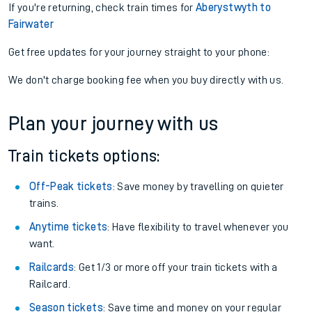
If you're returning, check train times for
Aberystwyth to
Fairwater
Get free updates for your journey straight to your phone:
We don't charge booking fee when you buy directly with us.
Plan your journey with us
Train tickets options:
Off-Peak tickets
: Save money by travelling on quieter
trains.
Anytime tickets
: Have flexibility to travel whenever you
want.
Railcards
: Get 1/3 or more off your train tickets with a
Railcard.
Season tickets
: Save time and money on your regular