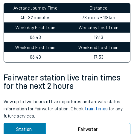
Average Journey Time
Distance
4hr 32 minutes
73 miles - 118km
Weekday First Train
Weekday Last Train
06:43
19:13
Weekend First Train
Weekend Last Train
06:43
17:53
Fairwater station live train times
for the next 2 hours
View up to two hours of live departures and arrivals status
information for Fairwater station. Check
train times
for any
future services.
Station:
Fairwater