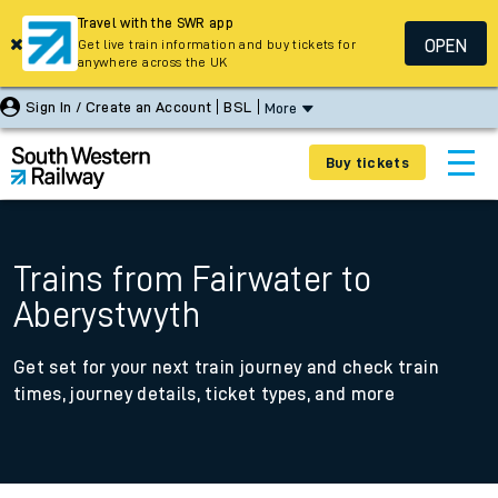
Travel with the SWR app
OPEN
Get live train information and buy tickets for
anywhere across the UK
Sign In / Create an Account
BSL
More
Buy tickets
Trains from Fairwater to
Aberystwyth
Get set for your next train journey and check train
times, journey details, ticket types, and more