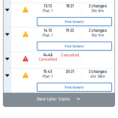
13:13
18:21
2 changes
Plat.
1
5hr 8m
Find tickets
14:13
19:22
2 changes
Plat.
1
5hr 9m
Find tickets
14:43
Cancelled
Cancelled
15:43
20:21
2 changes
Plat.
1
4hr 38m
Find tickets
View later trains