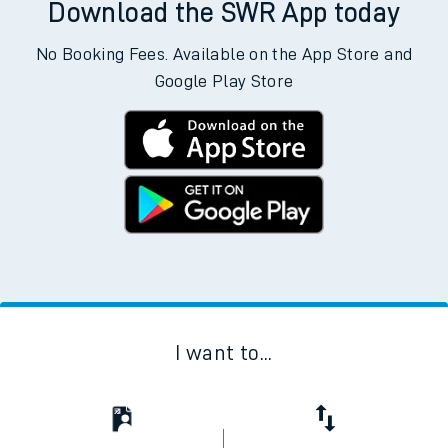
Download the SWR App today
No Booking Fees. Available on the App Store and
Google Play Store
I want to...