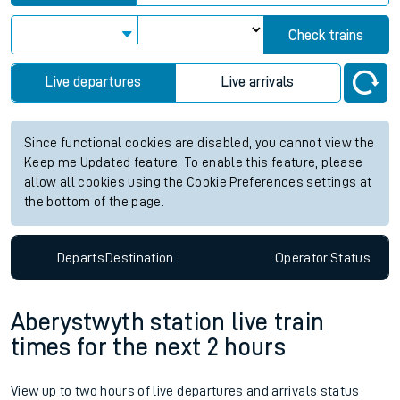
Check trains
Live departures
Live arrivals
Since functional cookies are disabled, you cannot view the
Keep me Updated feature. To enable this feature, please
allow all cookies using the Cookie Preferences settings at
the bottom of the page.
Departs
Destination
Operator
Status
Aberystwyth station live train
times for the next 2 hours
View up to two hours of live departures and arrivals status