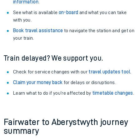
information
.
See what is available
on-board
and what you can take
with you.
Book travel assistance
to navigate the station and get on
your train.
Train delayed? We support you.
Check for service changes with our
travel updates tool
.
Claim your money back
for delays or disruptions.
Learn what to do if you’re affected by
timetable changes
.
Fairwater to Aberystwyth journey
summary