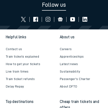
Follow us
Helpful links
About us
Contact us
Careers
Train tickets explained
Apprenticeships
How to get your tickets
Latest news
Live train times
Sustainability
Train ticket refunds
Passenger's Charter
Delay Repay
About DFTO
Top destinations
Cheap train tickets and
offers