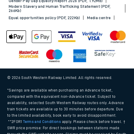
Gender Pay Gap Equality Report 2026 (PDF, 1.92Mb)
Modern Slavery and Human Trafficking Statement (PDF,
266Kb)
Equal opportunities policy (PDF, 222Kb)
Media centre
© 2026 South Western Railway Limited. All rights reserved.
*Savings are available when purchasing an Advance ticket,
compared with the equivalent non-Advance ticket. Subject to
availability, selected South Western Railway routes only. Advance
train tickets are available up to 30 minutes before departure. Due
to the limited availability, book early to avoid disappointment.
**2FOR1
Terms and Conditions
apply. Please check before travel. †
SWR price promise: For direct bookings between stations made