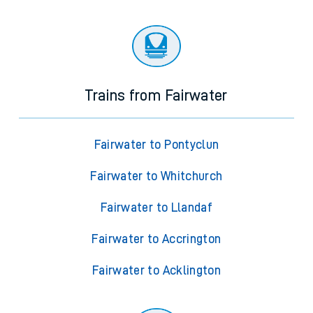
Trains from Fairwater
Fairwater to Pontyclun
Fairwater to Whitchurch
Fairwater to Llandaf
Fairwater to Accrington
Fairwater to Acklington