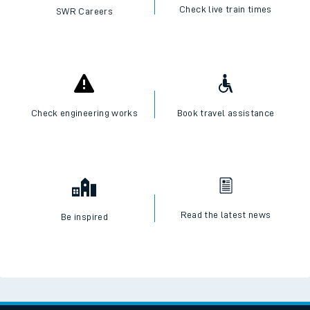
Check live train times
SWR Careers
Check engineering works
Book travel assistance
Read the latest news
Be inspired