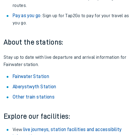
routes.
Pay as you go
: Sign up for Tap2Go to pay for your travel as
you go.
About the stations:
Stay up to date with live departure and arrival information for
Fairwater station.
Fairwater Station
Aberystwyth Station
Other train stations
Explore our facilities:
View
live journeys, station facilities and accessibility