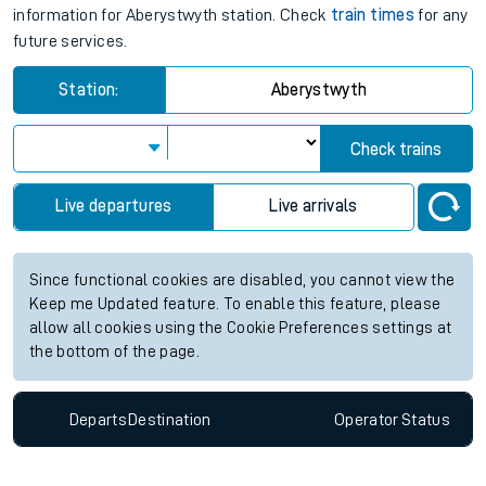
information for Aberystwyth station. Check
train times
for any
future services.
Station:
Aberystwyth
Check trains
Live departures
Live arrivals
Since functional cookies are disabled, you cannot view the
Keep me Updated feature. To enable this feature, please
allow all cookies using the Cookie Preferences settings at
the bottom of the page.
Departs
Destination
Operator
Status