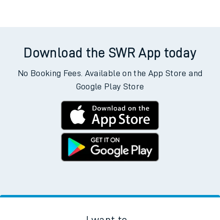
Download the SWR App today
No Booking Fees. Available on the App Store and
Google Play Store