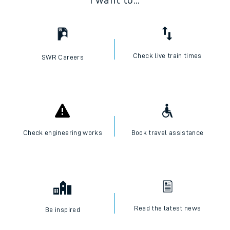
I want to...
Check live train times
SWR Careers
Check engineering works
Book travel assistance
Read the latest news
Be inspired