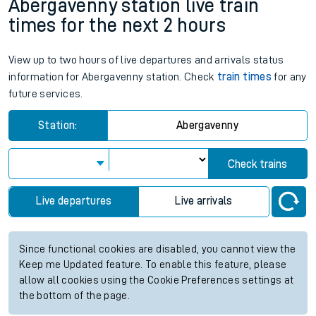
Abergavenny station live train
times for the next 2 hours
View up to two hours of live departures and arrivals status
information for Abergavenny station. Check
train times
for any
future services.
Station:
Abergavenny
Check trains
Live departures
Live arrivals
Since functional cookies are disabled, you cannot view the
Keep me Updated feature. To enable this feature, please
allow all cookies using the Cookie Preferences settings at
the bottom of the page.