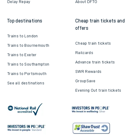
Delay Repay
About DFTO
Top destinations
Cheap train tickets and
offers
Trains to London
Cheap train tickets
Trains to Bournemouth
Railcards
Trains to Exeter
Advance train tickets
Trains to Southampton
SWR Rewards
Trains to Portsmouth
GroupSave
See all destinations
Evening Out train tickets