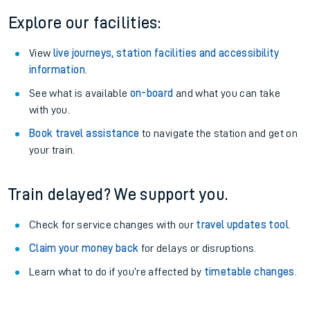
Explore our facilities:
View
live journeys, station facilities and accessibility
information
.
See what is available
on-board
and what you can take
with you.
Book travel assistance
to navigate the station and get on
your train.
Train delayed? We support you.
Check for service changes with our
travel updates tool
.
Claim your money back
for delays or disruptions.
Learn what to do if you’re affected by
timetable changes
.