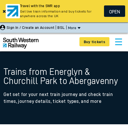
Travel with the SWR app
OPEN
Get live train information and buy tickets for
anywhere across the UK
Sign In / Create an Account
BSL
More
Buy tickets
Trains from Energlyn &
Churchill Park to Abergavenny
Get set for your next train journey and check train
times, journey details, ticket types, and more