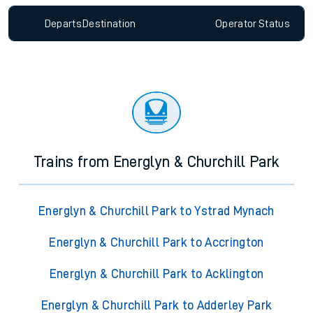
Departs
Destination
Operator
Status
Trains from Energlyn & Churchill Park
Energlyn & Churchill Park to Ystrad Mynach
Energlyn & Churchill Park to Accrington
Energlyn & Churchill Park to Acklington
Energlyn & Churchill Park to Adderley Park