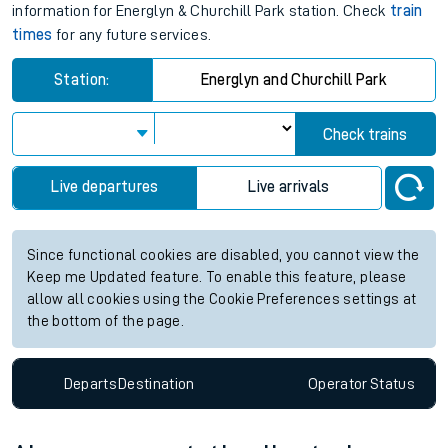
information for Energlyn & Churchill Park station. Check
train
times
for any future services.
Station:
Energlyn and Churchill Park
Check trains
Live departures
Live arrivals
Since functional cookies are disabled, you cannot view the
Keep me Updated feature. To enable this feature, please
allow all cookies using the Cookie Preferences settings at
the bottom of the page.
Departs
Destination
Operator
Status