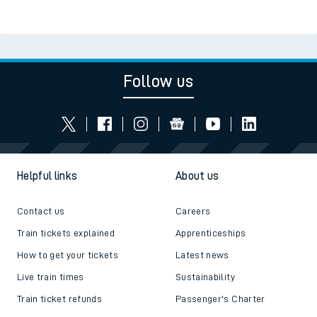
Follow us
Helpful links
About us
Contact us
Careers
Train tickets explained
Apprenticeships
How to get your tickets
Latest news
Live train times
Sustainability
Train ticket refunds
Passenger's Charter