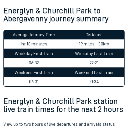
Energlyn & Churchill Park to
Abergavenny journey summary
Average Journey Time
Distance
1hr 18 minutes
19 miles - 30km
Weekday First Train
Weekday Last Train
06:32
22:21
Weekend First Train
Weekend Last Train
06:31
21:34
Energlyn & Churchill Park station
live train times for the next 2 hours
View up to two hours of live departures and arrivals status