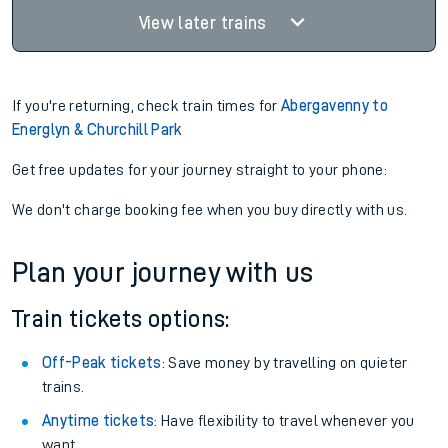
View later trains
If you're returning, check train times for
Abergavenny to
Energlyn & Churchill Park
Get free updates for your journey straight to your phone:
We don't charge booking fee when you buy directly with us.
Plan your journey with us
Train tickets options:
Off-Peak tickets
: Save money by travelling on quieter
trains.
Anytime tickets
: Have flexibility to travel whenever you
want.