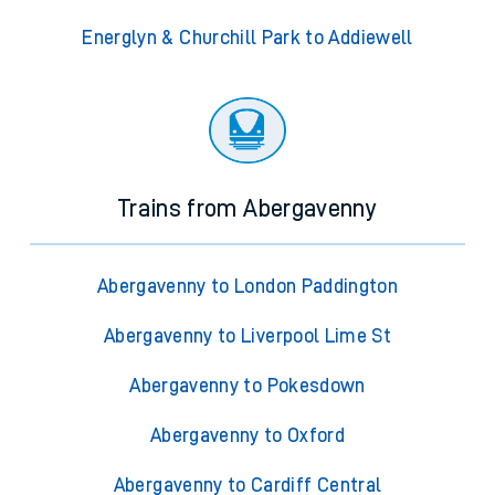
Energlyn & Churchill Park to Addiewell
Trains from Abergavenny
Abergavenny to London Paddington
Abergavenny to Liverpool Lime St
Abergavenny to Pokesdown
Abergavenny to Oxford
Abergavenny to Cardiff Central