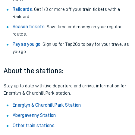
Railcards
: Get 1/3 or more off your train tickets with a
Railcard.
Season tickets
: Save time and money on your regular
routes.
Pay as you go
: Sign up for Tap2Go to pay for your travel as
you go.
About the stations:
Stay up to date with live departure and arrival information for
Energlyn & Churchill Park station.
Energlyn & Churchill Park Station
Abergavenny Station
Other train stations