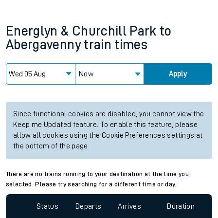
Energlyn & Churchill Park
to
Abergavenny
train times
Now
Apply
Since functional cookies are disabled, you cannot view the
Keep me Updated feature. To enable this feature, please
allow all cookies using the Cookie Preferences settings at
the bottom of the page.
There are no trains running to your destination at the time you
selected. Please try searching for a different time or day.
Status
Departs
Arrives
Duration