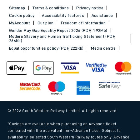
Sitemap
Terms & conditions
Privacy notice
Cookie policy
Accessibility features
Assistance
MyAccount
Our plan
Freedom of Information
Gender Pay Gap Equality Report 2026 (PDF, 1.92Mb)
Modern Slavery and Human Trafficking Statement (PDF,
266Kb)
Equal opportunities policy (PDF, 222Kb)
Media centre
© 2026 South Western Railway Limited. All rights reserved.
*Savings are available when purchasing an Advance ticket,
compared with the equivalent non-Advance ticket. Subject to
availability, selected South Western Railway routes only. Advance