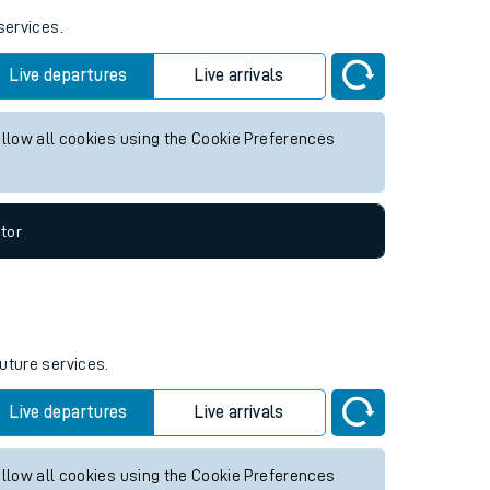
services.
Live departures
Live arrivals
allow all cookies using the Cookie Preferences
tor
future services.