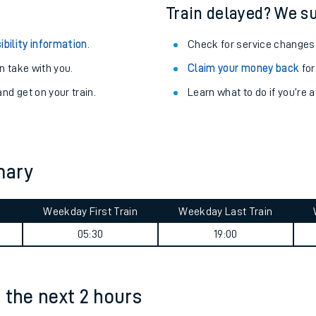
egular routes.
Other train stations
r travel as you go.
Train delayed? We su
ibility information
.
Check for service changes
 take with you.
Claim your money back
for
nd get on your train.
Learn what to do if you’re 
ables
mary
rney
Weekday First Train
Weekday Last Train
?
05:30
19:00