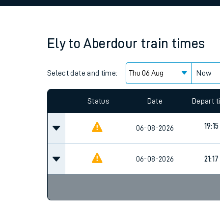
Family train tickets
Combined ferry, hove
Ely
to
Aberdour
train times
Price promise
Select date and time:
Business Direct
Now
Since functional cookies are disabled, you cannot
settings at the bottom of the page.
Status
Date
Depart 
19:15
06-08-2026
06-08-2026
21:17