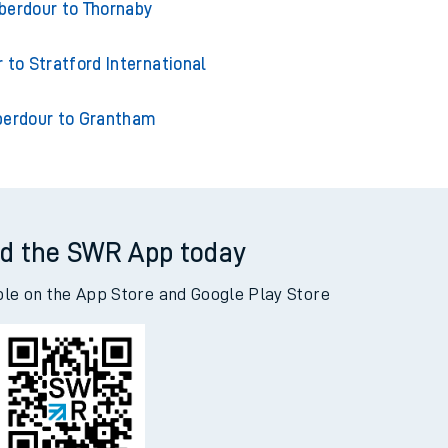
ur to London Kings Cross
berdour to Thornaby
 to Stratford International
berdour to Grantham
d the SWR App today
ble on the App Store and Google Play Store