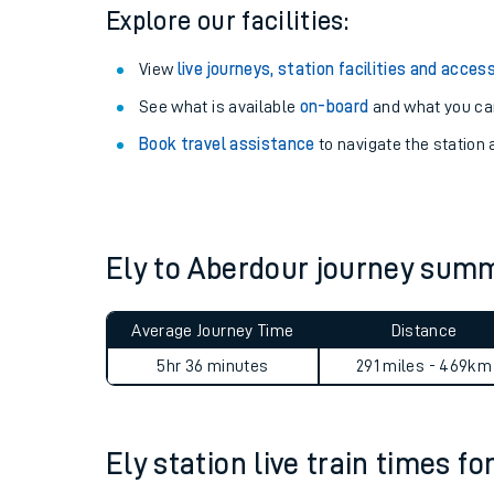
Season tickets
: Save time and money on your r
Pay as you go
: Sign up for Tap2Go to pay for you
Explore our facilities:
View
live journeys, station facilities and access
See what is available
on-board
and what you can
Book travel assistance
to navigate the station a
Train times
Download SWR timet
Ely to Aberdour journey sum
Changes to your jou
Average Journey Time
Distance
How busy is my train
5hr 36 minutes
291 miles - 469km