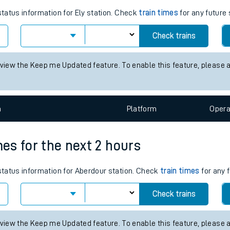
tes
ts
r the next 2 hours
status information for Ely station. Check
train times
for any future 
Check trains
 view the Keep me Updated feature. To enable this feature, please 
n
Plat
form
Opera
mes for the next 2 hours
 status information for Aberdour station. Check
train times
for any 