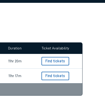
allow all cookies using the Cookie Preferences
Duration
Ticket Availability
11hr 20m
Find tickets
11hr 17m
Find tickets