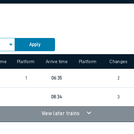
rcraft and train tickets
Apply
 view the Keep me Updated feature. To enable this feature, please 
time
Platform
Arrive time
Platform
Changes
1
06:35
2
08:34
3