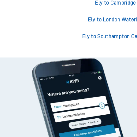
Ely to Norwich
Ely to Cambridge
Ely to London Water
Ely to Southampton Ce