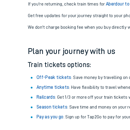
If you're returning, check train times for
Aberdour to
Get free updates for your journey straight to your ph
We don't charge booking fee when you buy directly w
Plan your journey with us
Train tickets options:
Off-Peak tickets
: Save money by travelling on q
Anytime tickets
: Have flexibility to travel whe
Railcards
: Get 1/3 or more off your train tickets 