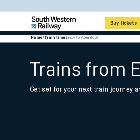
Buy tickets
Home
/
Train times
/
Ely to Aberdour
Cheap train tickets
Season tickets
Trains from 
Smart tickets
Get set for your next train journey a
Ticket types
Tap2Go pay as you go
Railcards and discou
How to buy train tic