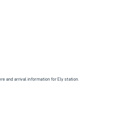
re and arrival information for Ely station.