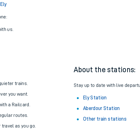
View later trains
 Ely
one:
ith us.
About the stations:
uieter trains.
Stay up to date with live departu
never you want.
Ely Station
with a Railcard.
Aberdour Station