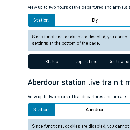
Live times and upda
Planned improvemen
Ely station live train times fo
Summer events
View up to two hours of live departures and arrivals 
Mobile app
Station:
Ely
Network map
Since functional cookies are disabled, you cannot
settings at the bottom of the page.
Our train stations
Status
Depart time
Destinatio
Our trains
Aberdour station live train ti
On board facilities
Assisted travel
View up to two hours of live departures and arrivals