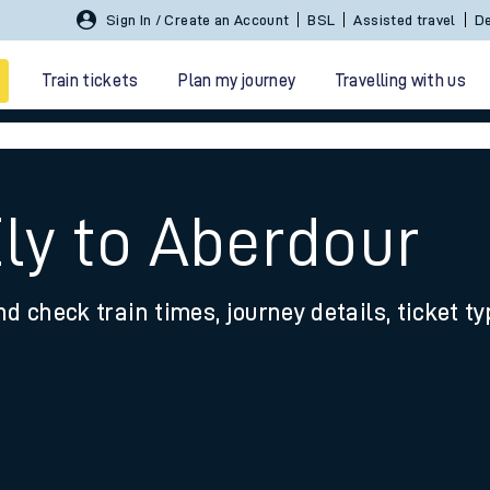
Sign In / Create an Account
BSL
Assisted travel
De
Train tickets
Plan my journey
Travelling with us
Ely to Aberdour
nd check train times, journey details, ticket t
 travel
nt cards
kets