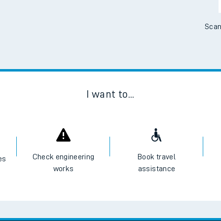
Scan
I want to...
Check engineering
Book travel
es
works
assistance