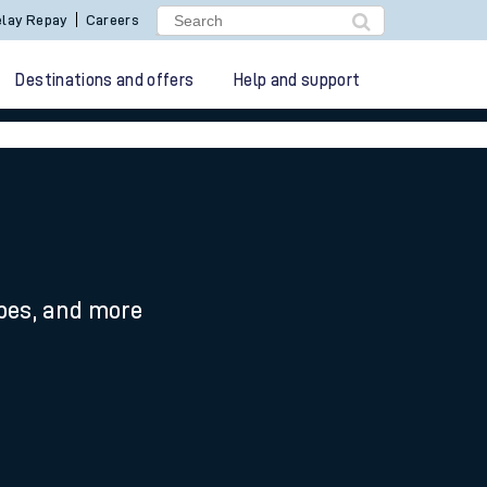
lay Repay
Careers
Destinations and offers
Help and support
ypes, and more