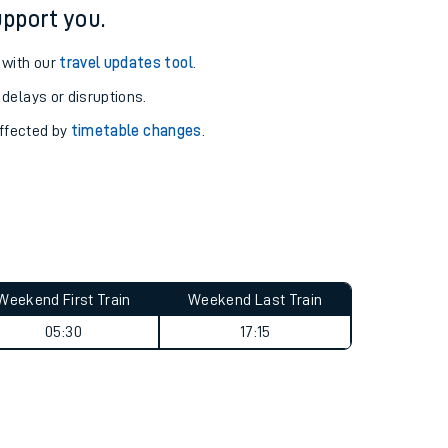
pport you.
 with our
travel updates tool
.
 delays or disruptions.
affected by
timetable changes
.
Weekend First Train
Weekend Last Train
05:30
17:15