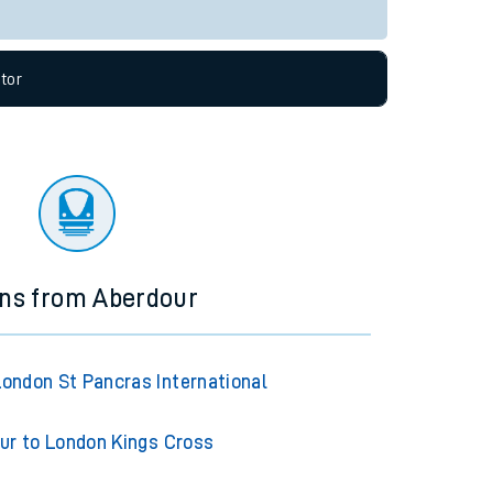
Live departures
Live arrivals
allow all cookies using the Cookie Preferences
tor
ins from Aberdour
London St Pancras International