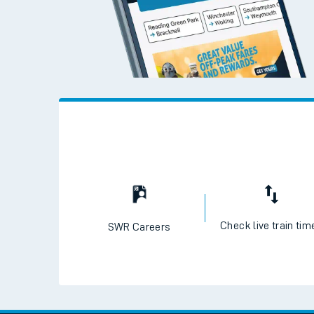
Check live train tim
SWR Careers