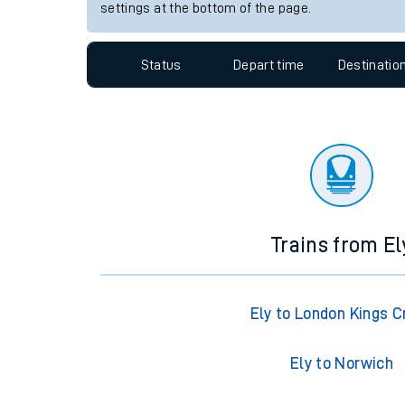
Travelling with a bik
Station:
Aberdour
Travelling with kids
Since functional cookies are disabled, you cannot
settings at the bottom of the page.
Travelling with pets
Hot weather
Status
Depart time
Destinatio
Soil moisture defici
Customer Experienc
Ticket checks and r
Staying safe
Trains from El
Performance
Ely to London Kings C