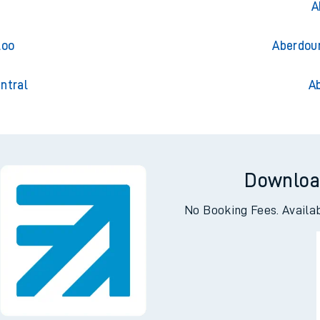
Aberdo
A
loo
Aberdour
ntral
A
Downloa
No Booking Fees. Availa