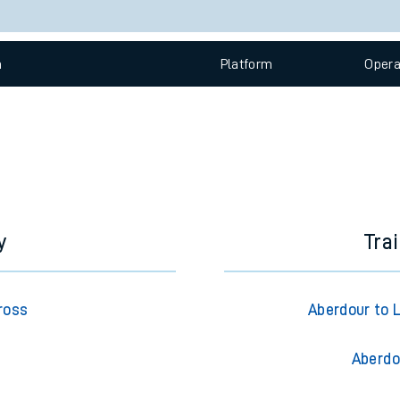
e
Check trains
 view the Keep me Updated feature. To enable this feature, please 
n
Plat
form
Opera
t
e
evenue protection
y
Tra
ross
Aberdour to 