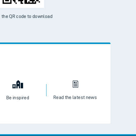
 the QR code to download
Read the latest news
Be inspired