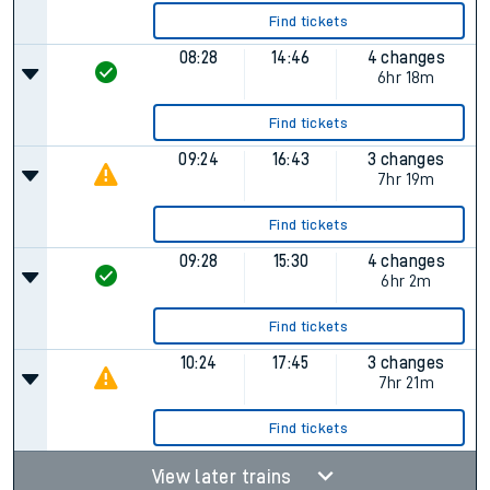
Find tickets
08:28
14:46
4 changes
6hr 18m
Find tickets
09:24
16:43
3 changes
7hr 19m
Find tickets
09:28
15:30
4 changes
6hr 2m
Find tickets
10:24
17:45
3 changes
7hr 21m
Find tickets
View later trains