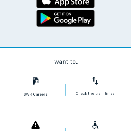
I want to...
Check live train times
SWR Careers