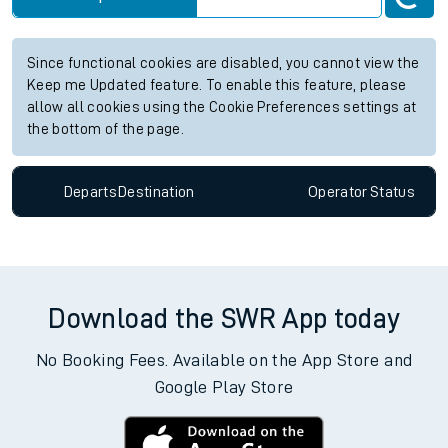
Since functional cookies are disabled, you cannot view the
Keep me Updated feature. To enable this feature, please
allow all cookies using the Cookie Preferences settings at
the bottom of the page.
Departs
Destination
Operator
Status
Download the SWR App today
No Booking Fees. Available on the App Store and
Google Play Store