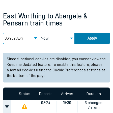
East Worthing
to
Abergele &
Pensarn
train times
Now
Apply
Since functional cookies are disabled, you cannot view the
Keep me Updated feature. To enable this feature, please
allow all cookies using the Cookie Preferences settings at
the bottom of the page.
Status
Departs
Arrives
Duration
08:24
15:30
3 changes
7hr 6m