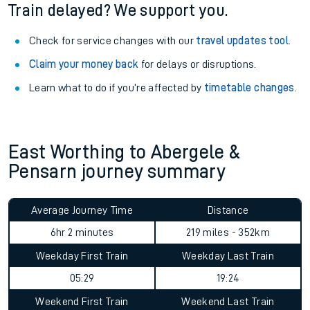
Train delayed? We support you.
Check for service changes with our
travel updates tool
.
Claim your money back
for delays or disruptions.
Learn what to do if you’re affected by
timetable changes
.
East Worthing to Abergele &
Pensarn journey summary
Average Journey Time
Distance
6hr 2 minutes
219 miles - 352km
Weekday First Train
Weekday Last Train
05:29
19:24
Weekend First Train
Weekend Last Train