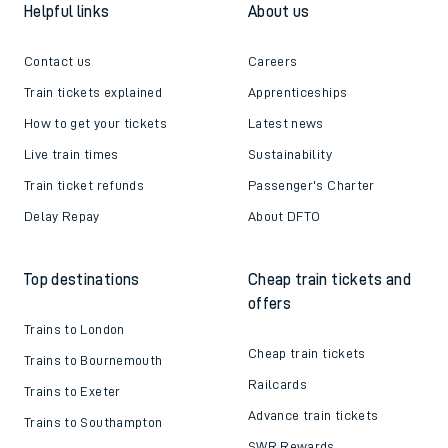
Helpful links
About us
Contact us
Careers
Train tickets explained
Apprenticeships
How to get your tickets
Latest news
Live train times
Sustainability
Train ticket refunds
Passenger's Charter
Delay Repay
About DFTO
Top destinations
Cheap train tickets and
offers
Trains to London
Cheap train tickets
Trains to Bournemouth
Railcards
Trains to Exeter
Advance train tickets
Trains to Southampton
SWR Rewards