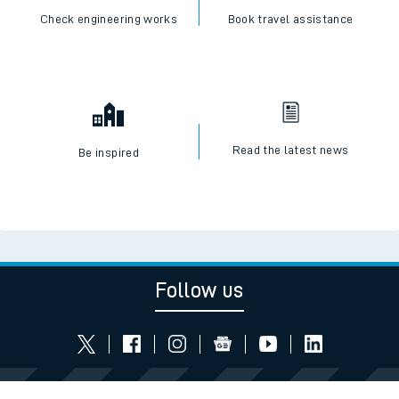
Check engineering works
Book travel assistance
Read the latest news
Be inspired
Follow us