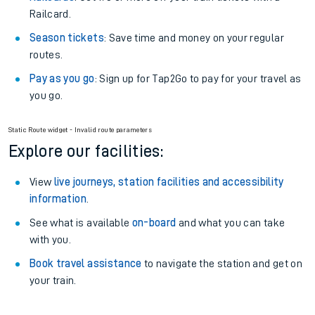
Railcard.
Season tickets
: Save time and money on your regular
routes.
Pay as you go
: Sign up for Tap2Go to pay for your travel as
you go.
Static Route widget - Invalid route parameters
Explore our facilities:
View
live journeys, station facilities and accessibility
information
.
See what is available
on-board
and what you can take
with you.
Book travel assistance
to navigate the station and get on
your train.