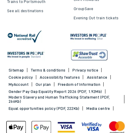
Trains to Portsmouth
GroupSave
See all destinations
Evening Out train tickets
Sitemap
Terms & conditions
Privacy notice
Cookie policy
Accessibility features
Assistance
MyAccount
Our plan
Freedom of Information
Gender Pay Gap Equality Report 2026 (PDF, 1.92Mb)
Modern Slavery and Human Trafficking Statement (PDF,
266Kb)
Equal opportunities policy (PDF, 222Kb)
Media centre