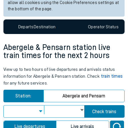
allow all cookies using the Cookie Preferences settings at
the bottom of the page.
Departs
Destination
Operator
Status
Abergele & Pensarn station live
train times for the next 2 hours
View up to two hours of live departures and arrivals status
information for Abergele & Pensarn station. Check
train times
for any future services.
Station:
Abergele and Pensarn
Check trains
Live departures
Live arrivals