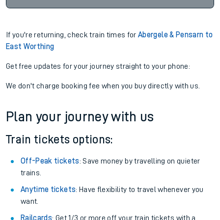
If you're returning, check train times for
Abergele & Pensarn to
East Worthing
Get free updates for your journey straight to your phone:
We don't charge booking fee when you buy directly with us.
Plan your journey with us
Train tickets options:
Off-Peak tickets
: Save money by travelling on quieter
trains.
Anytime tickets
: Have flexibility to travel whenever you
want.
Railcards
: Get 1/3 or more off your train tickets with a