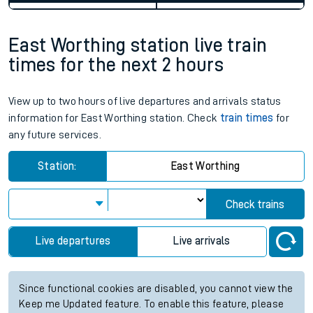
East Worthing station live train
times for the next 2 hours
View up to two hours of live departures and arrivals status
information for East Worthing station. Check
train times
for
any future services.
Station:
East Worthing
Check trains
Live departures
Live arrivals
Since functional cookies are disabled, you cannot view the
Keep me Updated feature. To enable this feature, please