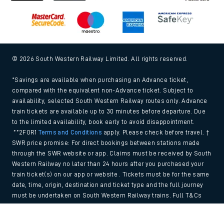
© 2026 South Western Railway Limited. All rights reserved.
*Savings are available when purchasing an Advance ticket,
compared with the equivalent non-Advance ticket. Subject to
availability, selected South Western Railway routes only. Advance
train tickets are available up to 30 minutes before departure. Due
to the limited availability, book early to avoid disappointment.
**2FOR1
Terms and Conditions
apply. Please check before travel. †
SWR price promise: For direct bookings between stations made
through the SWR website or app. Claims must be received by South
Western Railway no later than 24 hours after you purchased your
train ticket(s) on our app or website . Tickets must be for the same
date, time, origin, destination and ticket type and the full journey
must be undertaken on South Western Railway trains. Full T&Cs
and Claim form can be found
here
.
Back to Top