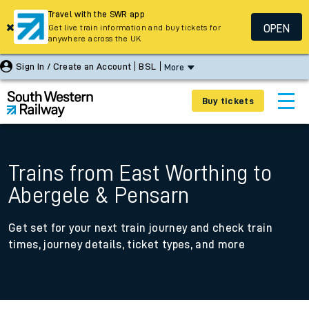
Travel with the SWR app
OPEN
Get live train information and buy tickets for
anywhere across the UK
Sign In / Create an Account
BSL
More
Buy tickets
Trains from East Worthing to
Abergele & Pensarn
Get set for your next train journey and check train
times, journey details, ticket types, and more