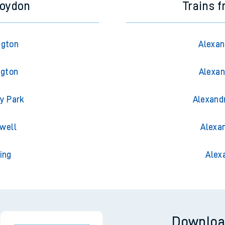
roydon
Trains 
ngton
Alexan
ngton
Alexan
y Park
Alexand
well
Alexa
ing
Alex