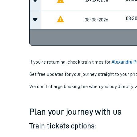
06:3
08-08-2026
07:3
08-08-2026
08:3
08-08-2026
If you're returning, check train times for
Alexandra P
Get free updates for your journey straight to your ph
We don't charge booking fee when you buy directly w