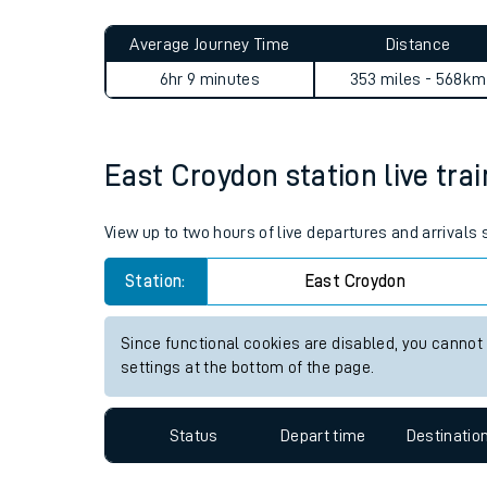
Live times and upda
Planned improvemen
East Croydon to Alexandra P
Summer events
Average Journey Time
Distance
Mobile app
6hr 9 minutes
353 miles - 568km
Network map
East Croydon station live trai
Our train stations
View up to two hours of live departures and arrivals
Our trains
Station:
East Croydon
On board facilities
Since functional cookies are disabled, you cannot
Assisted travel
settings at the bottom of the page.