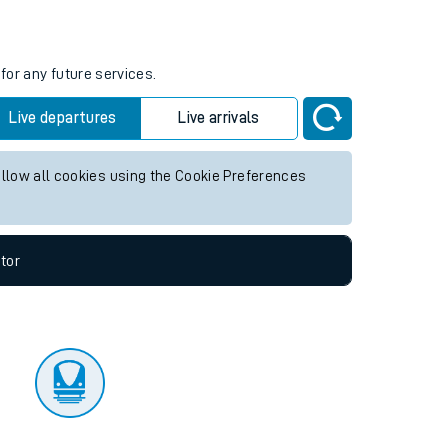
tor
for any future services.
Live departures
Live arrivals
allow all cookies using the Cookie Preferences
tor