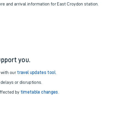
ure and arrival information for East Croydon station.
pport you.
 with our
travel updates tool
.
 delays or disruptions.
affected by
timetable changes
.