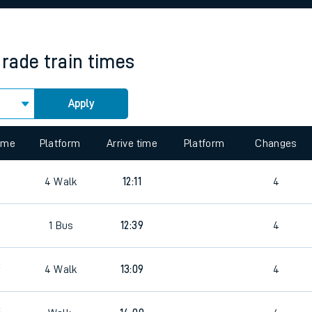
rcraft and train tickets
arade
train times
Apply
 view the Keep me Updated feature. To enable this feature, please 
time
Platform
Arrive time
Platform
Changes
4
Walk
12:11
4
8
1
Bus
12:39
4