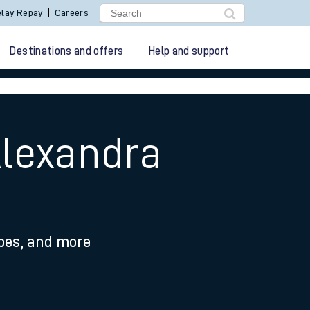
lay Repay
Careers
Destinations and offers
Help and support
Alexandra
ypes, and more