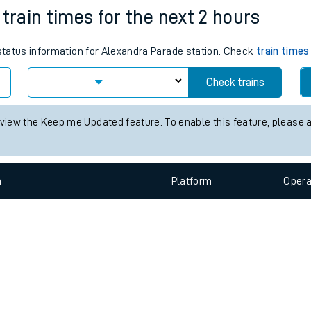
e
n
Plat
form
Opera
train times for the next 2 hours
 status information for Alexandra Parade station. Check
train times
t
Check trains
 view the Keep me Updated feature. To enable this feature, please 
e
evenue protection
n
Plat
form
Opera