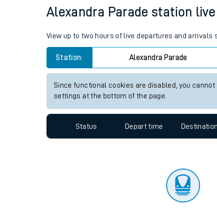
Travelling with a bik
Status
Depart time
Destinatio
Travelling with kids
Travelling with pets
Alexandra Parade station live 
Hot weather
View up to two hours of live departures and arrivals
Soil moisture defici
Station:
Alexandra Parade
West of England line
Since functional cookies are disabled, you cannot
Customer Experienc
settings at the bottom of the page.
Ticket checks and r
Status
Depart time
Destinatio
Staying safe
Performance