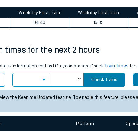
tes
ts
arade journey summary
Weekday First Train
Weekday Last Train
04:40
16:33
n times for the next 2 hours
 status information for East Croydon station. Check
train times
for 
Check trains
 view the Keep me Updated feature. To enable this feature, please 