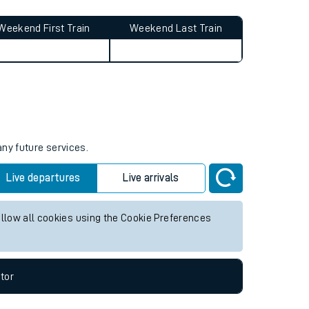
Weekend First Train
Weekend Last Train
any future services.
Live departures
Live arrivals
allow all cookies using the Cookie Preferences