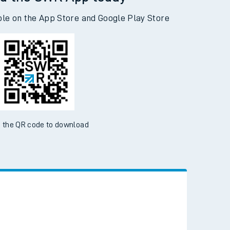
d the SWR App today
ble on the App Store and Google Play Store
 the QR code to download