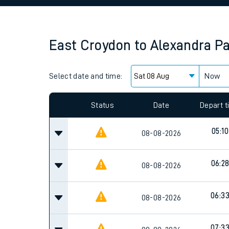
Family train tickets
Combined ferry, hove
East Croydon
to
Alexandra P
Price promise
Select date and time:
Business Direct
Now
Since functional cookies are disabled, you cannot
settings at the bottom of the page.
Status
Date
Depart 
05:10
08-08-2026
06:2
08-08-2026