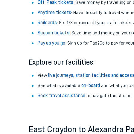
Plan your journey with us
Train tickets options:
Off-Peak tickets
: Save money by travelling on q
Anytime tickets
: Have flexibility to travel whe
Railcards
: Get 1/3 or more off your train tickets 
Season tickets
: Save time and money on your r
Pay as you go
: Sign up for Tap2Go to pay for you
Train times
Explore our facilities:
Download SWR timet
View
live journeys, station facilities and access
Changes to your jou
See what is available
on-board
and what you can
Book travel assistance
to navigate the station a
How busy is my train