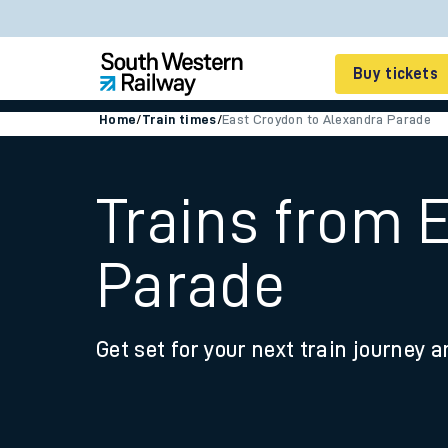
Buy tickets
Home
/
Train times
/
East Croydon to Alexandra Parade
Cheap train tickets
Season tickets
Trains from 
Smart tickets
Parade
Ticket types
Tap2Go pay as you go
Get set for your next train journey a
Railcards and discou
How to buy train tic