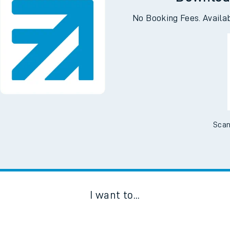
Downloa
No Booking Fees. Availa
Scan