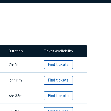
allow all cookies using the Cookie Preferences
Duration
Ticket Availability
7hr 1min
Find tickets
6hr 11m
Find tickets