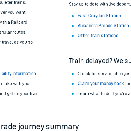
About the stations:
uieter trains.
Stay up to date with live depart
never you want.
East Croydon Station
with a Railcard.
Alexandra Parade Station
egular routes.
Other train stations
r travel as you go.
Train delayed? We su
ables
ibility information
.
Check for service changes
rney
 take with you.
Claim your money back
for
nd get on your train.
Learn what to do if you’re 
?