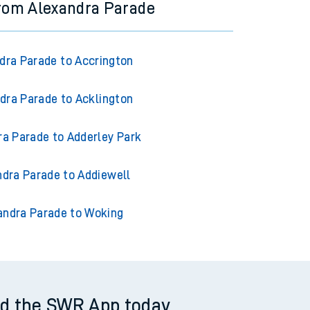
from Alexandra Parade
dra Parade to Accrington
dra Parade to Acklington
ra Parade to Adderley Park
ndra Parade to Addiewell
andra Parade to Woking