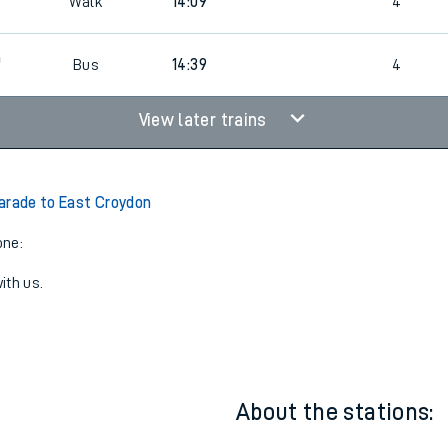
3
4
Walk
13:09
4
3
Walk
14:09
4
0
Bus
14:39
4
View later trains
arade to East Croydon
one:
ith us.