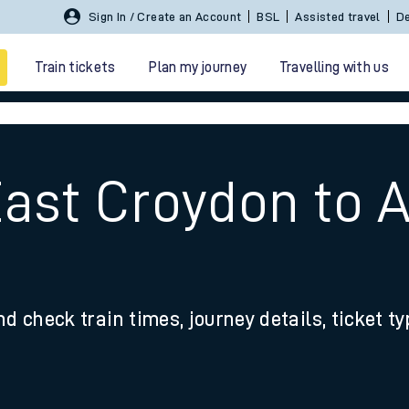
Sign In / Create an Account
BSL
Assisted travel
De
Train tickets
Plan my journey
Travelling with us
East Croydon to 
 travel
nd check train times, journey details, ticket t
nt cards
kets