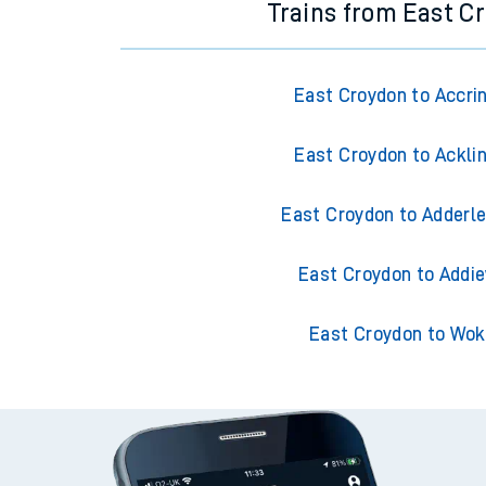
Trains from East C
East Croydon to Accri
East Croydon to Ackli
East Croydon to Adderle
East Croydon to Addie
East Croydon to Wok