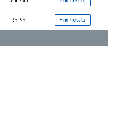
6hr 36m
Find tickets
6hr 36m
Find tickets
6hr 9m
Find tickets