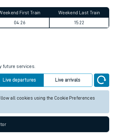
Weekend First Train
Weekend Last Train
04:26
15:22
y future services.
Live departures
Live arrivals
allow all cookies using the Cookie Preferences