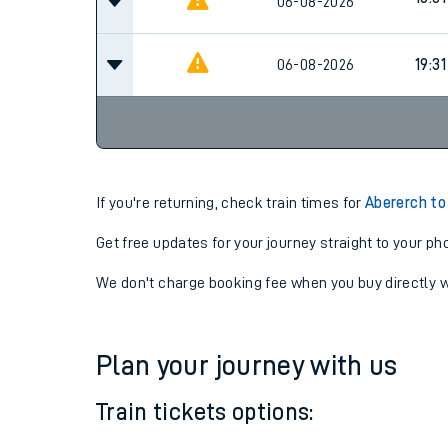
16:09
06-08-2026
18:31
06-08-2026
06-08-2026
19:31
If you're returning, check train times for
Abererch to
Get free updates for your journey straight to your ph
We don't charge booking fee when you buy directly w