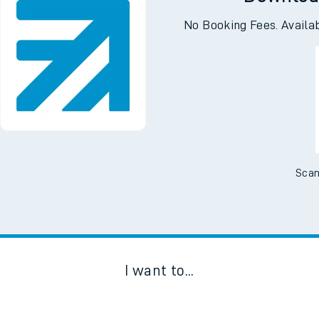
Downloa
No Booking Fees. Availa
Scan