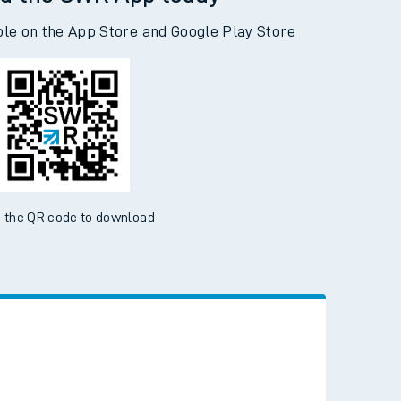
d the SWR App today
ble on the App Store and Google Play Store
 the QR code to download