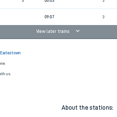
5
Bus
00:03
2
5
00:03
3
09:07
3
View later trains
 Earlestown
one:
ith us.