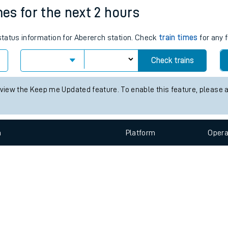
e
n
Plat
form
Opera
mes for the next 2 hours
 status information for Abererch station. Check
train times
for any 
t
Check trains
e
 view the Keep me Updated feature. To enable this feature, please 
evenue protection
n
Plat
form
Opera