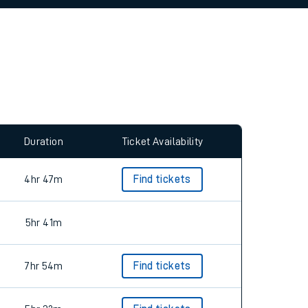
allow all cookies using the Cookie Preferences
Duration
Ticket Availability
4hr 47m
Find tickets
5hr 41m