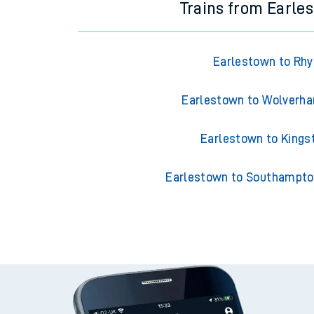
Trains from Earle
Earlestown to Rhy
Earlestown to Wolverh
Earlestown to Kings
Earlestown to Southampto