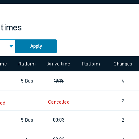
rcraft and train tickets
 times
Apply
 view the Keep me Updated feature. To enable this feature, please 
time
Platform
Arrive time
Platform
Changes
5
Bus
19:18
4
2
Cancelled
led