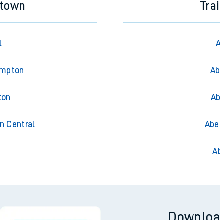
stown
Tra
l
A
ampton
Ab
ton
Ab
n Central
Abe
A