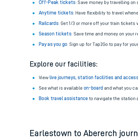
Plan your journey with us
Train tickets options:
Off-Peak tickets
: Save money by travelling on q
Anytime tickets
: Have flexibility to travel whe
Railcards
: Get 1/3 or more off your train tickets 
Season tickets
: Save time and money on your r
Pay as you go
: Sign up for Tap2Go to pay for you
Train times
Explore our facilities:
Download SWR timet
View
live journeys, station facilities and access
Changes to your jou
See what is available
on-board
and what you can
Book travel assistance
to navigate the station a
How busy is my train