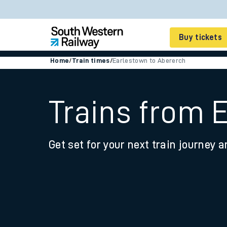
Buy tickets
Home
/
Train times
/
Earlestown to Abererch
Cheap train tickets
Season tickets
Trains from 
Smart tickets
Get set for your next train journey a
Ticket types
Tap2Go pay as you go
Railcards and discou
How to buy train tic