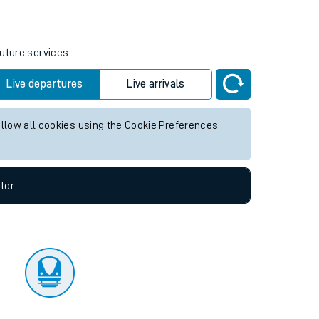
tor
future services.
Live departures
Live arrivals
allow all cookies using the Cookie Preferences
tor