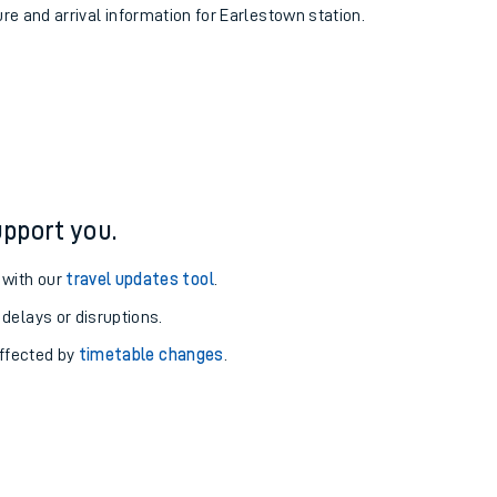
ure and arrival information for Earlestown station.
pport you.
 with our
travel updates tool
.
 delays or disruptions.
affected by
timetable changes
.