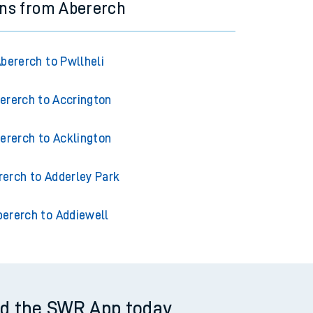
ins from Abererch
bererch to Pwllheli
ererch to Accrington
ererch to Acklington
rerch to Adderley Park
bererch to Addiewell