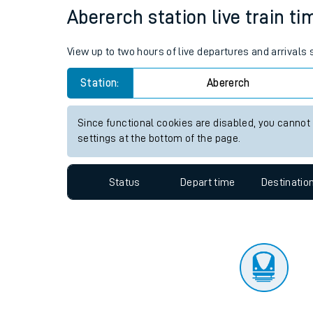
Travelling with a bik
Status
Depart time
Destinatio
Travelling with kids
Travelling with pets
Abererch station live train ti
Hot weather
View up to two hours of live departures and arrivals
Soil moisture defici
Station:
Abererch
Customer Experienc
Since functional cookies are disabled, you cannot
Ticket checks and r
settings at the bottom of the page.
Staying safe
Status
Depart time
Destinatio
Performance