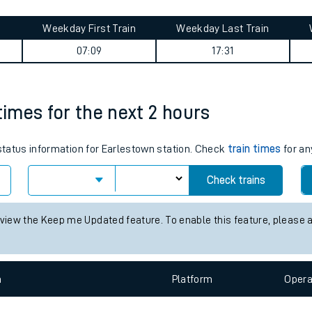
tes
ts
rney summary
Weekday First Train
Weekday Last Train
07:09
17:31
times for the next 2 hours
 status information for Earlestown station. Check
train times
for an
Check trains
 view the Keep me Updated feature. To enable this feature, please 