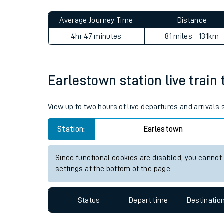
Live times and upda
Planned improvemen
Earlestown to Abererch jou
Summer events
Average Journey Time
Distance
Mobile app
4hr 47 minutes
81 miles - 131km
Network map
Earlestown station live train 
Our train stations
View up to two hours of live departures and arrivals
Our trains
Station:
Earlestown
On board facilities
Since functional cookies are disabled, you cannot
Assisted travel
settings at the bottom of the page.