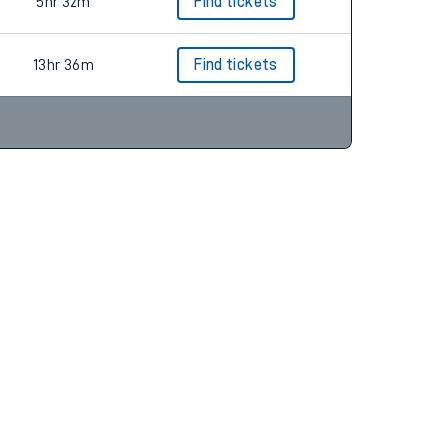
7hr 54m
Find tickets
5hr 32m
Find tickets
13hr 36m
Find tickets