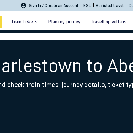
Sign In / Create an Account
BSL
Assisted travel
De
Train tickets
Plan my journey
Travelling with us
Earlestown to Ab
nd check train times, journey details, ticket t
 travel
nt cards
kets