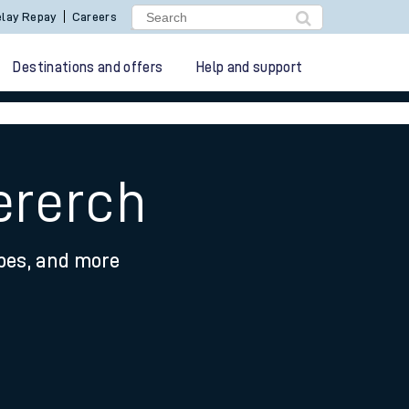
lay Repay
Careers
Destinations and offers
Help and support
ererch
ypes, and more