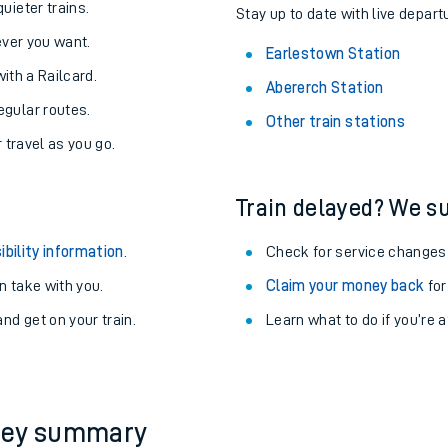
About the stations:
uieter trains.
Stay up to date with live depart
never you want.
Earlestown Station
with a Railcard.
Abererch Station
egular routes.
Other train stations
r travel as you go.
Train delayed? We su
ables
ibility information
.
Check for service changes
rney
 take with you.
Claim your money back
for
nd get on your train.
Learn what to do if you’re 
?