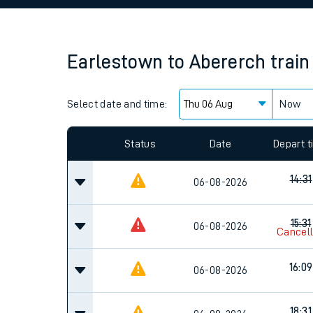
Family train tickets
Combined ferry, hove
Earlestown
to
Abererch
train
Price promise
Select date and time:
Business Direct
Now
Since functional cookies are disabled, you cannot
settings at the bottom of the page.
Status
Date
Depart 
14:31
06-08-2026
15:31
06-08-2026
Cancel