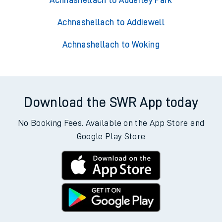
Achnashellach to Adderley Park
Achnashellach to Addiewell
Achnashellach to Woking
Download the SWR App today
No Booking Fees. Available on the App Store and
Google Play Store