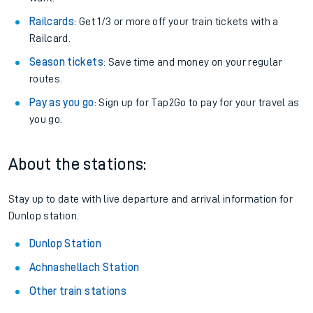
Railcards
: Get 1/3 or more off your train tickets with a
Railcard.
Season tickets
: Save time and money on your regular
routes.
Pay as you go
: Sign up for Tap2Go to pay for your travel as
you go.
About the stations:
Stay up to date with live departure and arrival information for
Dunlop station.
Dunlop Station
Achnashellach Station
Other train stations