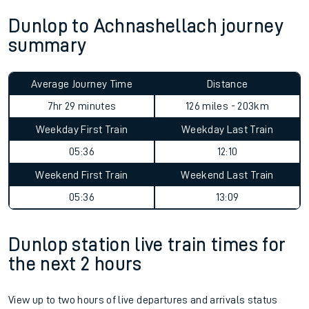
Dunlop to Achnashellach journey
summary
Average Journey Time
Distance
7hr 29 minutes
126 miles - 203km
Weekday First Train
Weekday Last Train
05:36
12:10
Weekend First Train
Weekend Last Train
05:36
13:09
Dunlop station live train times for
the next 2 hours
View up to two hours of live departures and arrivals status