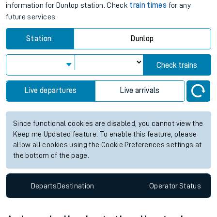
information for Dunlop station. Check
train times
for any
future services.
Station:
Dunlop
Check trains
Live departures
Live arrivals
Since functional cookies are disabled, you cannot view the
Keep me Updated feature. To enable this feature, please
allow all cookies using the Cookie Preferences settings at
the bottom of the page.
Departs
Destination
Operator
Status