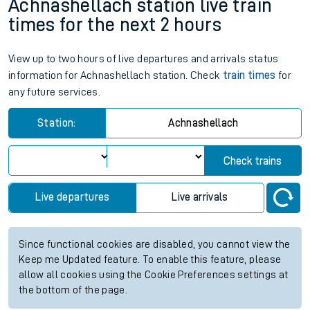
Achnashellach station live train
times for the next 2 hours
View up to two hours of live departures and arrivals status
information for Achnashellach station. Check
train times
for
any future services.
Station:
Achnashellach
Check trains
Live departures
Live arrivals
Since functional cookies are disabled, you cannot view the
Keep me Updated feature. To enable this feature, please
allow all cookies using the Cookie Preferences settings at
the bottom of the page.