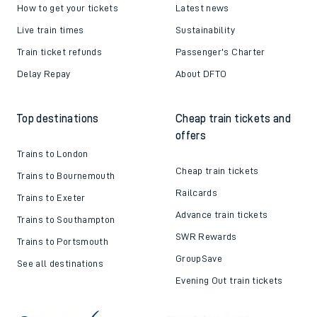
How to get your tickets
Latest news
Live train times
Sustainability
Train ticket refunds
Passenger's Charter
Delay Repay
About DFTO
Top destinations
Cheap train tickets and
offers
Trains to London
Cheap train tickets
Trains to Bournemouth
Railcards
Trains to Exeter
Advance train tickets
Trains to Southampton
SWR Rewards
Trains to Portsmouth
GroupSave
See all destinations
Evening Out train tickets