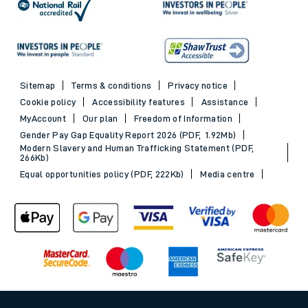
Sitemap
Terms & conditions
Privacy notice
Cookie policy
Accessibility features
Assistance
MyAccount
Our plan
Freedom of Information
Gender Pay Gap Equality Report 2026 (PDF, 1.92Mb)
Modern Slavery and Human Trafficking Statement (PDF,
266Kb)
Equal opportunities policy (PDF, 222Kb)
Media centre