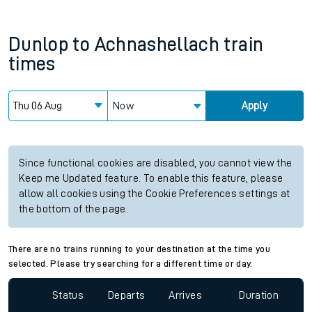
Dunlop
to
Achnashellach
train
times
Now
Apply
Since functional cookies are disabled, you cannot view the
Keep me Updated feature. To enable this feature, please
allow all cookies using the Cookie Preferences settings at
the bottom of the page.
There are no trains running to your destination at the time you
selected. Please try searching for a different time or day.
Status
Departs
Arrives
Duration