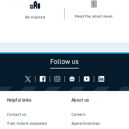
Read the latest news
Be inspired
Follow us
Helpful links
About us
Contact us
Careers
Train tickets explained
Apprenticeships