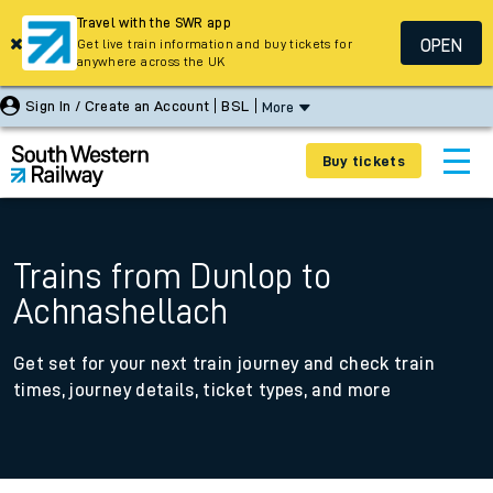
Travel with the SWR app
OPEN
Get live train information and buy tickets for
anywhere across the UK
Sign In / Create an Account
BSL
More
Buy tickets
Trains from Dunlop to
Achnashellach
Get set for your next train journey and check train
times, journey details, ticket types, and more