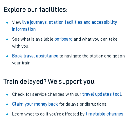
Explore our facilities:
View
live journeys, station facilities and accessibility
information
.
See what is available
on-board
and what you can take
with you.
Book travel assistance
to navigate the station and get on
your train.
Train delayed? We support you.
Check for service changes with our
travel updates tool
.
Claim your money back
for delays or disruptions.
Learn what to do if you’re affected by
timetable changes
.