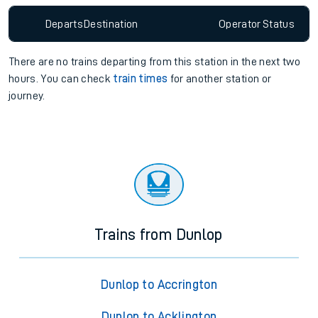
Departs
Destination
Operator
Status
There are no trains
departing from
this station in the next two
hours. You can check
train times
for another station or
journey.
Trains from Dunlop
Dunlop to Accrington
Dunlop to Acklington