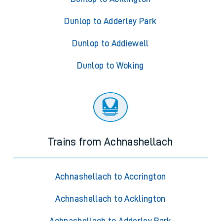
Dunlop to Adderley Park
Dunlop to Addiewell
Dunlop to Woking
Trains from Achnashellach
Achnashellach to Accrington
Achnashellach to Acklington