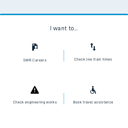
I want to...
Check live train times
SWR Careers
Check engineering works
Book travel assistance