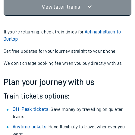
View later trains
If you're returning, check train times for
Achnashellach to
Dunlop
Get free updates for your journey straight to your phone:
We don't charge booking fee when you buy directly with us.
Plan your journey with us
Train tickets options:
Off-Peak tickets
: Save money by travelling on quieter
trains.
Anytime tickets
: Have flexibility to travel whenever you
want.