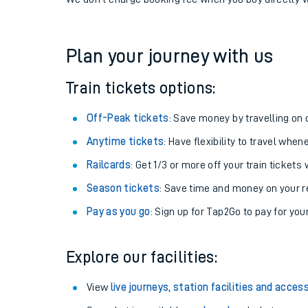
If you're returning, check train times for
Achnasheen
Get free updates for your journey straight to your ph
We don't charge booking fee when you buy directly w
Plan your journey with us
Train tickets options:
Off-Peak tickets
: Save money by travelling on q
Anytime tickets
: Have flexibility to travel whe
Railcards
: Get 1/3 or more off your train tickets 
Season tickets
: Save time and money on your r
Pay as you go
: Sign up for Tap2Go to pay for you