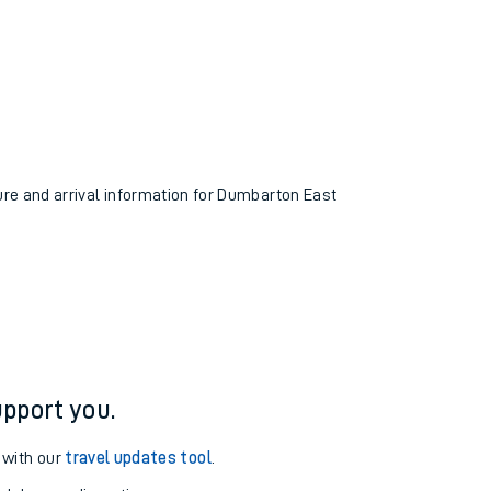
ture and arrival information for Dumbarton East