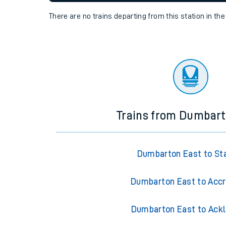
settings at the bottom of the page.
Travelling with a bik
Travelling with kids
Status
Depart time
Destinatio
Travelling with pets
There are no trains
departing from
this station in th
Hot weather
Soil moisture defici
Customer Experienc
Ticket checks and r
Trains from Dumbart
Staying safe
Performance
Dumbarton East to St