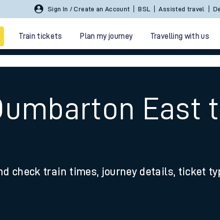
Sign In / Create an Account
BSL
Assisted travel
De
Train tickets
Plan my journey
Travelling with us
Dumbarton East 
 travel
nd check train times, journey details, ticket t
nt cards
kets