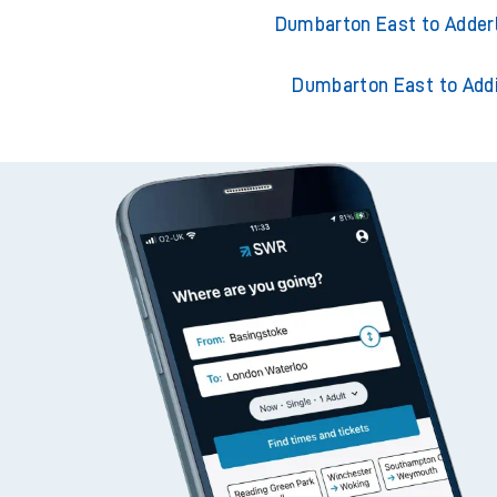
Dumbarton East to Accr
Dumbarton East to Ackl
Dumbarton East to Adder
Dumbarton East to Add