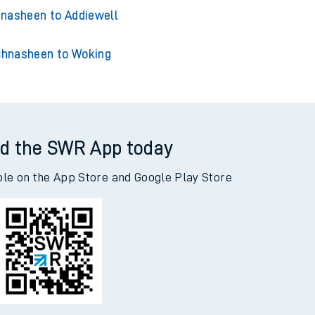
nasheen to Acklington
sheen to Adderley Park
nasheen to Addiewell
hnasheen to Woking
d the SWR App today
ble on the App Store and Google Play Store