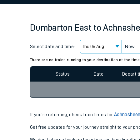
Family train tickets
Combined ferry, hove
Dumbarton East
to
Achnash
Price promise
Select date and time:
Business Direct
Now
Since functional cookies are disabled, you cannot
settings at the bottom of the page.
There are no trains running to your destination at the time
Status
Date
Depart 