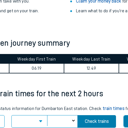
Train delayed? We su
ibility information
.
Check for service changes
 take with you.
Claim your money back
for
nd get on your train.
Learn what to do if you’re 
een journey summary
Weekday First Train
Weekday Last Train
ables
06:19
12:49
rney
rain times for the next 2 hours
?