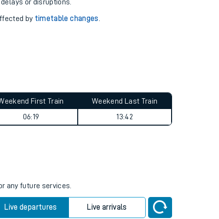
pport you.
 with our
travel updates tool
.
 delays or disruptions.
affected by
timetable changes
.
Weekend First Train
Weekend Last Train
06:19
13:42