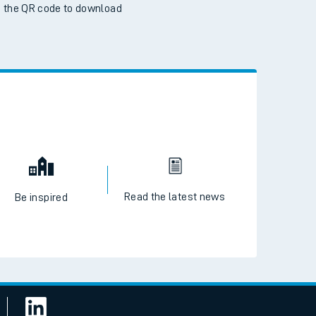
 the QR code to download
Read the latest news
Be inspired