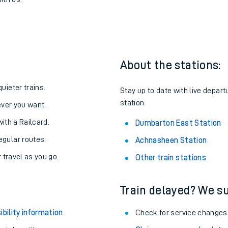
 to Dumbarton East
one:
ith us.
About the stations:
uieter trains.
Stay up to date with live depar
station.
never you want.
with a Railcard.
Dumbarton East Station
egular routes.
Achnasheen Station
r travel as you go.
Other train stations