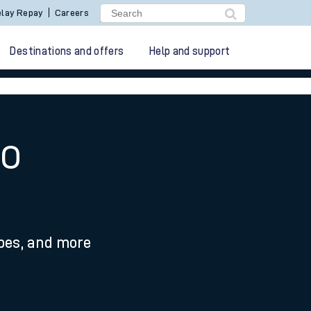
lay Repay
Careers
Destinations and offers
Help and support
to
ypes, and more