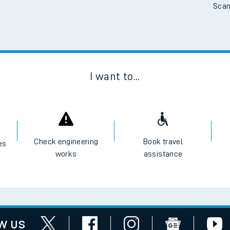
Scan
I want to...
Check engineering
Book travel
es
works
assistance