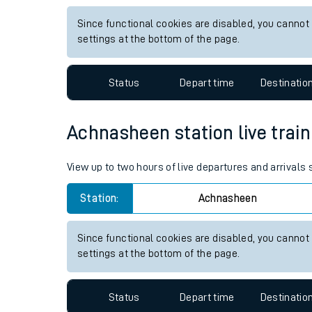
Live times and upda
View up to two hours of live departures and arrival
Planned improvemen
Station:
Dumbarton East
Summer events
Since functional cookies are disabled, you cannot
Mobile app
settings at the bottom of the page.
Network map
Status
Depart time
Destinatio
Achnasheen station live train
Our train stations
View up to two hours of live departures and arrival
Our trains
Station:
Achnasheen
On board facilities
Assisted travel
Since functional cookies are disabled, you cannot