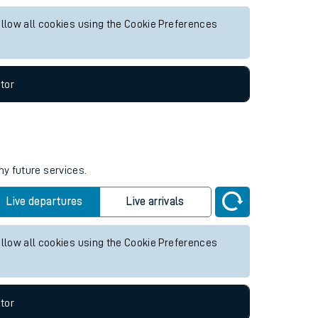
or any future services.
Live departures
Live arrivals
allow all cookies using the Cookie Preferences
tor
ny future services.
Live departures
Live arrivals
allow all cookies using the Cookie Preferences