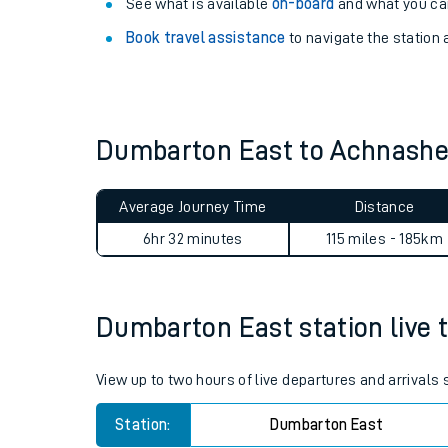
Explore our facilities:
View
live journeys, station facilities and access
See what is available
on-board
and what you can
Book travel assistance
to navigate the station a
Dumbarton East to Achnash
Train times
Average Journey Time
Distance
Download SWR timet
6hr 32 minutes
115 miles - 185km
Changes to your jou
Dumbarton East station live t
How busy is my train