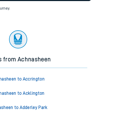
tor
ourney.
ns from Achnasheen
nasheen to Accrington