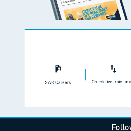
Check live train tim
SWR Careers