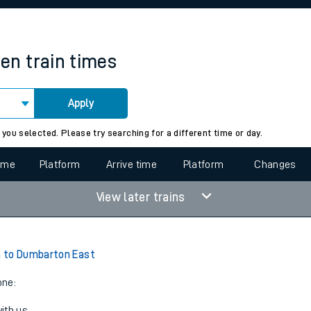
rcraft and train tickets
een
train times
Apply
 view the Keep me Updated feature. To enable this feature, please 
 you selected. Please try searching for a different time or day.
time
Platform
Arrive time
Platform
Changes
View later trains