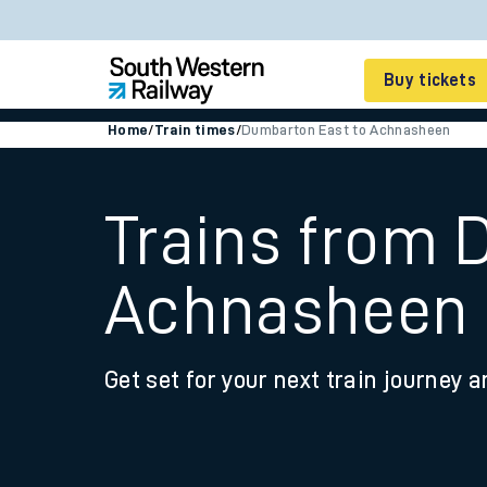
Buy tickets
Home
/
Train times
/
Dumbarton East to Achnasheen
Cheap train tickets
Season tickets
Trains from 
Smart tickets
Achnasheen
Ticket types
Tap2Go pay as you go
Get set for your next train journey a
Railcards and discou
How to buy train tic