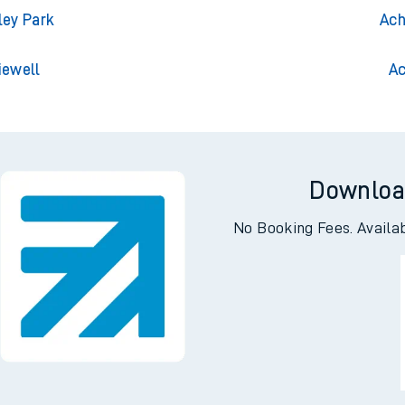
ington
Ach
ington
Achna
ley Park
Ach
iewell
Ac
Downloa
No Booking Fees. Availa