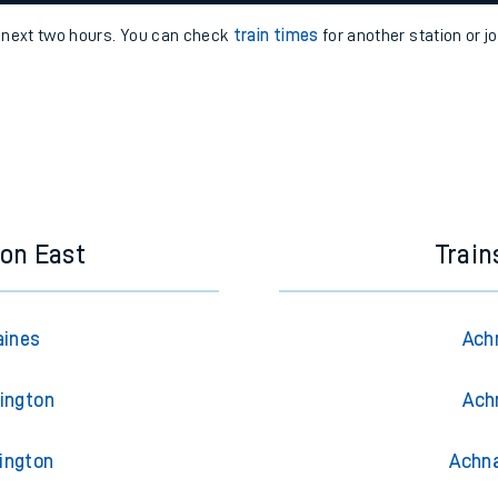
e
n
Plat
form
Opera
e next two hours. You can check
train times
for another station or j
t
e
evenue protection
on East
Trai
aines
Ach