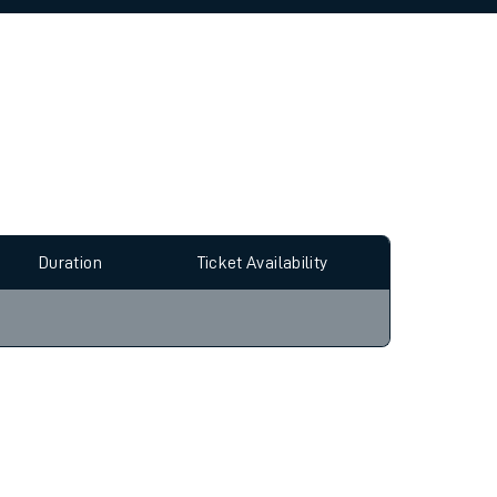
allow all cookies using the Cookie Preferences
Duration
Ticket Availability