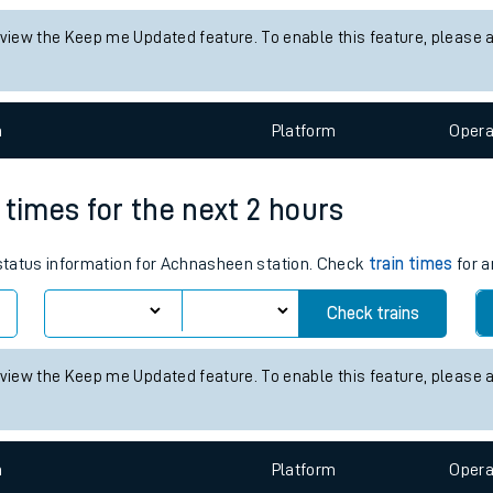
tes
s status information for Dumbarton East station. Check
train times
f
ts
Check trains
 view the Keep me Updated feature. To enable this feature, please 
n
Plat
form
Opera
 times for the next 2 hours
s status information for Achnasheen station. Check
train times
for a
Check trains
 view the Keep me Updated feature. To enable this feature, please 