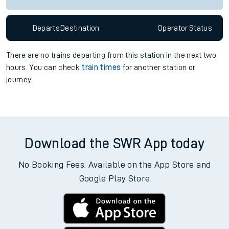
Departs
Destination
Operator
Status
There are no trains
departing from
this station in the next two
hours. You can check
train times
for another station or
journey.
Download the SWR App today
No Booking Fees. Available on the App Store and
Google Play Store