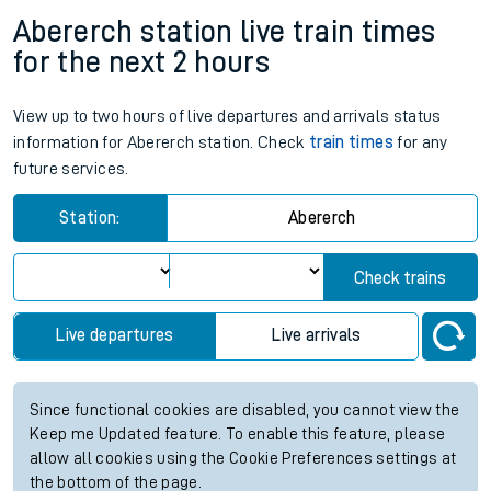
Abererch station live train times
for the next 2 hours
View up to two hours of live departures and arrivals status
information for Abererch station. Check
train times
for any
future services.
Station:
Abererch
Check trains
Live departures
Live arrivals
Since functional cookies are disabled, you cannot view the
Keep me Updated feature. To enable this feature, please
allow all cookies using the Cookie Preferences settings at
the bottom of the page.