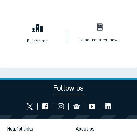
Read the latest news
Be inspired
Follow us
Helpful links
About us