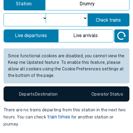
Station:
Drumry
Check trains
Live departures
Live arrivals
Since functional cookies are disabled, you cannot view the
Keep me Updated feature. To enable this feature, please
allow all cookies using the Cookie Preferences settings at
the bottom of the page.
Departs
Destination
Operator
Status
There are no trains
departing from
this station in the next two
hours. You can check
train times
for another station or
journey.