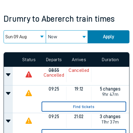
Drumry
to
Abererch
train times
Now
Apply
Status
Departs
Arrives
Duration
08:55
Cancelled
Cancelled
09:25
19:12
5 changes
9hr 47m
Find tickets
09:25
21:02
3 changes
11hr 37m