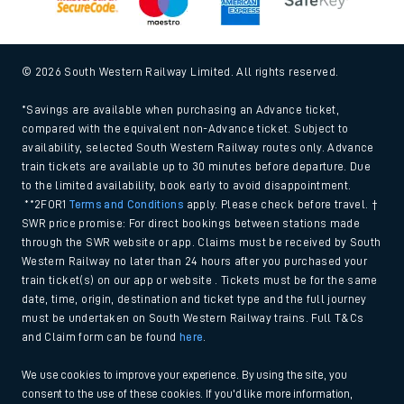
© 2026 South Western Railway Limited. All rights reserved.
*Savings are available when purchasing an Advance ticket,
compared with the equivalent non-Advance ticket. Subject to
availability, selected South Western Railway routes only. Advance
train tickets are available up to 30 minutes before departure. Due
to the limited availability, book early to avoid disappointment.
**2FOR1
Terms and Conditions
apply. Please check before travel. †
SWR price promise: For direct bookings between stations made
through the SWR website or app. Claims must be received by South
Western Railway no later than 24 hours after you purchased your
train ticket(s) on our app or website . Tickets must be for the same
date, time, origin, destination and ticket type and the full journey
must be undertaken on South Western Railway trains. Full T&Cs
and Claim form can be found
here
.
We use cookies to improve your experience. By using the site, you
consent to the use of these cookies. If you'd like more information,