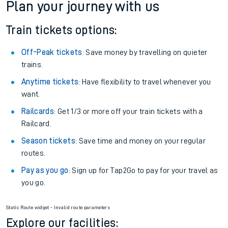
Plan your journey with us
Train tickets options:
Off-Peak tickets
: Save money by travelling on quieter
trains.
Anytime tickets
: Have flexibility to travel whenever you
want.
Railcards
: Get 1/3 or more off your train tickets with a
Railcard.
Season tickets
: Save time and money on your regular
routes.
Pay as you go
: Sign up for Tap2Go to pay for your travel as
you go.
Static Route widget - Invalid route parameters
Explore our facilities: