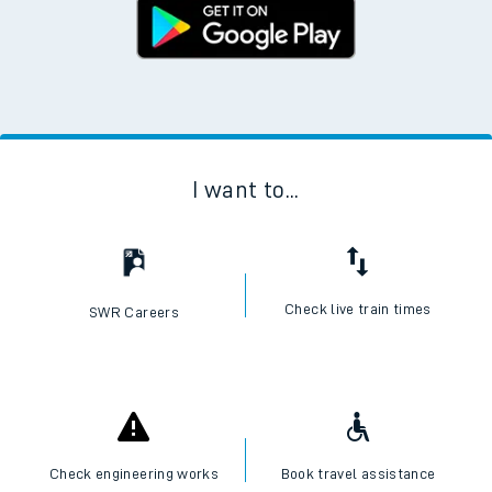
I want to...
Check live train times
SWR Careers
Check engineering works
Book travel assistance