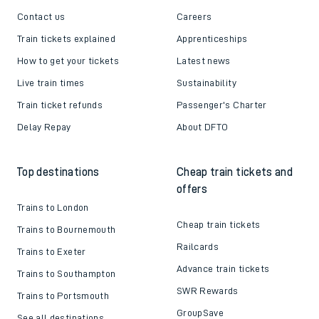
Contact us
Careers
Train tickets explained
Apprenticeships
How to get your tickets
Latest news
Live train times
Sustainability
Train ticket refunds
Passenger's Charter
Delay Repay
About DFTO
Top destinations
Cheap train tickets and
offers
Trains to London
Cheap train tickets
Trains to Bournemouth
Railcards
Trains to Exeter
Advance train tickets
Trains to Southampton
SWR Rewards
Trains to Portsmouth
GroupSave
See all destinations