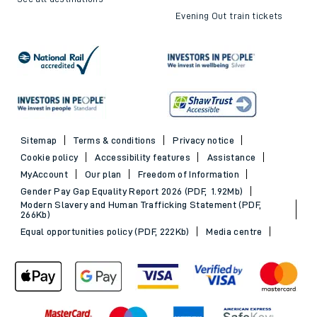
Evening Out train tickets
Sitemap
Terms & conditions
Privacy notice
Cookie policy
Accessibility features
Assistance
MyAccount
Our plan
Freedom of Information
Gender Pay Gap Equality Report 2026 (PDF, 1.92Mb)
Modern Slavery and Human Trafficking Statement (PDF,
266Kb)
Equal opportunities policy (PDF, 222Kb)
Media centre