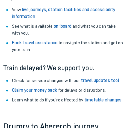
View
live journeys, station facilities and accessibility
information
.
See what is available
on-board
and what you can take
with you.
Book travel assistance
to navigate the station and get on
your train.
Train delayed? We support you.
Check for service changes with our
travel updates tool
.
Claim your money back
for delays or disruptions.
Learn what to do if you’re affected by
timetable changes
.
Drumry to Abererch journey