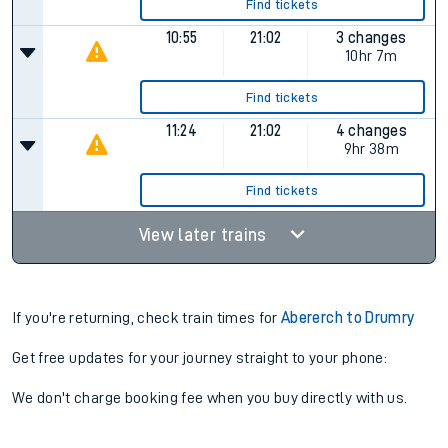
Find tickets
10:55
21:02
3 changes
10hr 7m
Find tickets
11:24
21:02
4 changes
9hr 38m
Find tickets
View later trains
If you're returning, check train times for
Abererch to Drumry
Get free updates for your journey straight to your phone:
We don't charge booking fee when you buy directly with us.