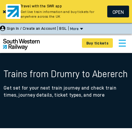
Travel with the SWR app
OPEN
Get live train information and buy tickets for
anywhere across the UK
Sign In / Create an Account
BSL
More
Buy tickets
Trains from Drumry to Abererch
Get set for your next train journey and check train
times, journey details, ticket types, and more