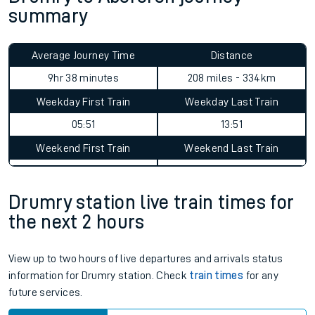
summary
Average Journey Time
Distance
9hr 38 minutes
208 miles - 334km
Weekday First Train
Weekday Last Train
05:51
13:51
Weekend First Train
Weekend Last Train
Drumry station live train times for
the next 2 hours
View up to two hours of live departures and arrivals status
information for Drumry station. Check
train times
for any
future services.