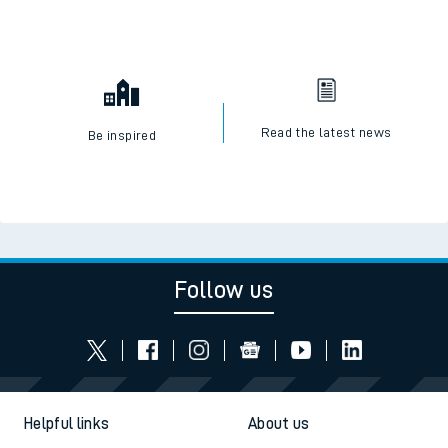
Read the latest news
Be inspired
Follow us
Helpful links
About us