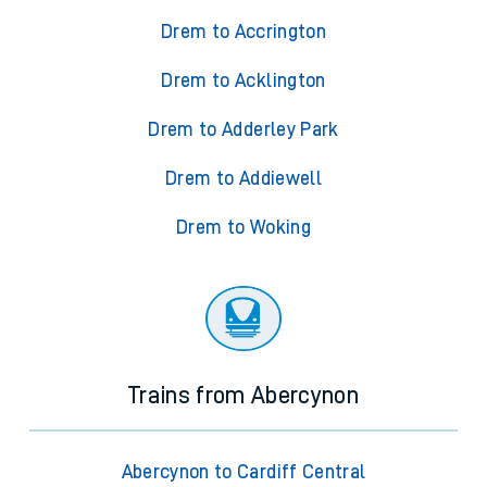
Drem to Accrington
Drem to Acklington
Drem to Adderley Park
Drem to Addiewell
Drem to Woking
Trains from Abercynon
Abercynon to Cardiff Central