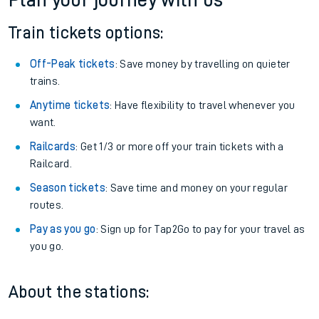
Plan your journey with us
Train tickets options:
Off-Peak tickets
: Save money by travelling on quieter
trains.
Anytime tickets
: Have flexibility to travel whenever you
want.
Railcards
: Get 1/3 or more off your train tickets with a
Railcard.
Season tickets
: Save time and money on your regular
routes.
Pay as you go
: Sign up for Tap2Go to pay for your travel as
you go.
About the stations: