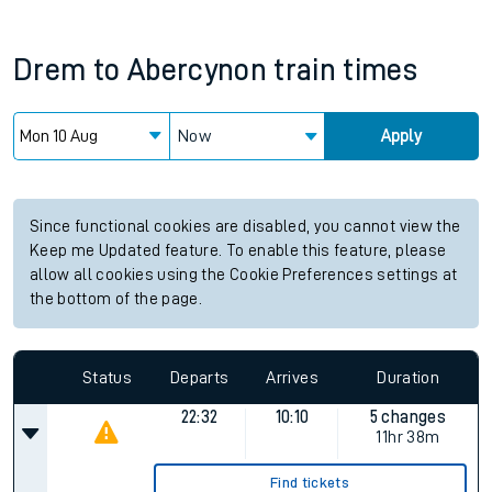
Drem
to
Abercynon
train times
Now
Apply
Since functional cookies are disabled, you cannot view the
Keep me Updated feature. To enable this feature, please
allow all cookies using the Cookie Preferences settings at
the bottom of the page.
Status
Departs
Arrives
Duration
22:32
10:10
5 changes
11hr 38m
Find tickets