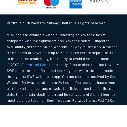
© 2026 South Western Railway Limited. All rights reserved.
*Savings are available when purchasing an Advance ticket,
compared with the equivalent non-Advance ticket. Subject to
availability, selected South Western Railway routes only. Advance
train tickets are available up to 30 minutes before departure. Due
to the limited availability, book early to avoid disappointment.
**2FOR1
Terms and Conditions
apply. Please check before travel. †
SWR price promise: For direct bookings between stations made
through the SWR website or app. Claims must be received by South
Western Railway no later than 24 hours after you purchased your
train ticket(s) on our app or website . Tickets must be for the same
date, time, origin, destination and ticket type and the full journey
must be undertaken on South Western Railway trains. Full T&Cs
and Claim form can be found
here
.
Back to Top
We use cookies to improve your experience. By using the site, you
consent to the use of these cookies. If you'd like more information,