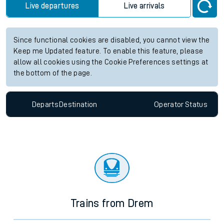
Live departures
Live arrivals
Since functional cookies are disabled, you cannot view the
Keep me Updated feature. To enable this feature, please
allow all cookies using the Cookie Preferences settings at
the bottom of the page.
Departs
Destination
Operator
Status
Trains from Drem