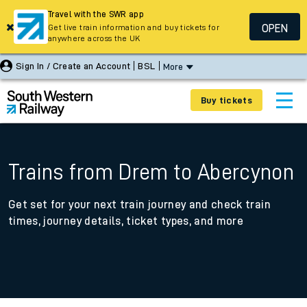
Travel with the SWR app
OPEN
Get live train information and buy tickets for
anywhere across the UK
Sign In / Create an Account
BSL
More
Buy tickets
Trains from Drem to Abercynon
Get set for your next train journey and check train
times, journey details, ticket types, and more