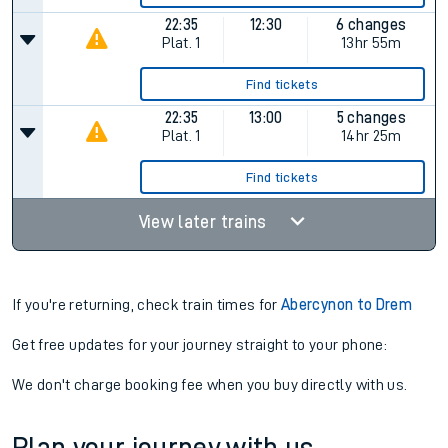
22:35
12:30
6 changes
Plat.
1
13hr 55m
Find tickets
22:35
13:00
5 changes
Plat.
1
14hr 25m
Find tickets
View later trains
If you're returning, check train times for
Abercynon to Drem
Get free updates for your journey straight to your phone:
We don't charge booking fee when you buy directly with us.