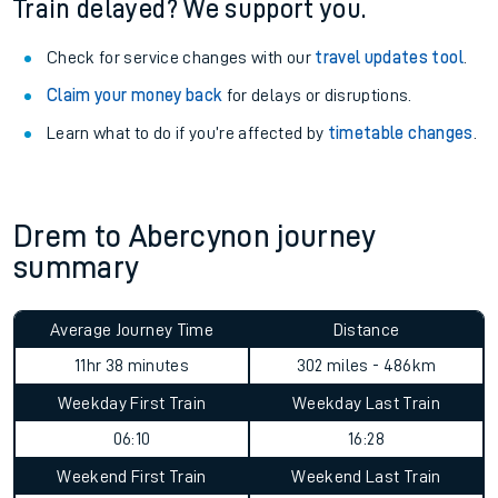
Train delayed? We support you.
Check for service changes with our
travel updates tool
.
Claim your money back
for delays or disruptions.
Learn what to do if you’re affected by
timetable changes
.
Drem to Abercynon journey
summary
Average Journey Time
Distance
11hr 38 minutes
302 miles - 486km
Weekday First Train
Weekday Last Train
06:10
16:28
Weekend First Train
Weekend Last Train