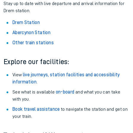
Stay up to date with live departure and arrival information for
Drem station.
Drem Station
Abercynon Station
Other train stations
Explore our facilities:
View
live journeys, station facilities and accessibility
information
.
See what is available
on-board
and what you can take
with you.
Book travel assistance
to navigate the station and get on
your train.