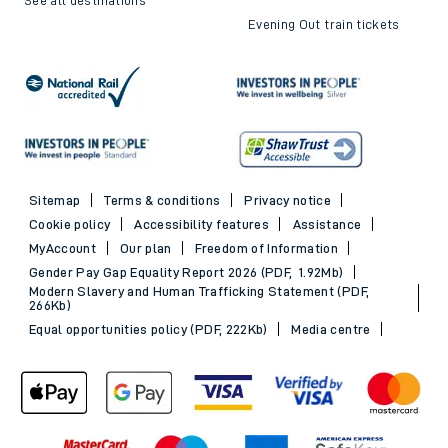
Evening Out train tickets
Sitemap
Terms & conditions
Privacy notice
Cookie policy
Accessibility features
Assistance
MyAccount
Our plan
Freedom of Information
Gender Pay Gap Equality Report 2026 (PDF, 1.92Mb)
Modern Slavery and Human Trafficking Statement (PDF,
266Kb)
Equal opportunities policy (PDF, 222Kb)
Media centre