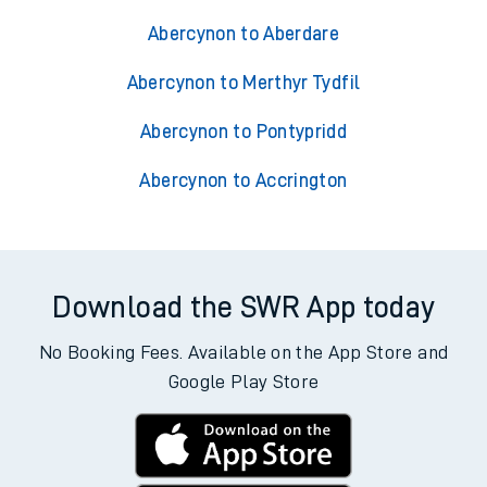
Abercynon to Aberdare
Abercynon to Merthyr Tydfil
Abercynon to Pontypridd
Abercynon to Accrington
Download the SWR App today
No Booking Fees. Available on the App Store and
Google Play Store