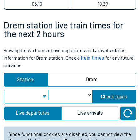
06:10
13:29
Drem station live train times for
the next 2 hours
View up to two hours of live departures and arrivals status
information for Drem station. Check
train times
for any future
services.
Station:
Drem
Check trains
Live departures
Live arrivals
Since functional cookies are disabled, you cannot view the