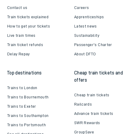
Contact us
Careers
Train tickets explained
Apprenticeships
How to get your tickets
Latest news
Live train times
Sustainability
Train ticket refunds
Passenger's Charter
Delay Repay
About DFTO
Top destinations
Cheap train tickets and
offers
Trains to London
Cheap train tickets
Trains to Bournemouth
Railcards
Trains to Exeter
Advance train tickets
Trains to Southampton
SWR Rewards
Trains to Portsmouth
GroupSave
See all destinations