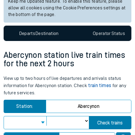
Keep me Updated feature. To enable this feature, please
allow all cookies using the Cookie Preferences settings at
the bottom of the page.
Departs
Destination
Operator
Status
Abercynon station live train times
for the next 2 hours
View up to two hours of live departures and arrivals status
information for Abercynon station. Check
train times
for any
future services.
Station:
Abercynon
Check trains