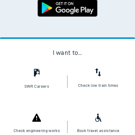
I want to...
Check live train times
SWR Careers
Check engineering works
Book travel assistance