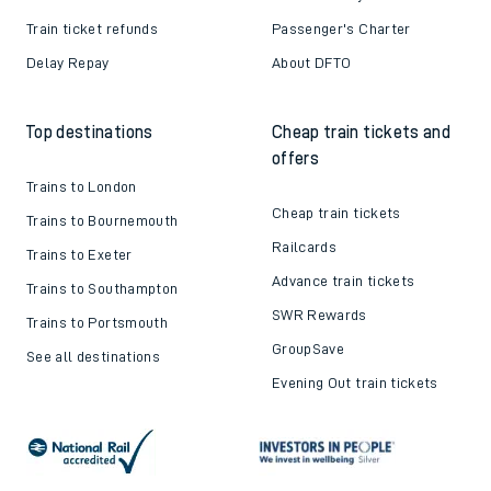
Train ticket refunds
Passenger's Charter
Delay Repay
About DFTO
Top destinations
Cheap train tickets and
offers
Trains to London
Cheap train tickets
Trains to Bournemouth
Railcards
Trains to Exeter
Advance train tickets
Trains to Southampton
SWR Rewards
Trains to Portsmouth
GroupSave
See all destinations
Evening Out train tickets