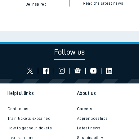
Read the latest news
Be inspired
Follow us
Helpful links
About us
Contact us
Careers
Train tickets explained
Apprenticeships
How to get your tickets
Latest news
Live train times
Sustainability