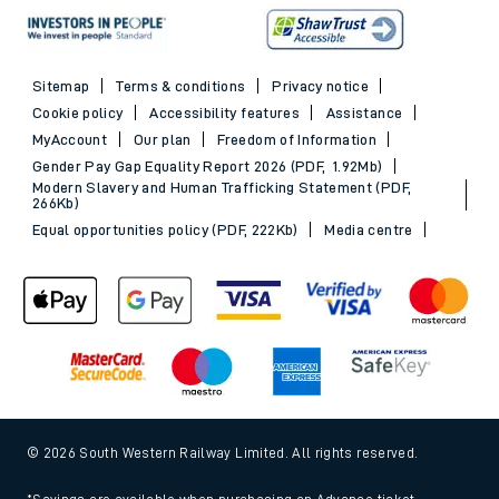
Sitemap
Terms & conditions
Privacy notice
Cookie policy
Accessibility features
Assistance
MyAccount
Our plan
Freedom of Information
Gender Pay Gap Equality Report 2026 (PDF, 1.92Mb)
Modern Slavery and Human Trafficking Statement (PDF,
266Kb)
Equal opportunities policy (PDF, 222Kb)
Media centre
© 2026 South Western Railway Limited. All rights reserved.