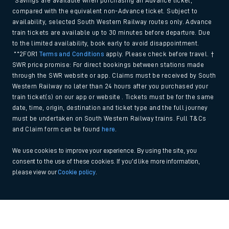
*Savings are available when purchasing an Advance ticket,
compared with the equivalent non-Advance ticket. Subject to
availability, selected South Western Railway routes only. Advance
train tickets are available up to 30 minutes before departure. Due
to the limited availability, book early to avoid disappointment.
**2FOR1
Terms and Conditions
apply. Please check before travel. †
SWR price promise: For direct bookings between stations made
through the SWR website or app. Claims must be received by South
Western Railway no later than 24 hours after you purchased your
train ticket(s) on our app or website . Tickets must be for the same
date, time, origin, destination and ticket type and the full journey
must be undertaken on South Western Railway trains. Full T&Cs
and Claim form can be found
here
.
We use cookies to improve your experience. By using the site, you
consent to the use of these cookies. If you'd like more information,
please view our
Cookie policy
.