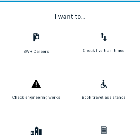
I want to...
Check live train times
SWR Careers
Check engineering works
Book travel assistance