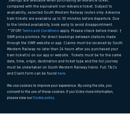
*Savings are available when purchasing an Advance ticket,
compared with the equivalent non-Advance ticket. Subject to
availability, selected South Western Railway routes only. Advance
train tickets are available up to 30 minutes before departure. Due
to the limited availability, book early to avoid disappointment.
**2FOR1
Terms and Conditions
apply. Please check before travel. †
SWR price promise: For direct bookings between stations made
through the SWR website or app. Claims must be received by South
Western Railway no later than 24 hours after you purchased your
train ticket(s) on our app or website . Tickets must be for the same
date, time, origin, destination and ticket type and the full journey
must be undertaken on South Western Railway trains. Full T&Cs
and Claim form can be found
here
.
We use cookies to improve your experience. By using the site, you
consent to the use of these cookies. If you'd like more information,
please view our
Cookie policy
.