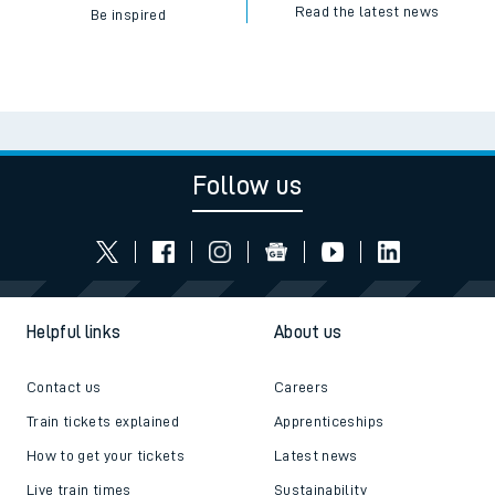
Read the latest news
Be inspired
Follow us
Helpful links
About us
Contact us
Careers
Train tickets explained
Apprenticeships
How to get your tickets
Latest news
Live train times
Sustainability