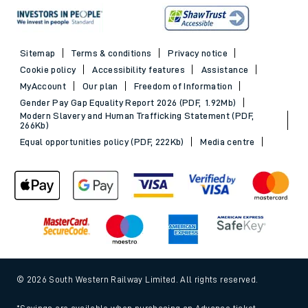
Sitemap
Terms & conditions
Privacy notice
Cookie policy
Accessibility features
Assistance
MyAccount
Our plan
Freedom of Information
Gender Pay Gap Equality Report 2026 (PDF, 1.92Mb)
Modern Slavery and Human Trafficking Statement (PDF,
266Kb)
Equal opportunities policy (PDF, 222Kb)
Media centre
© 2026 South Western Railway Limited. All rights reserved.