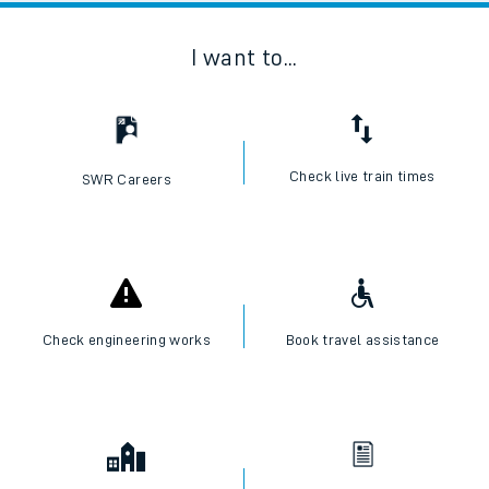
I want to...
Check live train times
SWR Careers
Check engineering works
Book travel assistance