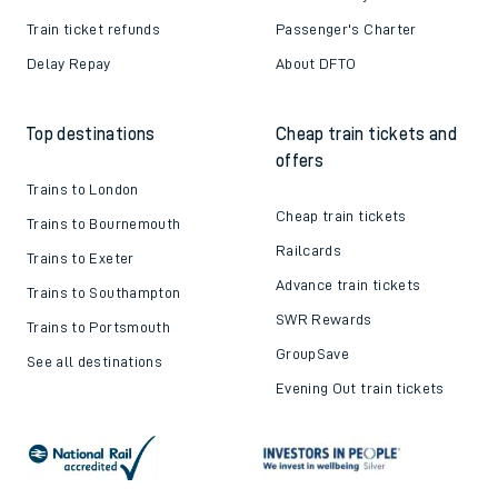
Train ticket refunds
Passenger's Charter
Delay Repay
About DFTO
Top destinations
Cheap train tickets and
offers
Trains to London
Cheap train tickets
Trains to Bournemouth
Railcards
Trains to Exeter
Advance train tickets
Trains to Southampton
SWR Rewards
Trains to Portsmouth
GroupSave
See all destinations
Evening Out train tickets