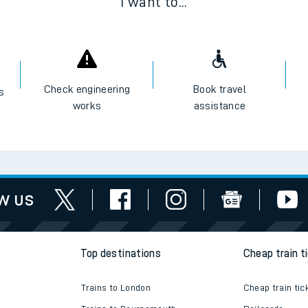
I want to...
Check engineering
Book travel
es
works
assistance
w us
Top destinations
Cheap train t
Trains to London
Cheap train tic