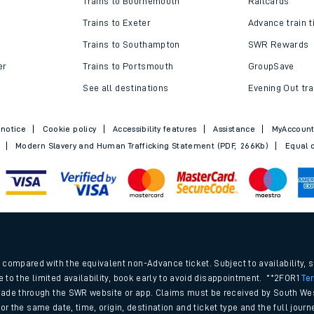
Trains to Bournemouth
Railcards
Trains to Exeter
Advance train t
Trains to Southampton
SWR Rewards
er
Trains to Portsmouth
GroupSave
See all destinations
Evening Out tra
 notice
Cookie policy
Accessibility features
Assistance
MyAccoun
Modern Slavery and Human Trafficking Statement (PDF, 266Kb)
Equal o
ables
.
rney
compared with the equivalent non-Advance ticket. Subject to availability, 
e to the limited availability, book early to avoid disappointment. **2FOR1
Te
ade through the SWR website or app. Claims must be received by South Wes
?
 for the same date, time, origin, destination and ticket type and the full jo