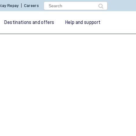
lay Repay
Careers
Destinations and offers
Help and support
g