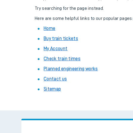
Family train tickets
Try searching for the page instead.
Combined ferry, hove
Here are some helpful links to our popular pages
Home
Price promise
Buy train tickets
Business Direct
My Account
Check train times
Planned engineering works
Contact us
Sitemap