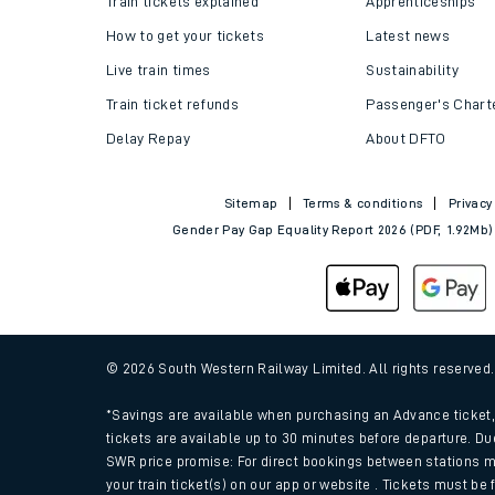
Train tickets explained
Apprenticeships
How to get your tickets
Latest news
Live train times
Sustainability
Train ticket refunds
Passenger's Chart
Delay Repay
About DFTO
Sitemap
Terms & conditions
Privacy
Gender Pay Gap Equality Report 2026 (PDF, 1.92Mb)
Train times
Download SWR timet
© 2026 South Western Railway Limited. All rights reserved
Changes to your jou
*Savings are available when purchasing an Advance ticket, 
tickets are available up to 30 minutes before departure. Du
SWR price promise: For direct bookings between stations m
How busy is my train
your train ticket(s) on our app or website . Tickets must be