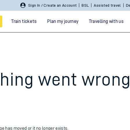
Sign In / Create an Account
BSL
Assisted travel
De
Train tickets
Plan my journey
Travelling with us
hing went wron
 travel
nt cards
kets
age has moved or it no longer exists.