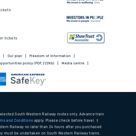
ickets
in tickets
t
Our plan
Freedom of Information
pportunities policy (PDF, 222Kb)
Media centre
selected South Western Railway routes only. Advance train
rms and Conditions
apply. Please check before travel. †
tern Railway no later than 24 hours after you purchased
urney must be undertaken on South Western Railway trains.