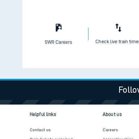
Check live train tim
SWR Careers
Follo
Helpful links
About us
Contact us
Careers