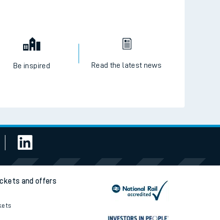
Read the latest news
Be inspired
ickets and offers
kets