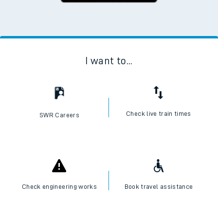
I want to...
Check live train times
SWR Careers
Check engineering works
Book travel assistance