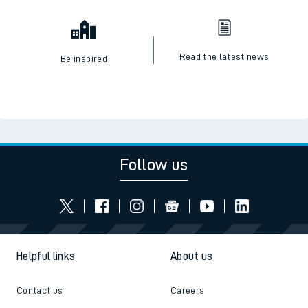
Read the latest news
Be inspired
Follow us
Helpful links
About us
Contact us
Careers