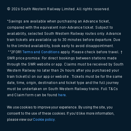
© 2026 South Western Railway Limited. All rights reserved.
*Savings are available when purchasing an Advance ticket,
compared with the equivalent non-Advance ticket. Subject to
availability, selected South Western Railway routes only. Advance
train tickets are available up to 30 minutes before departure. Due
to the limited availability, book early to avoid disappointment.
**2FOR1
Terms and Conditions
apply. Please check before travel. †
SWR price promise: For direct bookings between stations made
through the SWR website or app. Claims must be received by South
Western Railway no later than 24 hours after you purchased your
train ticket(s) on our app or website . Tickets must be for the same
date, time, origin, destination and ticket type and the full journey
must be undertaken on South Western Railway trains. Full T&Cs
and Claim form can be found
here
.
We use cookies to improve your experience. By using the site, you
consent to the use of these cookies. If you'd like more information,
please view our
Cookie policy
.