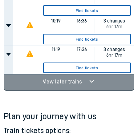
Find tickets
10:19
16:36
3 changes
6hr 17m
Find tickets
11:19
17:36
3 changes
6hr 17m
Find tickets
View later trains
Plan your journey with us
Train tickets options: