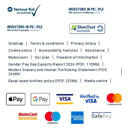
Sitemap
Terms & conditions
Privacy notice
Cookie policy
Accessibility features
Assistance
MyAccount
Our plan
Freedom of Information
Gender Pay Gap Equality Report 2026 (PDF, 1.92Mb)
Modern Slavery and Human Trafficking Statement (PDF,
266Kb)
Equal opportunities policy (PDF, 222Kb)
Media centre