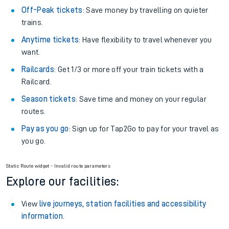
Off-Peak tickets
: Save money by travelling on quieter
trains.
Anytime tickets
: Have flexibility to travel whenever you
want.
Railcards
: Get 1/3 or more off your train tickets with a
Railcard.
Season tickets
: Save time and money on your regular
routes.
Pay as you go
: Sign up for Tap2Go to pay for your travel as
you go.
Static Route widget - Invalid route parameters
Explore our facilities:
View
live journeys, station facilities and accessibility
information
.