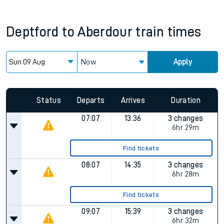
Deptford
to
Aberdour
train times
Now
Apply
Status
Departs
Arrives
Duration
07:07
13:36
3 changes
6hr 29m
Find tickets
08:07
14:35
3 changes
6hr 28m
Find tickets
09:07
15:39
3 changes
6hr 32m