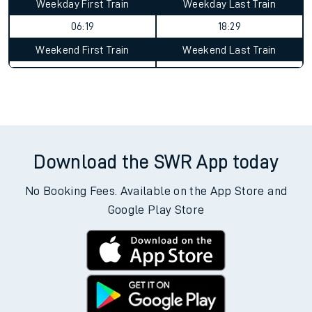
Weekday First Train
Weekday Last Train
06:19
18:29
Weekend First Train
Weekend Last Train
Download the SWR App today
No Booking Fees. Available on the App Store and
Google Play Store