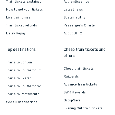
Train tickets explained
Apprenticeships
How to get your tickets
Latest news
Live train times
Sustainability
Train ticket refunds
Passenger's Charter
Delay Repay
About DFTO
Top destinations
Cheap train tickets and
offers
Trains to London
Cheap train tickets
Trains to Bournemouth
Railcards
Trains to Exeter
Advance train tickets
Trains to Southampton
SWR Rewards
Trains to Portsmouth
GroupSave
See all destinations
Evening Out train tickets