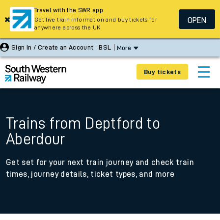
Travel with the SWR app
OPEN
Get live train information and buy tickets for
anywhere across the UK
Sign In / Create an Account
BSL
More
Buy tickets
Trains from Deptford to
Aberdour
Get set for your next train journey and check train
times, journey details, ticket types, and more