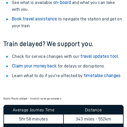
See what is available
on-board
and what you can take
with you.
Book travel assistance
to navigate the station and get on
your train.
Train delayed? We support you.
Check for service changes with our
travel updates tool
.
Claim your money back
for delays or disruptions.
Learn what to do if you’re affected by
timetable changes
.
Static Route widget - Invalid route parameters
Average Journey Time
Distance
5hr 58 minutes
343 miles - 552km