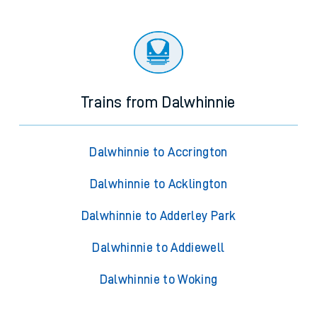
Trains from Dalwhinnie
Dalwhinnie to Accrington
Dalwhinnie to Acklington
Dalwhinnie to Adderley Park
Dalwhinnie to Addiewell
Dalwhinnie to Woking