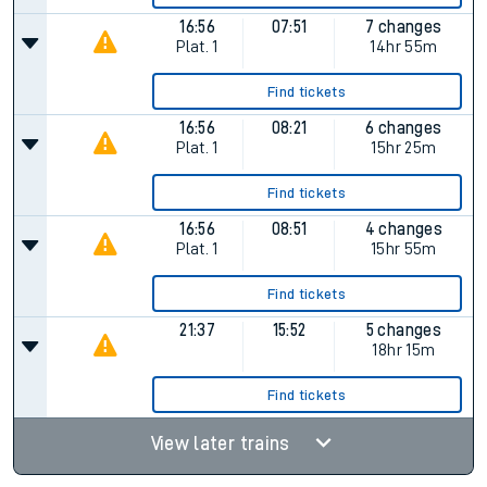
16:56
07:51
7 changes
Plat.
1
14hr 55m
Find tickets
16:56
08:21
6 changes
Plat.
1
15hr 25m
Find tickets
16:56
08:51
4 changes
Plat.
1
15hr 55m
Find tickets
21:37
15:52
5 changes
18hr 15m
Find tickets
View later trains