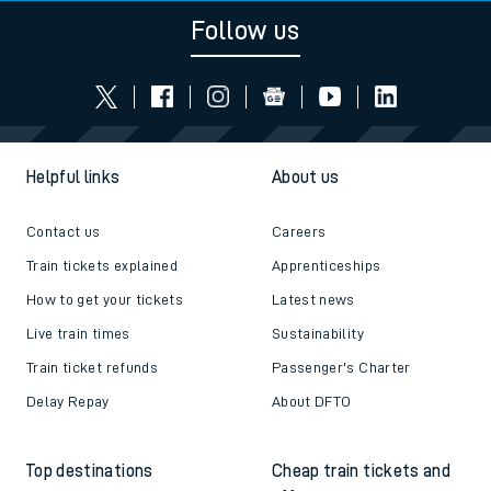
Follow us
Helpful links
About us
Contact us
Careers
Train tickets explained
Apprenticeships
How to get your tickets
Latest news
Live train times
Sustainability
Train ticket refunds
Passenger's Charter
Delay Repay
About DFTO
Top destinations
Cheap train tickets and