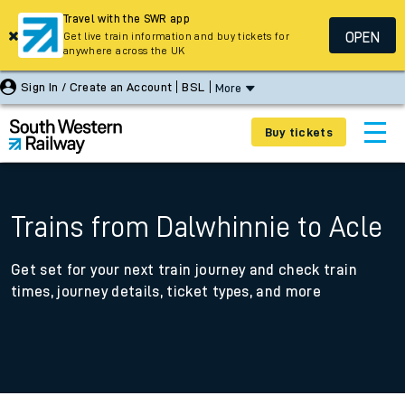
Travel with the SWR app
OPEN
Get live train information and buy tickets for
anywhere across the UK
Sign In / Create an Account
BSL
More
Buy tickets
Trains from Dalwhinnie to Acle
Get set for your next train journey and check train
times, journey details, ticket types, and more