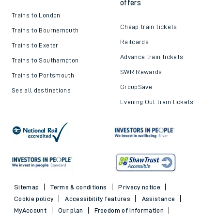
offers
Trains to London
Cheap train tickets
Trains to Bournemouth
Railcards
Trains to Exeter
Advance train tickets
Trains to Southampton
SWR Rewards
Trains to Portsmouth
GroupSave
See all destinations
Evening Out train tickets
Sitemap
Terms & conditions
Privacy notice
Cookie policy
Accessibility features
Assistance
MyAccount
Our plan
Freedom of Information