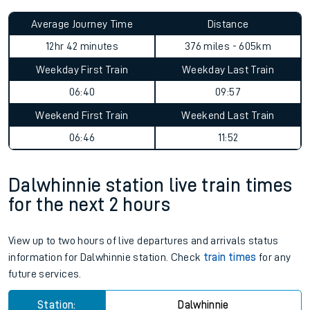
Average Journey Time
Distance
12hr 42 minutes
376 miles - 605km
Weekday First Train
Weekday Last Train
06:40
09:57
Weekend First Train
Weekend Last Train
06:46
11:52
Dalwhinnie station live train times
for the next 2 hours
View up to two hours of live departures and arrivals status
information for Dalwhinnie station. Check
train times
for any
future services.
Station:
Dalwhinnie