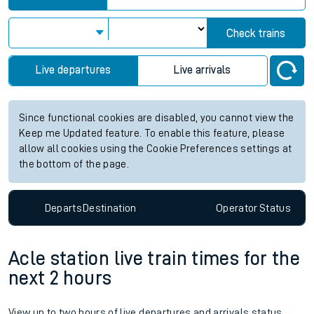
Check trains
Live departures
Live arrivals
Since functional cookies are disabled, you cannot view the
Keep me Updated feature. To enable this feature, please
allow all cookies using the Cookie Preferences settings at
the bottom of the page.
Departs
Destination
Operator
Status
Acle station live train times for the
next 2 hours
View up to two hours of live departures and arrivals status