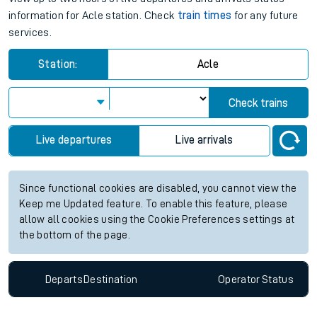
information for Acle station. Check
train times
for any future
services.
Station:
Acle
Check trains
Live departures
Live arrivals
Since functional cookies are disabled, you cannot view the
Keep me Updated feature. To enable this feature, please
allow all cookies using the Cookie Preferences settings at
the bottom of the page.
Departs
Destination
Operator
Status