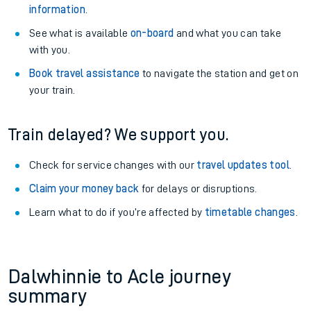
information
.
See what is available
on-board
and what you can take
with you.
Book travel assistance
to navigate the station and get on
your train.
Train delayed? We support you.
Check for service changes with our
travel updates tool
.
Claim your money back
for delays or disruptions.
Learn what to do if you’re affected by
timetable changes
.
Dalwhinnie to Acle journey
summary