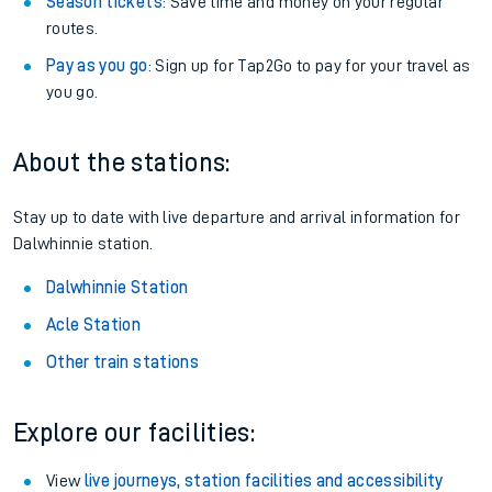
Season tickets
: Save time and money on your regular
routes.
Pay as you go
: Sign up for Tap2Go to pay for your travel as
you go.
About the stations:
Stay up to date with live departure and arrival information for
Dalwhinnie station.
Dalwhinnie Station
Acle Station
Other train stations
Explore our facilities:
View
live journeys, station facilities and accessibility