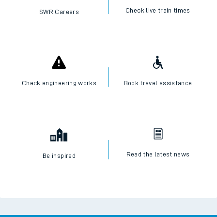
Check live train times
SWR Careers
Check engineering works
Book travel assistance
Read the latest news
Be inspired