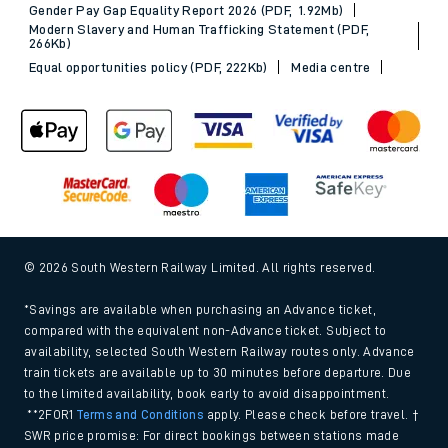
Gender Pay Gap Equality Report 2026 (PDF, 1.92Mb)
Modern Slavery and Human Trafficking Statement (PDF,
266Kb)
Equal opportunities policy (PDF, 222Kb)
Media centre
© 2026 South Western Railway Limited. All rights reserved.
*Savings are available when purchasing an Advance ticket,
compared with the equivalent non-Advance ticket. Subject to
availability, selected South Western Railway routes only. Advance
train tickets are available up to 30 minutes before departure. Due
to the limited availability, book early to avoid disappointment.
**2FOR1
Terms and Conditions
apply. Please check before travel. †
SWR price promise: For direct bookings between stations made