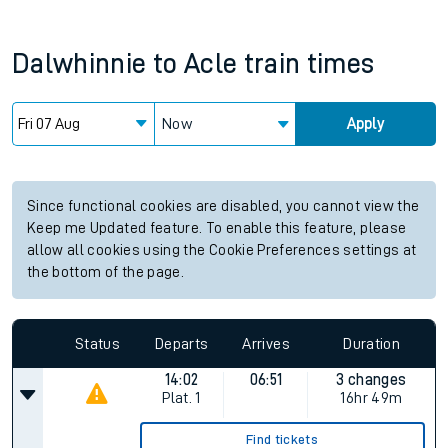
Dalwhinnie
to
Acle
train times
Now
Apply
Since functional cookies are disabled, you cannot view the
Keep me Updated feature. To enable this feature, please
allow all cookies using the Cookie Preferences settings at
the bottom of the page.
Status
Departs
Arrives
Duration
14:02
06:51
3 changes
Plat.
1
16hr 49m
Find tickets