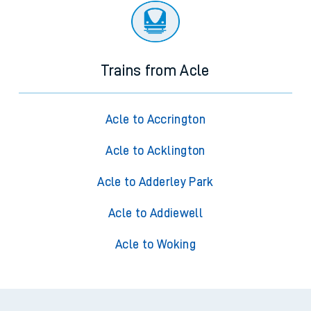
Trains from Acle
Acle to Accrington
Acle to Acklington
Acle to Adderley Park
Acle to Addiewell
Acle to Woking