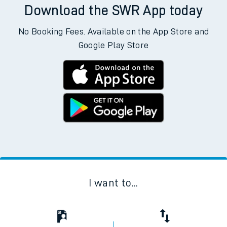
Download the SWR App today
No Booking Fees. Available on the App Store and
Google Play Store
I want to...