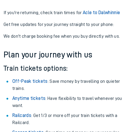
If you're returning, check train times for
Acle to Dalwhinnie
Get free updates for your journey straight to your phone:
We don't charge booking fee when you buy directly with us.
Plan your journey with us
Train tickets options:
Off-Peak tickets
: Save money by travelling on quieter
trains.
Anytime tickets
: Have flexibility to travel whenever you
want.
Railcards
: Get 1/3 or more off your train tickets with a
Railcard.