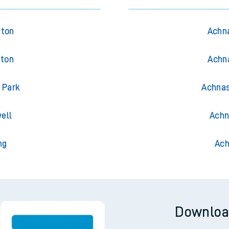
gton
Achna
gton
Achna
 Park
Achnas
ell
Achn
ng
Ach
Downloa