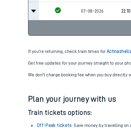
07-08-2026
22:10
If you're returning, check train times for
Achnashella
Get free updates for your journey straight to your ph
We don't charge booking fee when you buy directly w
Plan your journey with us
Train tickets options:
Off-Peak tickets
: Save money by travelling on q