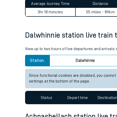
Average Journey Time
Distance
Live times and upda
3hr 18 minutes
55 miles - 89km
Planned improvemen
Summer events
Dalwhinnie station live train 
Mobile app
View up to two hours of live departures and arrivals
Network map
Station:
Dalwhinnie
Since functional cookies are disabled, you cannot
Our train stations
settings at the bottom of the page.
Our trains
Status
Depart time
Destinatio
On board facilities
Assisted travel
Achnashellach station live tr