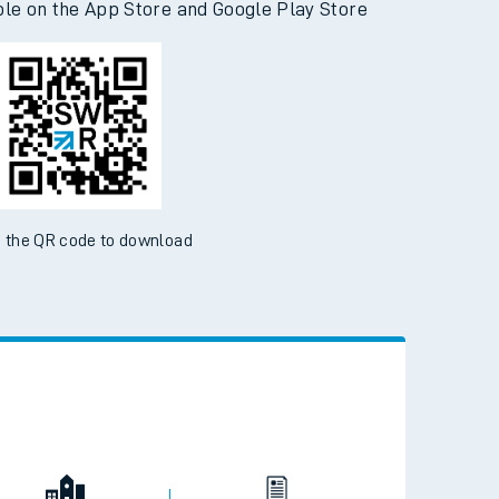
ble on the App Store and Google Play Store
 the QR code to download