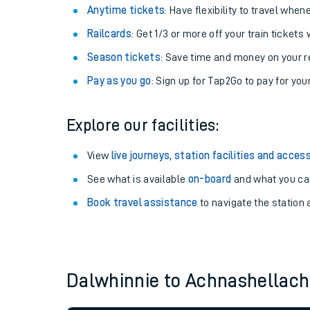
Anytime tickets
: Have flexibility to travel whe
Railcards
: Get 1/3 or more off your train tickets 
Season tickets
: Save time and money on your r
Pay as you go
: Sign up for Tap2Go to pay for you
Explore our facilities:
View
live journeys, station facilities and access
See what is available
on-board
and what you can
Train times
Book travel assistance
to navigate the station a
Download SWR timet
Changes to your jou
Dalwhinnie to Achnashellac
How busy is my train