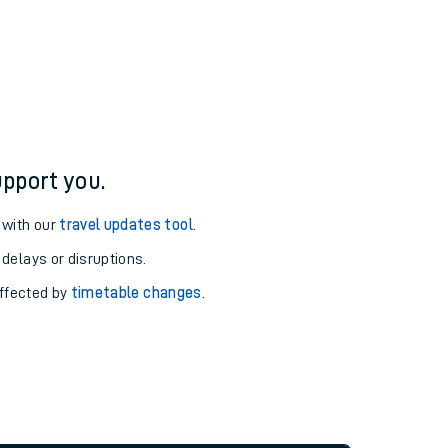
pport you.
 with our
travel updates tool
.
 delays or disruptions.
affected by
timetable changes
.