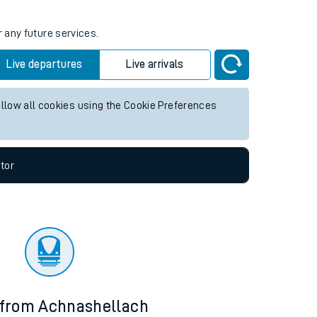
r any future services.
Live departures
Live arrivals
allow all cookies using the Cookie Preferences
tor
 from Achnashellach