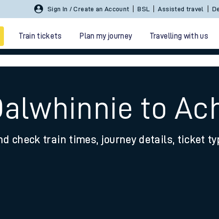
Sign In / Create an Account
BSL
Assisted travel
De
Train tickets
Plan my journey
Travelling with us
Dalwhinnie to A
nd check train times, journey details, ticket t
 travel
nt cards
kets