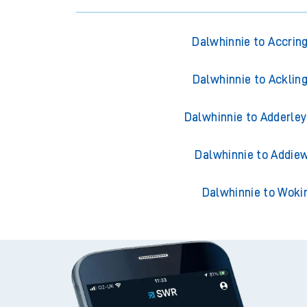
Dalwhinnie to Accrin
Dalwhinnie to Acklin
Dalwhinnie to Adderley
Dalwhinnie to Addiew
Dalwhinnie to Woki