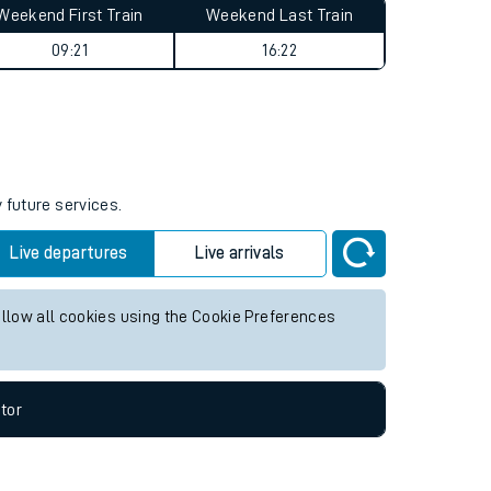
Weekend First Train
Weekend Last Train
09:21
16:22
 future services.
Live departures
Live arrivals
allow all cookies using the Cookie Preferences
tor