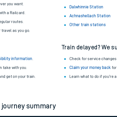
never you want.
Dalwhinnie Station
with a Railcard.
Achnashellach Station
egular routes.
Other train stations
r travel as you go.
Train delayed? We su
ibility information
.
Check for service changes
 take with you.
Claim your money back
for
nd get on your train.
Learn what to do if you’re 
ables
rney
h journey summary
?