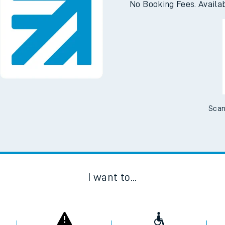
No Booking Fees. Availa
Scan
I want to...