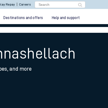
lay Repay
Careers
Destinations and offers
Help and support
chnashellach
ypes, and more