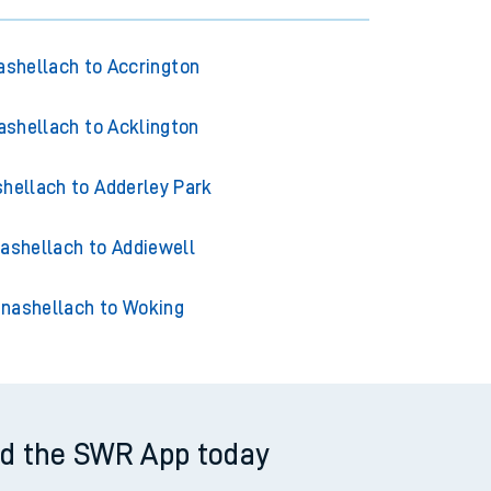
shellach to Accrington
shellach to Acklington
hellach to Adderley Park
ashellach to Addiewell
nashellach to Woking
d the SWR App today