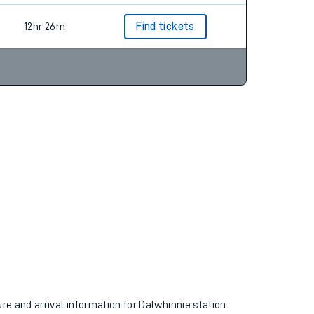
12hr 26m
Find tickets
ure and arrival information for Dalwhinnie station.