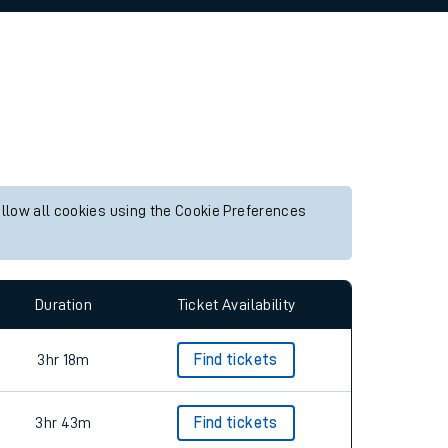
allow all cookies using the Cookie Preferences
Duration
Ticket Availability
3hr 18m
Find tickets
3hr 43m
Find tickets