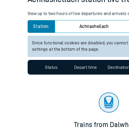
Travelling with a bik
View up to two hours of live departures and arrivals
Travelling with kids
Station:
Achnashellach
Travelling with pets
Since functional cookies are disabled, you cannot
Hot weather
settings at the bottom of the page.
Soil moisture defici
Status
Depart time
Destinatio
Customer Experienc
Ticket checks and r
Staying safe
Performance
Trains from Dalwh