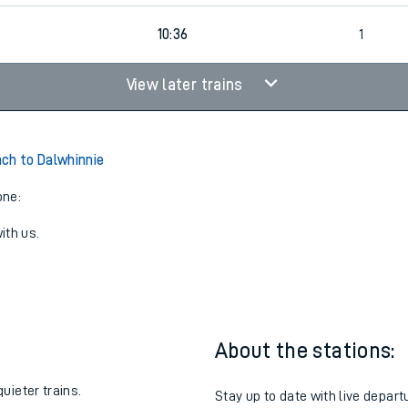
10:36
1
View later trains
ch to Dalwhinnie
one:
ith us.
About the stations:
uieter trains.
Stay up to date with live depart