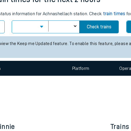
e
 status information for Achnashellach station. Check
train times
fo
Check trains
 view the Keep me Updated feature. To enable this feature, please 
t
n
Plat
form
Opera
e
evenue protection
innie
Trains