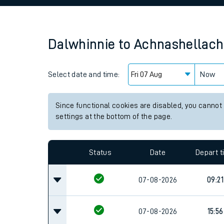
Family train tickets
Combined ferry, hove
Dalwhinnie
to
Achnashellach
Price promise
Select date and time:
Business Direct
Now
Since functional cookies are disabled, you cannot
settings at the bottom of the page.
Status
Date
Depart 
07-08-2026
09:21
07-08-2026
15:56