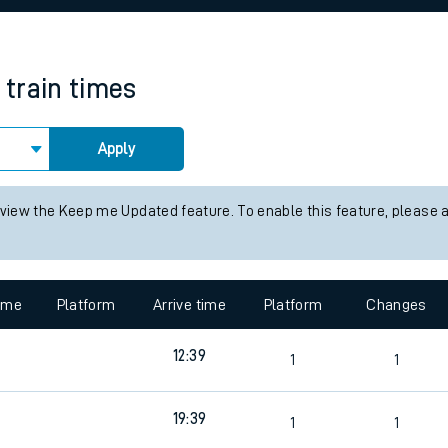
rcraft and train tickets
train times
Apply
 view the Keep me Updated feature. To enable this feature, please 
time
Platform
Arrive time
Platform
Changes
12:39
1
1
19:39
1
1