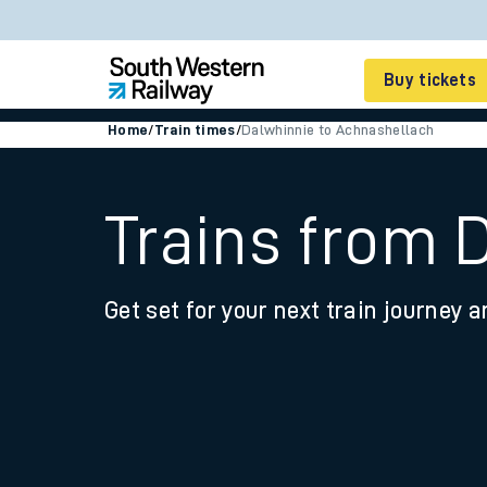
Buy tickets
Home
/
Train times
/
Dalwhinnie to Achnashellach
Cheap train tickets
Season tickets
Trains from 
Smart tickets
Get set for your next train journey a
Ticket types
Tap2Go pay as you go
Railcards and discou
How to buy train tic