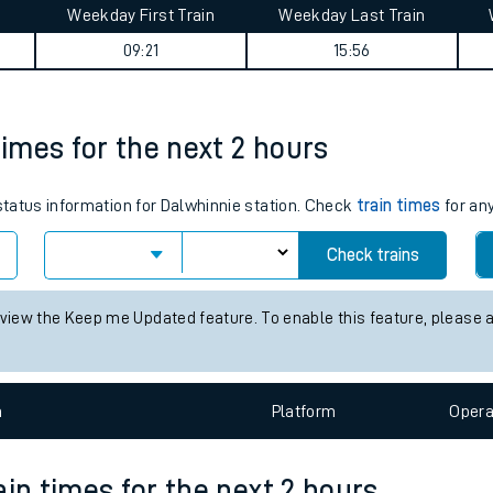
Weekday First Train
Weekday Last Train
tes
09:21
15:56
ts
times for the next 2 hours
 status information for Dalwhinnie station. Check
train times
for any
Check trains
 view the Keep me Updated feature. To enable this feature, please 
n
Plat
form
Opera
ain times for the next 2 hours