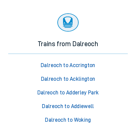
Trains from Dalreoch
Dalreoch to Accrington
Dalreoch to Acklington
Dalreoch to Adderley Park
Dalreoch to Addiewell
Dalreoch to Woking