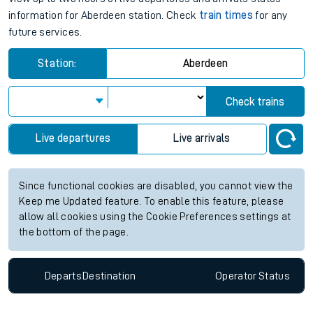
information for Aberdeen station. Check
train times
for any
future services.
Station:
Aberdeen
Check trains
Live departures
Live arrivals
Since functional cookies are disabled, you cannot view the
Keep me Updated feature. To enable this feature, please
allow all cookies using the Cookie Preferences settings at
the bottom of the page.
Departs
Destination
Operator
Status