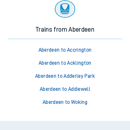
Trains from Aberdeen
Aberdeen to Accrington
Aberdeen to Acklington
Aberdeen to Adderley Park
Aberdeen to Addiewell
Aberdeen to Woking