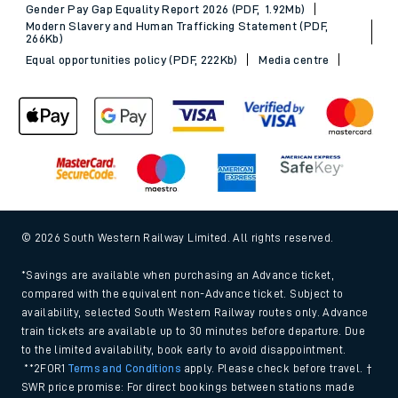
Gender Pay Gap Equality Report 2026 (PDF, 1.92Mb)
Modern Slavery and Human Trafficking Statement (PDF,
266Kb)
Equal opportunities policy (PDF, 222Kb)
Media centre
© 2026 South Western Railway Limited. All rights reserved.
*Savings are available when purchasing an Advance ticket,
compared with the equivalent non-Advance ticket. Subject to
availability, selected South Western Railway routes only. Advance
train tickets are available up to 30 minutes before departure. Due
to the limited availability, book early to avoid disappointment.
**2FOR1
Terms and Conditions
apply. Please check before travel. †
SWR price promise: For direct bookings between stations made