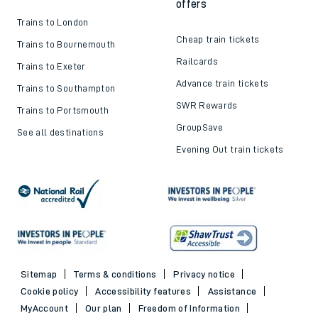
offers
Trains to London
Cheap train tickets
Trains to Bournemouth
Railcards
Trains to Exeter
Advance train tickets
Trains to Southampton
SWR Rewards
Trains to Portsmouth
GroupSave
See all destinations
Evening Out train tickets
Sitemap
Terms & conditions
Privacy notice
Cookie policy
Accessibility features
Assistance
MyAccount
Our plan
Freedom of Information