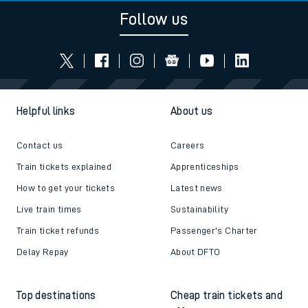
Follow us
Helpful links
About us
Contact us
Careers
Train tickets explained
Apprenticeships
How to get your tickets
Latest news
Live train times
Sustainability
Train ticket refunds
Passenger's Charter
Delay Repay
About DFTO
Top destinations
Cheap train tickets and