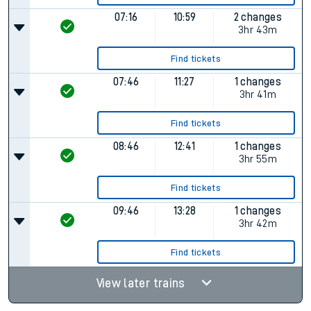
07:16
10:59
2 changes
3hr 43m
Find tickets
07:46
11:27
1 changes
3hr 41m
Find tickets
08:46
12:41
1 changes
3hr 55m
Find tickets
09:46
13:28
1 changes
3hr 42m
Find tickets
View later trains