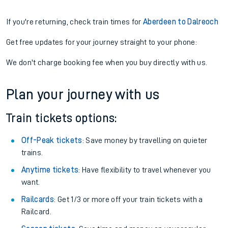
If you're returning, check train times for
Aberdeen to Dalreoch
Get free updates for your journey straight to your phone:
We don't charge booking fee when you buy directly with us.
Plan your journey with us
Train tickets options:
Off-Peak tickets
: Save money by travelling on quieter
trains.
Anytime tickets
: Have flexibility to travel whenever you
want.
Railcards
: Get 1/3 or more off your train tickets with a
Railcard.