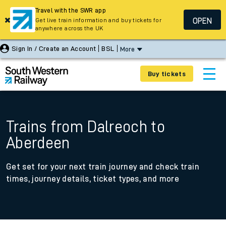
Travel with the SWR app
OPEN
Get live train information and buy tickets for
anywhere across the UK
Sign In / Create an Account
BSL
More
Buy tickets
Trains from Dalreoch to
Aberdeen
Get set for your next train journey and check train
times, journey details, ticket types, and more