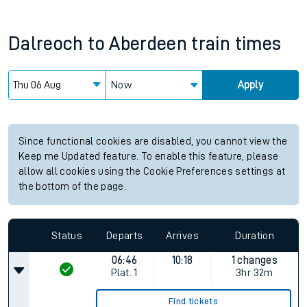
Dalreoch
to
Aberdeen
train times
Now
Apply
Since functional cookies are disabled, you cannot view the
Keep me Updated feature. To enable this feature, please
allow all cookies using the Cookie Preferences settings at
the bottom of the page.
Status
Departs
Arrives
Duration
06:46
10:18
1 changes
Plat.
1
3hr 32m
Find tickets