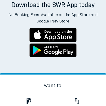
Download the SWR App today
No Booking Fees. Available on the App Store and
Google Play Store
I want to...