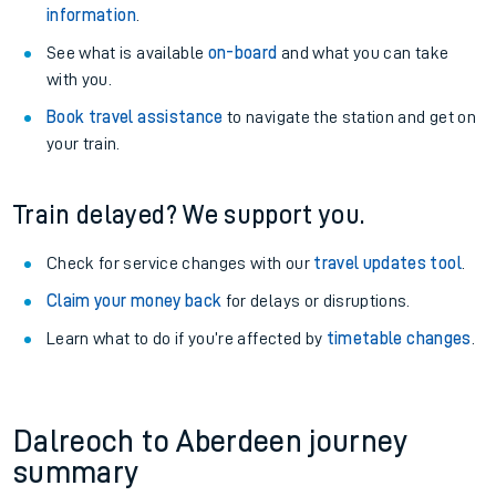
information
.
See what is available
on-board
and what you can take
with you.
Book travel assistance
to navigate the station and get on
your train.
Train delayed? We support you.
Check for service changes with our
travel updates tool
.
Claim your money back
for delays or disruptions.
Learn what to do if you’re affected by
timetable changes
.
Dalreoch to Aberdeen journey
summary