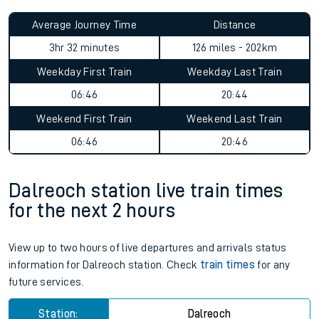
Average Journey Time
Distance
3hr 32 minutes
126 miles - 202km
Weekday First Train
Weekday Last Train
06:46
20:44
Weekend First Train
Weekend Last Train
06:46
20:46
Dalreoch station live train times
for the next 2 hours
View up to two hours of live departures and arrivals status
information for Dalreoch station. Check
train times
for any
future services.
Station:
Dalreoch