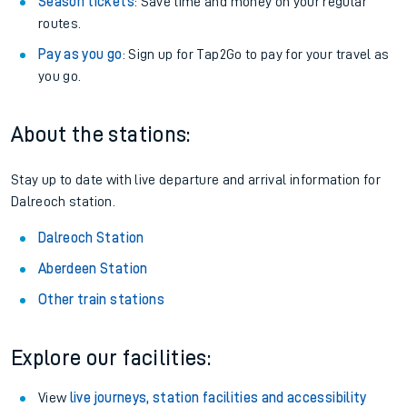
Season tickets
: Save time and money on your regular
routes.
Pay as you go
: Sign up for Tap2Go to pay for your travel as
you go.
About the stations:
Stay up to date with live departure and arrival information for
Dalreoch station.
Dalreoch Station
Aberdeen Station
Other train stations
Explore our facilities:
View
live journeys, station facilities and accessibility