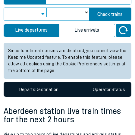
Check trains
Live departures
Live arrivals
Since functional cookies are disabled, you cannot view the
Keep me Updated feature. To enable this feature, please
allow all cookies using the Cookie Preferences settings at
the bottom of the page.
Departs
Destination
Operator
Status
Aberdeen station live train times
for the next 2 hours
View up to two hours of live departures and arrivals status