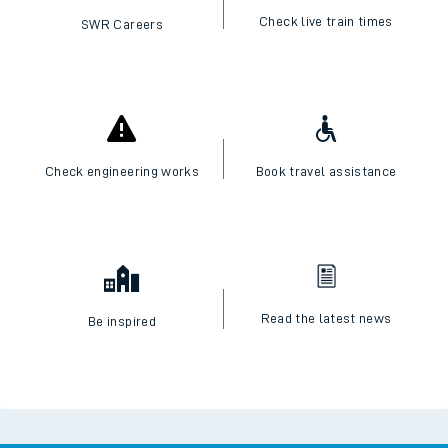
Check live train times
SWR Careers
Check engineering works
Book travel assistance
Read the latest news
Be inspired