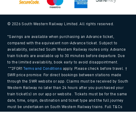
© 2026 South Western Railway Limited. All rights reserved.
*Savings are available when purchasing an Advance ticket,
compared with the equivalent non-Advance ticket. Subject to
availability, selected South Western Railway routes only. Advance
train tickets are available up to 30 minutes before departure. Due
to the limited availability, book early to avoid disappointment.
**2FOR1
Terms and Conditions
apply. Please check before travel. †
SWR price promise: For direct bookings between stations made
through the SWR website or app. Claims must be received by South
Western Railway no later than 24 hours after you purchased your
train ticket(s) on our app or website . Tickets must be for the same
date, time, origin, destination and ticket type and the full journey
must be undertaken on South Western Railway trains. Full T&Cs
and Claim form can be found
here
.
Back to Top
We use cookies to improve your experience. By using the site, you
consent to the use of these cookies. If you'd like more information,