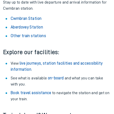
Stay up to date with live departure and arrival information for
Cwmbran station.
Cwmbran Station
Aberdovey Station
Other train stations
Explore our facilities:
View
live journeys, station facilities and accessibility
information
.
See what is available
on-board
and what you can take
with you.
Book travel assistance
to navigate the station and get on
your train.