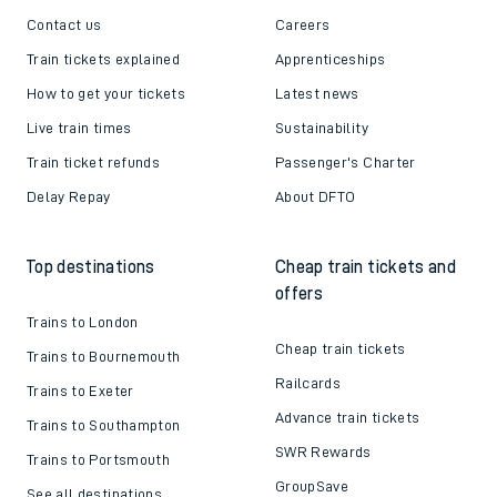
Contact us
Careers
Train tickets explained
Apprenticeships
How to get your tickets
Latest news
Live train times
Sustainability
Train ticket refunds
Passenger's Charter
Delay Repay
About DFTO
Top destinations
Cheap train tickets and
offers
Trains to London
Cheap train tickets
Trains to Bournemouth
Railcards
Trains to Exeter
Advance train tickets
Trains to Southampton
SWR Rewards
Trains to Portsmouth
GroupSave
See all destinations