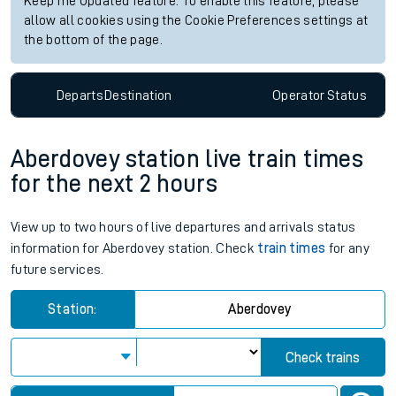
Keep me Updated feature. To enable this feature, please
allow all cookies using the Cookie Preferences settings at
the bottom of the page.
Departs
Destination
Operator
Status
Aberdovey station live train times
for the next 2 hours
View up to two hours of live departures and arrivals status
information for Aberdovey station. Check
train times
for any
future services.
Station:
Aberdovey
Check trains