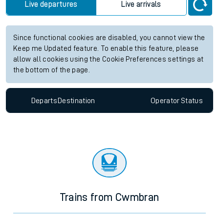
Live departures
Live arrivals
Since functional cookies are disabled, you cannot view the
Keep me Updated feature. To enable this feature, please
allow all cookies using the Cookie Preferences settings at
the bottom of the page.
Departs
Destination
Operator
Status
Trains from Cwmbran