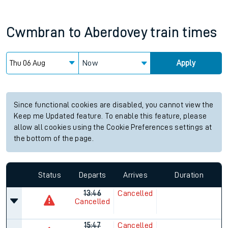
Cwmbran
to
Aberdovey
train times
Now
Apply
Since functional cookies are disabled, you cannot view the
Keep me Updated feature. To enable this feature, please
allow all cookies using the Cookie Preferences settings at
the bottom of the page.
Status
Departs
Arrives
Duration
13:46
Cancelled
Cancelled
15:47
Cancelled