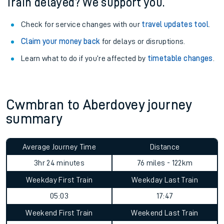
Train delayed? We support you.
Check for service changes with our
travel updates tool
.
Claim your money back
for delays or disruptions.
Learn what to do if you’re affected by
timetable changes
.
Cwmbran to Aberdovey journey
summary
Average Journey Time
Distance
3hr 24 minutes
76 miles - 122km
Weekday First Train
Weekday Last Train
05:03
17:47
Weekend First Train
Weekend Last Train