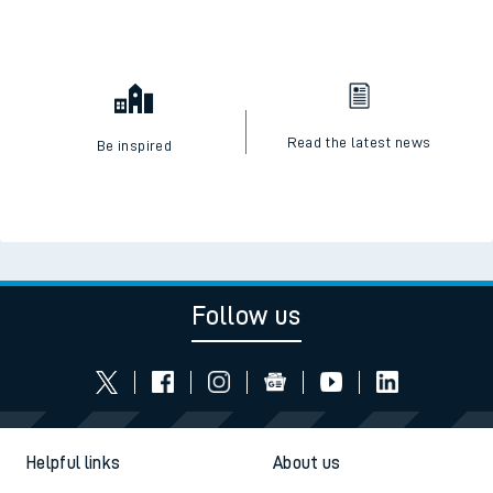
Read the latest news
Be inspired
Follow us
Helpful links
About us