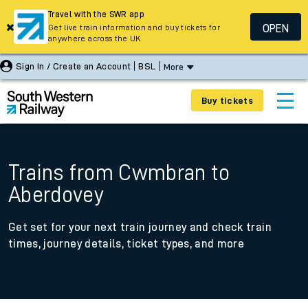
Travel with the SWR app
OPEN
Get live train information and buy tickets for
anywhere across the UK
Sign In / Create an Account
BSL
More
Buy tickets
Trains from Cwmbran to
Aberdovey
Get set for your next train journey and check train
times, journey details, ticket types, and more