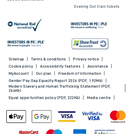
Evening Out train tickets
Sitemap
Terms & conditions
Privacy notice
Cookie policy
Accessibility features
Assistance
MyAccount
Our plan
Freedom of Information
Gender Pay Gap Equality Report 2026 (PDF, 1.92Mb)
Modern Slavery and Human Trafficking Statement (PDF,
266Kb)
Equal opportunities policy (PDF, 222Kb)
Media centre