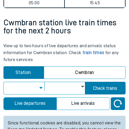
05:00
15:45
Cwmbran station live train times
for the next 2 hours
View up to two hours of live departures and arrivals status
information for Cwmbran station. Check
train times
for any
future services.
Station:
Cwmbran
Check trains
Live departures
Live arrivals
Since functional cookies are disabled, you cannot view the