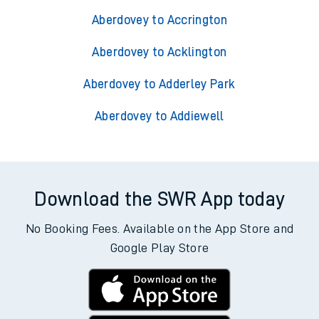
Aberdovey to Accrington
Aberdovey to Acklington
Aberdovey to Adderley Park
Aberdovey to Addiewell
Download the SWR App today
No Booking Fees. Available on the App Store and
Google Play Store