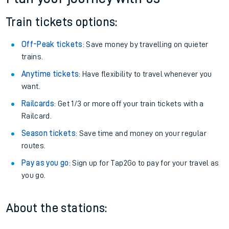
Train tickets options:
Off-Peak tickets
: Save money by travelling on quieter
trains.
Anytime tickets
: Have flexibility to travel whenever you
want.
Railcards
: Get 1/3 or more off your train tickets with a
Railcard.
Season tickets
: Save time and money on your regular
routes.
Pay as you go
: Sign up for Tap2Go to pay for your travel as
you go.
About the stations: