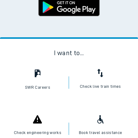
I want to...
Check live train times
SWR Careers
Check engineering works
Book travel assistance