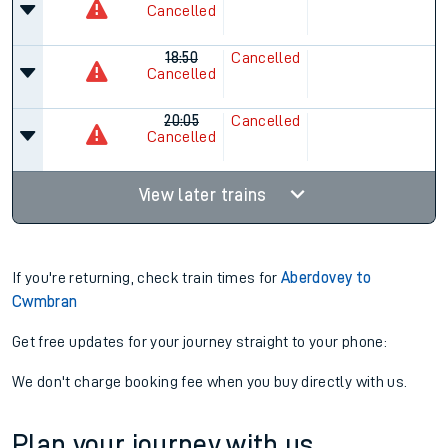
Cancelled
18:50
Cancelled
Cancelled
20:05
Cancelled
Cancelled
View later trains
If you're returning, check train times for
Aberdovey to
Cwmbran
Get free updates for your journey straight to your phone:
We don't charge booking fee when you buy directly with us.
Plan your journey with us