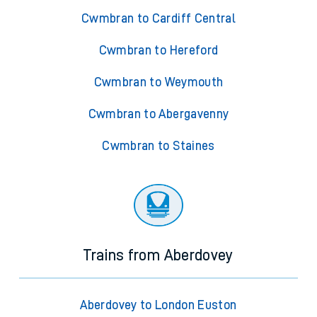
Cwmbran to Cardiff Central
Cwmbran to Hereford
Cwmbran to Weymouth
Cwmbran to Abergavenny
Cwmbran to Staines
Trains from Aberdovey
Aberdovey to London Euston