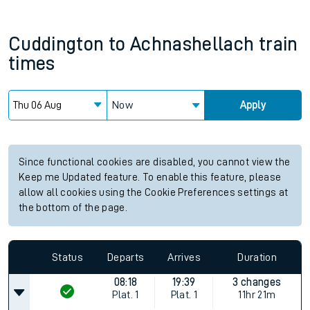
Cuddington
to
Achnashellach
train
times
Now
Apply
Since functional cookies are disabled, you cannot view the
Keep me Updated feature. To enable this feature, please
allow all cookies using the Cookie Preferences settings at
the bottom of the page.
Status
Departs
Arrives
Duration
08:18
19:39
3 changes
Plat.
1
Plat.
1
11hr 21m