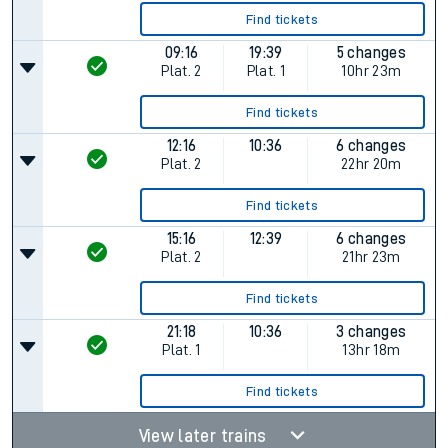
Find tickets
09:16
19:39
5 changes
Plat.
2
Plat.
1
10hr 23m
Find tickets
12:16
10:36
6 changes
Plat.
2
22hr 20m
Find tickets
15:16
12:39
6 changes
Plat.
2
21hr 23m
Find tickets
21:18
10:36
3 changes
Plat.
1
13hr 18m
Find tickets
View later trains