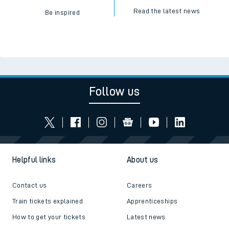
Read the latest news
Be inspired
Follow us
Helpful links
About us
Contact us
Careers
Train tickets explained
Apprenticeships
How to get your tickets
Latest news