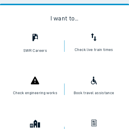
I want to...
Check live train times
SWR Careers
Check engineering works
Book travel assistance