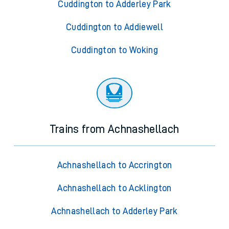
Cuddington to Adderley Park
Cuddington to Addiewell
Cuddington to Woking
Trains from Achnashellach
Achnashellach to Accrington
Achnashellach to Acklington
Achnashellach to Adderley Park