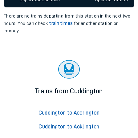
There are no trains
departing from
this station in the next two
hours. You can check
train times
for another station or
journey.
Trains from Cuddington
Cuddington to Accrington
Cuddington to Acklington