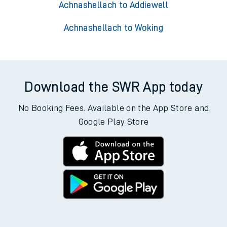
Achnashellach to Addiewell
Achnashellach to Woking
Download the SWR App today
No Booking Fees. Available on the App Store and
Google Play Store