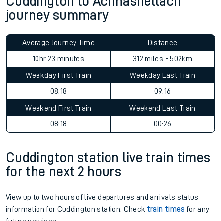
Cuddington to Achnashellach
journey summary
Average Journey Time
Distance
10hr 23 minutes
312 miles - 502km
Weekday First Train
Weekday Last Train
08:18
09:16
Weekend First Train
Weekend Last Train
08:18
00:26
Cuddington station live train times
for the next 2 hours
View up to two hours of live departures and arrivals status
information for Cuddington station. Check
train times
for any