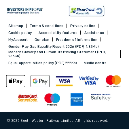
Sitemap
Terms & conditions
Privacy notice
Cookie policy
Accessibility features
Assistance
MyAccount
Our plan
Freedom of Information
Gender Pay Gap Equality Report 2026 (PDF, 1.92Mb)
Modern Slavery and Human Trafficking Statement (PDF,
266Kb)
Equal opportunities policy (PDF, 222Kb)
Media centre
© 2026 South Western Railway Limited. All rights reserved.