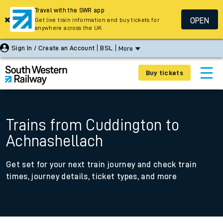
Travel with the SWR app
OPEN
Get live train information and buy tickets for
anywhere across the UK
Sign In / Create an Account
BSL
More
Buy tickets
Trains from Cuddington to
Achnashellach
Get set for your next train journey and check train
times, journey details, ticket types, and more