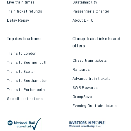
Live train times
Sustainability
Train ticket refunds
Passenger's Charter
Delay Repay
About DFTO
Top destinations
Cheap train tickets and
offers
Trains to London
Cheap train tickets
Trains to Bournemouth
Railcards
Trains to Exeter
Advance train tickets
Trains to Southampton
SWR Rewards
Trains to Portsmouth
GroupSave
See all destinations
Evening Out train tickets