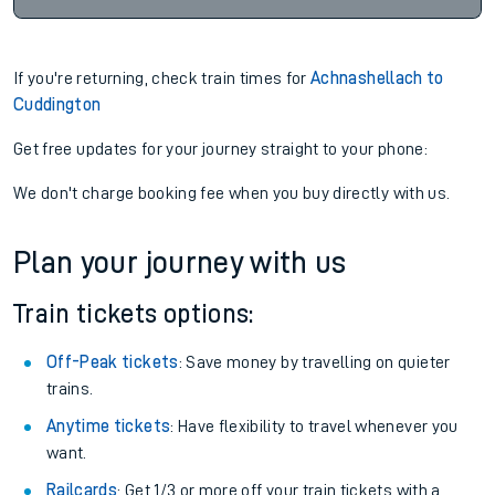
If you're returning, check train times for
Achnashellach to
Cuddington
Get free updates for your journey straight to your phone:
We don't charge booking fee when you buy directly with us.
Plan your journey with us
Train tickets options:
Off-Peak tickets
: Save money by travelling on quieter
trains.
Anytime tickets
: Have flexibility to travel whenever you
want.
Railcards
: Get 1/3 or more off your train tickets with a