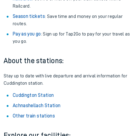
Railcard.
Season tickets
: Save time and money on your regular
routes.
Pay as you go
: Sign up for Tap2Go to pay for your travel as
you go.
About the stations:
Stay up to date with live departure and arrival information for
Cuddington station.
Cuddington Station
Achnashellach Station
Other train stations
Explore our facilities: