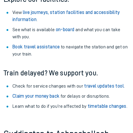
View
live journeys, station facilities and accessibility
information
.
See what is available
on-board
and what you can take
with you.
Book travel assistance
to navigate the station and get on
your train.
Train delayed? We support you.
Check for service changes with our
travel updates tool
.
Claim your money back
for delays or disruptions.
Learn what to do if you’re affected by
timetable changes
.