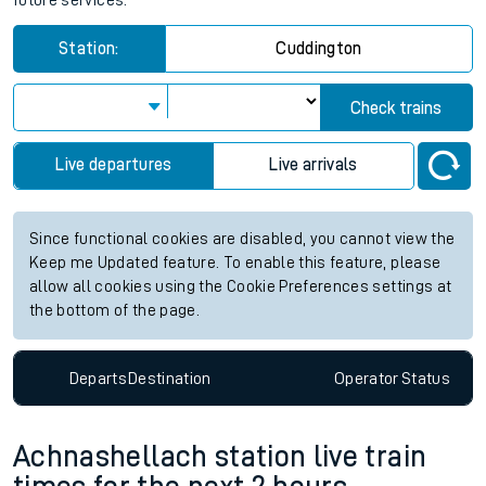
future services.
Station:
Cuddington
Check trains
Live departures
Live arrivals
Since functional cookies are disabled, you cannot view the
Keep me Updated feature. To enable this feature, please
allow all cookies using the Cookie Preferences settings at
the bottom of the page.
Departs
Destination
Operator
Status
Achnashellach station live train