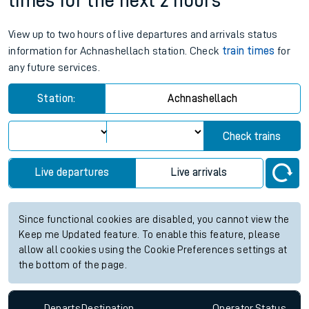
times for the next 2 hours
View up to two hours of live departures and arrivals status
information for Achnashellach station. Check
train times
for
any future services.
Station:
Achnashellach
Check trains
Live departures
Live arrivals
Since functional cookies are disabled, you cannot view the
Keep me Updated feature. To enable this feature, please
allow all cookies using the Cookie Preferences settings at
the bottom of the page.
Departs
Destination
Operator
Status