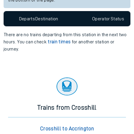
the bottom of the page.
Departs
Destination
Operator
Status
There are no trains
departing from
this station in the next two
hours. You can check
train times
for another station or
journey.
Trains from Crosshill
Crosshill to Accrington