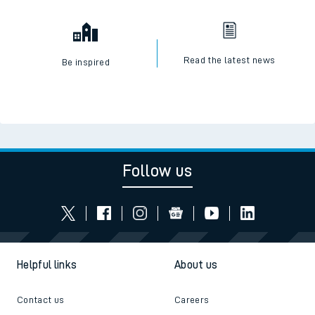
Read the latest news
Be inspired
Follow us
Helpful links
About us
Contact us
Careers