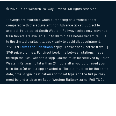
© 2026 South Western Railway Limited. All rights reserved.
*Savings are available when purchasing an Advance ticket,
compared with the equivalent non-Advance ticket. Subject to
availability, selected South Western Railway routes only. Advance
train tickets are available up to 30 minutes before departure. Due
to the limited availability, book early to avoid disappointment.
**2FOR1
Terms and Conditions
apply. Please check before travel. †
SWR price promise: For direct bookings between stations made
through the SWR website or app. Claims must be received by South
Western Railway no later than 24 hours after you purchased your
train ticket(s) on our app or website . Tickets must be for the same
date, time, origin, destination and ticket type and the full journey
must be undertaken on South Western Railway trains. Full T&Cs
and Claim form can be found
here
.
Back to Top
We use cookies to improve your experience. By using the site, you
consent to the use of these cookies. If you'd like more information,
please view our
Cookie policy
.