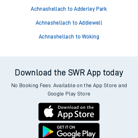
Achnashellach to Adderley Park
Achnashellach to Addiewell
Achnashellach to Woking
Download the SWR App today
No Booking Fees. Available on the App Store and
Google Play Store