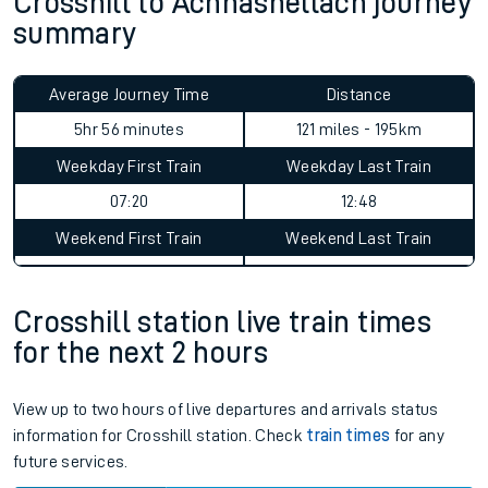
Crosshill to Achnashellach journey
summary
Average Journey Time
Distance
5hr 56 minutes
121 miles - 195km
Weekday First Train
Weekday Last Train
07:20
12:48
Weekend First Train
Weekend Last Train
Crosshill station live train times
for the next 2 hours
View up to two hours of live departures and arrivals status
information for Crosshill station. Check
train times
for any
future services.