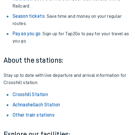
Railcard.
Season tickets
: Save time and money on your regular
routes.
Pay as you go
: Sign up for Tap2Go to pay for your travel as
you go.
About the stations:
Stay up to date with live departure and arrival information for
Crosshill station.
Crosshill Station
Achnashellach Station
Other train stations
Explore our facilities: