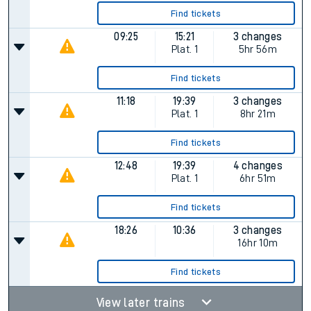
Find tickets
09:25
15:21
3 changes
Plat.
1
5hr 56m
Find tickets
11:18
19:39
3 changes
Plat.
1
8hr 21m
Find tickets
12:48
19:39
4 changes
Plat.
1
6hr 51m
Find tickets
18:26
10:36
3 changes
16hr 10m
Find tickets
View later trains