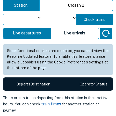
Station:
Crosshill
Check trains
Live departures
Live arrivals
Since functional cookies are disabled, you cannot view the
Keep me Updated feature. To enable this feature, please
allow all cookies using the Cookie Preferences settings at
the bottom of the page.
Departs
Destination
Operator
Status
There are no trains
departing from
this station in the next two
hours. You can check
train times
for another station or
journey.