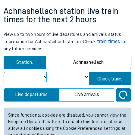
Achnashellach station live train
times for the next 2 hours
View up to two hours of live departures and arrivals status
information for Achnashellach station. Check
train times
for
any future services.
Station:
Achnashellach
Check trains
Live departures
Live arrivals
Since functional cookies are disabled, you cannot view the
Keep me Updated feature. To enable this feature, please
allow all cookies using the Cookie Preferences settings at