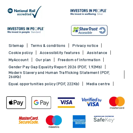
Sitemap
Terms & conditions
Privacy notice
Cookie policy
Accessibility features
Assistance
MyAccount
Our plan
Freedom of Information
Gender Pay Gap Equality Report 2026 (PDF, 1.92Mb)
Modern Slavery and Human Trafficking Statement (PDF,
266Kb)
Equal opportunities policy (PDF, 222Kb)
Media centre