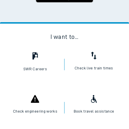
I want to...
Check live train times
SWR Careers
Check engineering works
Book travel assistance