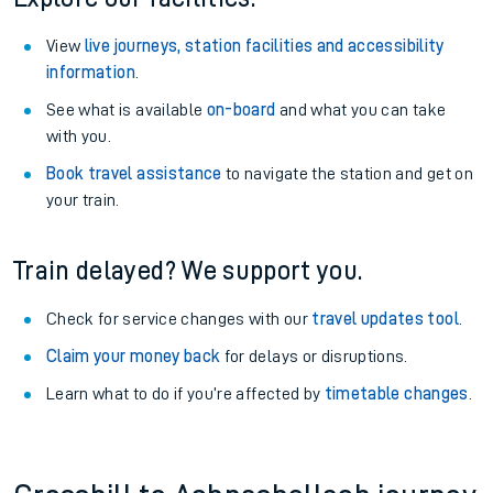
View
live journeys, station facilities and accessibility
information
.
See what is available
on-board
and what you can take
with you.
Book travel assistance
to navigate the station and get on
your train.
Train delayed? We support you.
Check for service changes with our
travel updates tool
.
Claim your money back
for delays or disruptions.
Learn what to do if you’re affected by
timetable changes
.