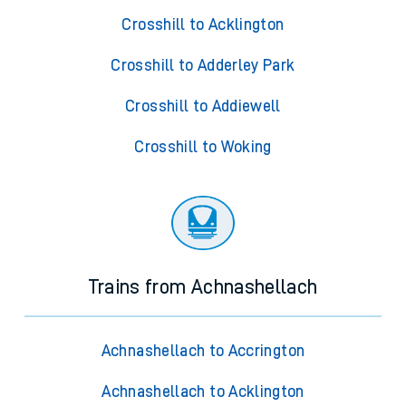
Crosshill to Acklington
Crosshill to Adderley Park
Crosshill to Addiewell
Crosshill to Woking
Trains from Achnashellach
Achnashellach to Accrington
Achnashellach to Acklington