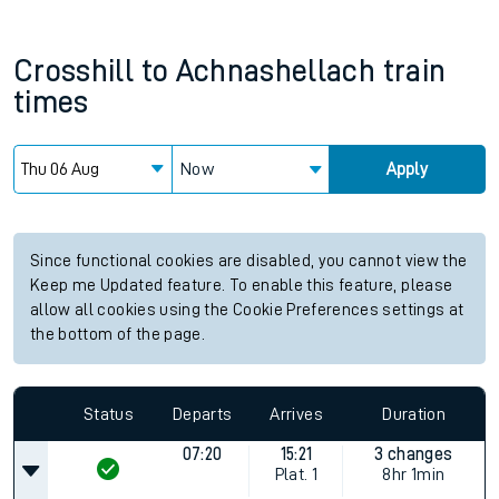
Crosshill
to
Achnashellach
train
times
Now
Apply
Since functional cookies are disabled, you cannot view the
Keep me Updated feature. To enable this feature, please
allow all cookies using the Cookie Preferences settings at
the bottom of the page.
Status
Departs
Arrives
Duration
07:20
15:21
3 changes
Plat.
1
8hr 1min