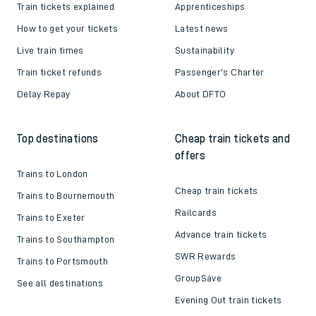
Train tickets explained
Apprenticeships
How to get your tickets
Latest news
Live train times
Sustainability
Train ticket refunds
Passenger's Charter
Delay Repay
About DFTO
Top destinations
Cheap train tickets and
offers
Trains to London
Cheap train tickets
Trains to Bournemouth
Railcards
Trains to Exeter
Advance train tickets
Trains to Southampton
SWR Rewards
Trains to Portsmouth
GroupSave
See all destinations
Evening Out train tickets