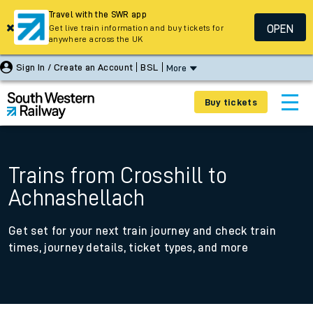
Travel with the SWR app
OPEN
Get live train information and buy tickets for
anywhere across the UK
Sign In / Create an Account
BSL
More
Buy tickets
Trains from Crosshill to
Achnashellach
Get set for your next train journey and check train
times, journey details, ticket types, and more