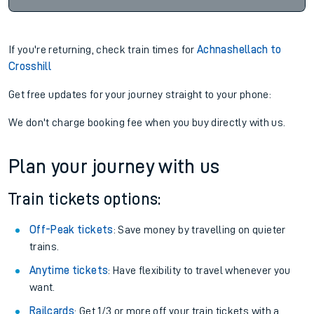
If you're returning, check train times for
Achnashellach to
Crosshill
Get free updates for your journey straight to your phone:
We don't charge booking fee when you buy directly with us.
Plan your journey with us
Train tickets options:
Off-Peak tickets
: Save money by travelling on quieter
trains.
Anytime tickets
: Have flexibility to travel whenever you
want.
Railcards
: Get 1/3 or more off your train tickets with a