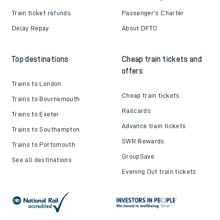
Train ticket refunds
Passenger's Charter
Delay Repay
About DFTO
Top destinations
Cheap train tickets and
offers
Trains to London
Cheap train tickets
Trains to Bournemouth
Railcards
Trains to Exeter
Advance train tickets
Trains to Southampton
SWR Rewards
Trains to Portsmouth
GroupSave
See all destinations
Evening Out train tickets