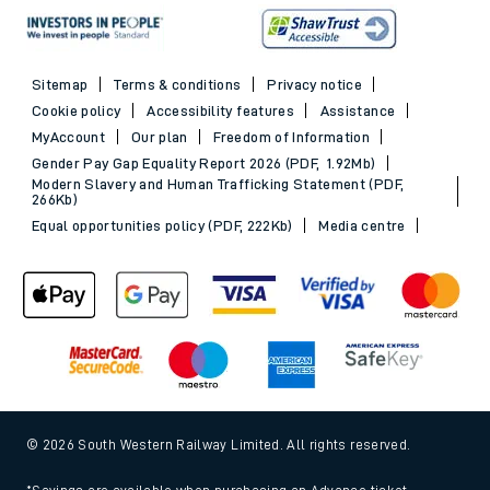
Sitemap
Terms & conditions
Privacy notice
Cookie policy
Accessibility features
Assistance
MyAccount
Our plan
Freedom of Information
Gender Pay Gap Equality Report 2026 (PDF, 1.92Mb)
Modern Slavery and Human Trafficking Statement (PDF,
266Kb)
Equal opportunities policy (PDF, 222Kb)
Media centre
© 2026 South Western Railway Limited. All rights reserved.