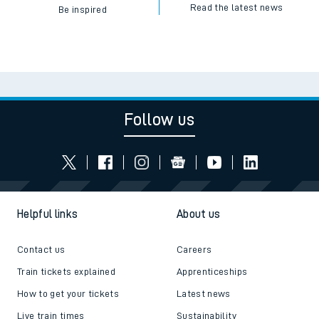
Read the latest news
Be inspired
Follow us
Helpful links
About us
Contact us
Careers
Train tickets explained
Apprenticeships
How to get your tickets
Latest news
Live train times
Sustainability