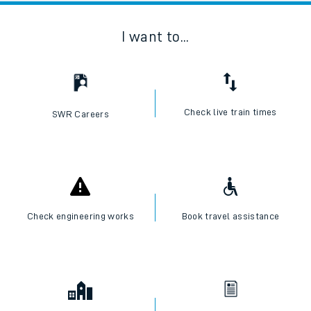
I want to...
Check live train times
SWR Careers
Check engineering works
Book travel assistance