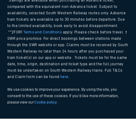
*Savings are available when purchasing an Advance ticket,
compared with the equivalent non-Advance ticket. Subject to
availability, selected South Western Railway routes only. Advance
train tickets are available up to 30 minutes before departure. Due
to the limited availability, book early to avoid disappointment.
**2FOR1
Terms and Conditions
apply. Please check before travel. †
SWR price promise: For direct bookings between stations made
through the SWR website or app. Claims must be received by South
Western Railway no later than 24 hours after you purchased your
train ticket(s) on our app or website . Tickets must be for the same
date, time, origin, destination and ticket type and the full journey
must be undertaken on South Western Railway trains. Full T&Cs
and Claim form can be found
here
.
We use cookies to improve your experience. By using the site, you
consent to the use of these cookies. If you'd like more information,
please view our
Cookie policy
.