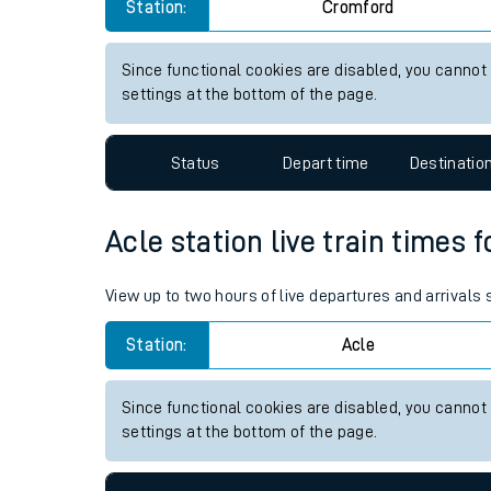
Cromford station live train ti
Live times and upda
View up to two hours of live departures and arrivals
Planned improvemen
Station:
Cromford
Summer events
Mobile app
Since functional cookies are disabled, you cannot
settings at the bottom of the page.
Network map
Status
Depart time
Destinatio
Our train stations
Acle station live train times 
Our trains
View up to two hours of live departures and arrivals
On board facilities
Station:
Acle
Assisted travel