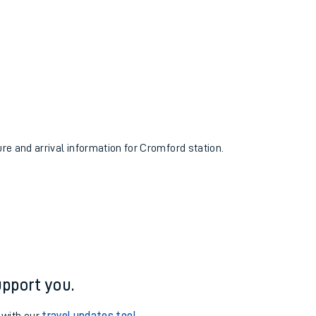
ure and arrival information for Cromford station.