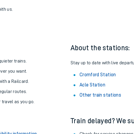
mford
one:
ith us.
About the stations:
uieter trains.
Stay up to date with live depart
never you want.
Cromford Station
with a Railcard.
Acle Station
egular routes.
Other train stations
r travel as you go.