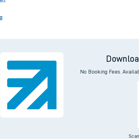
 Park
A
ell
g
Downloa
No Booking Fees. Availa