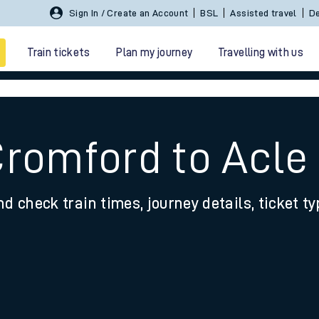
Sign In / Create an Account
BSL
Assisted travel
De
Train tickets
Plan my journey
Travelling with us
Cromford to Acle
nd check train times, journey details, ticket t
 travel
nt cards
kets