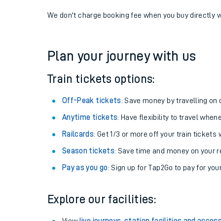
If you're returning, check train times for
Acle to Cro
Get free updates for your journey straight to your ph
We don't charge booking fee when you buy directly w
Plan your journey with us
Train tickets options:
Off-Peak tickets
: Save money by travelling on q
Anytime tickets
: Have flexibility to travel whe
Railcards
: Get 1/3 or more off your train tickets 
Season tickets
: Save time and money on your r
Pay as you go
: Sign up for Tap2Go to pay for you