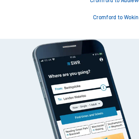
Cromford to Adderley
Cromford to Addiew
Cromford to Wokin