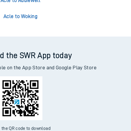
cle to Adderley Park
Acle to Addiewell
Acle to Woking
d the SWR App today
ble on the App Store and Google Play Store