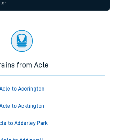
allow all cookies using the Cookie Preferences
tor
rains from Acle
Acle to Accrington
Acle to Acklington