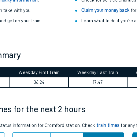
Train delayed? We su
ibility information
.
Check for service changes
 take with you.
Claim your money back
for
nd get on your train.
Learn what to do if you’re 
ummary
ables
Weekday First Train
Weekday Last Train
06:24
17:47
rney
?