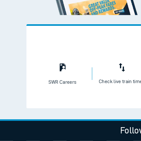
Check live train tim
SWR Careers