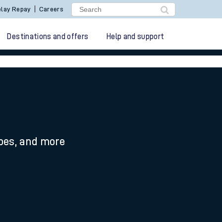
lay Repay
Careers
Destinations and offers
Help and support
ypes, and more