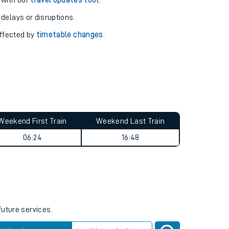
pport you.
 with our
travel updates tool
.
 delays or disruptions.
affected by
timetable changes
.
Weekend First Train
Weekend Last Train
06:24
16:48