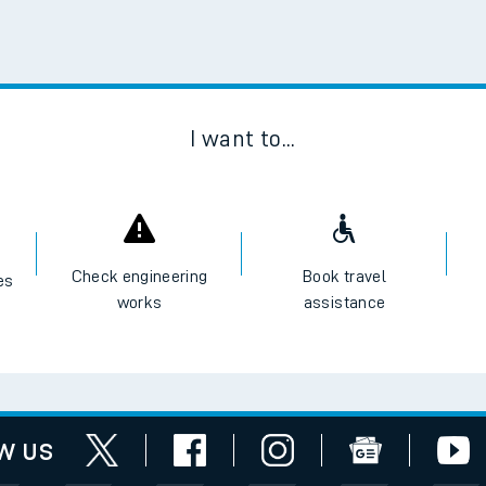
Scan
I want to...
Check engineering
Book travel
es
works
assistance