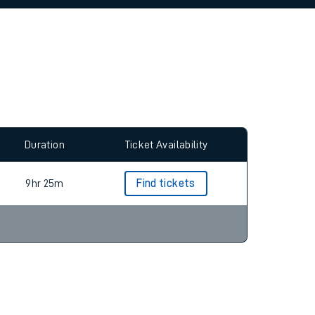
allow all cookies using the Cookie Preferences
Duration
Ticket Availability
9hr 25m
Find tickets