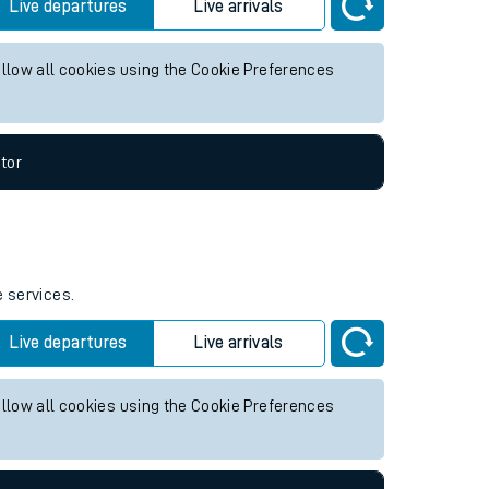
future services.
Live departures
Live arrivals
allow all cookies using the Cookie Preferences
tor
e services.
Live departures
Live arrivals