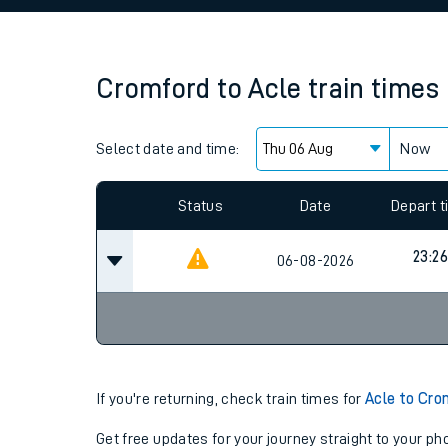
Family train tickets
Combined ferry, hove
Cromford
to
Acle
train times
Price promise
Select date and time:
Business Direct
Now
Since functional cookies are disabled, you cannot
settings at the bottom of the page.
Status
Date
Depart 
23:26
06-08-2026