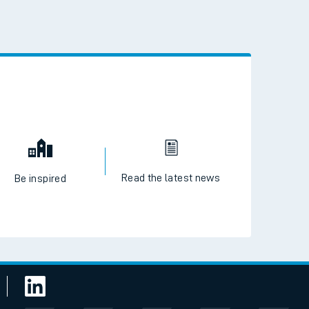
 the QR code to download
Read the latest news
Be inspired