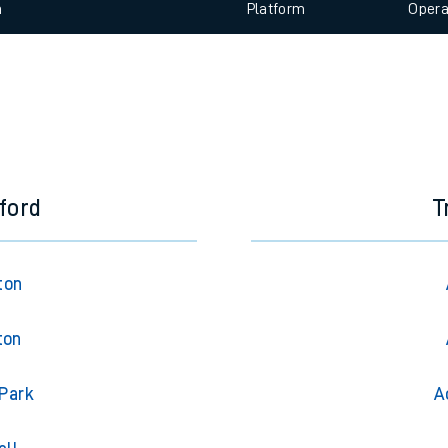
 view the Keep me Updated feature. To enable this feature, please 
e
n
Plat
form
Opera
t
e
evenue protection
ford
T
ton
ton