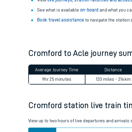
Explore our facilities:
View
live journeys, station facilities and access
See what is available
on-board
and what you can
Book travel assistance
to navigate the station a
Cromford to Acle journey s
Train times
Download SWR timet
Average Journey Time
Distance
9hr 25 minutes
133 miles - 214km
Changes to your jou
How busy is my train