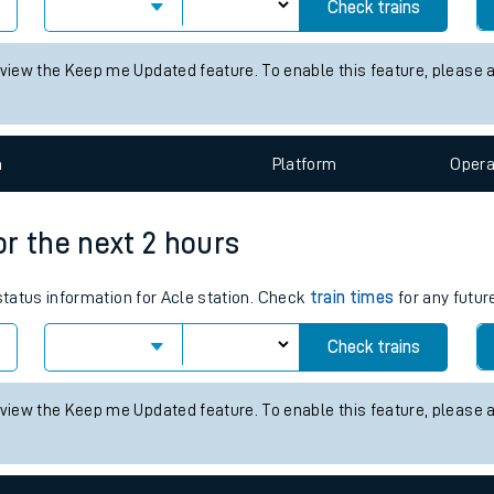
mes for the next 2 hours
tes
 status information for Cromford station. Check
train times
for any 
ts
Check trains
 view the Keep me Updated feature. To enable this feature, please 
n
Plat
form
Opera
for the next 2 hours
 status information for Acle station. Check
train times
for any futur
Check trains