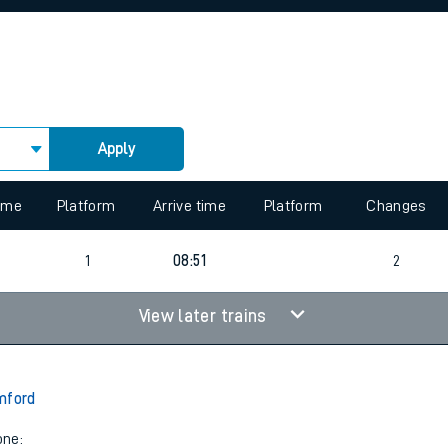
rcraft and train tickets
Apply
 view the Keep me Updated feature. To enable this feature, please 
time
Platform
Arrive time
Platform
Changes
1
08:51
2
View later trains