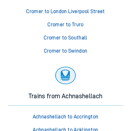
Cromer to London Liverpool Street
Cromer to Truro
Cromer to Southall
Cromer to Swindon
Trains from Achnashellach
Achnashellach to Accrington
Achnashellach to Acklington