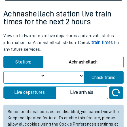
Achnashellach station live train
times for the next 2 hours
View up to two hours of live departures and arrivals status
information for Achnashellach station. Check
train times
for
any future services.
Station:
Achnashellach
Check trains
Live departures
Live arrivals
Since functional cookies are disabled, you cannot view the
Keep me Updated feature. To enable this feature, please
allow all cookies using the Cookie Preferences settings at