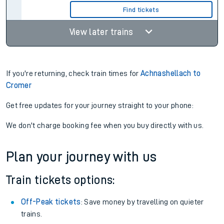
Find tickets
View later trains
If you're returning, check train times for
Achnashellach to
Cromer
Get free updates for your journey straight to your phone:
We don't charge booking fee when you buy directly with us.
Plan your journey with us
Train tickets options:
Off-Peak tickets
: Save money by travelling on quieter
trains.