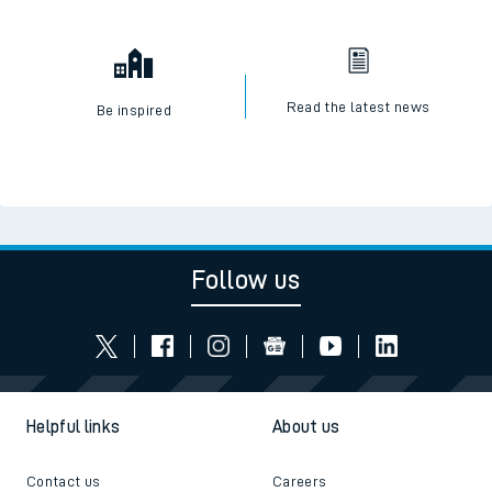
Read the latest news
Be inspired
Follow us
Helpful links
About us
Contact us
Careers