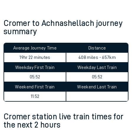
Cromer to Achnashellach journey
summary
Average Journey Time
Distance
19hr 22 minutes
408 miles - 657km
Weekday First Train
Weekday Last Train
05:52
05:52
Weekend First Train
Weekend Last Train
11:52
Cromer station live train times for
the next 2 hours