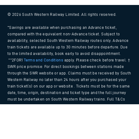
© 2026 South Western Railway Limited. All rights reserved.
*Savings are available when purchasing an Advance ticket,
compared with the equivalent non-Advance ticket. Subject to
availability, selected South Western Railway routes only. Advance
train tickets are available up to 30 minutes before departure. Due
to the limited availability, book early to avoid disappointment.
**2FOR1
Terms and Conditions
apply. Please check before travel. †
SWR price promise: For direct bookings between stations made
through the SWR website or app. Claims must be received by South
Western Railway no later than 24 hours after you purchased your
train ticket(s) on our app or website . Tickets must be for the same
date, time, origin, destination and ticket type and the full journey
must be undertaken on South Western Railway trains. Full T&Cs
and Claim form can be found
here
.
Back to Top
We use cookies to improve your experience. By using the site, you
consent to the use of these cookies. If you'd like more information,
please view our
Cookie policy
.