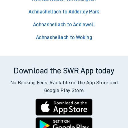
Achnashellach to Adderley Park
Achnashellach to Addiewell
Achnashellach to Woking
Download the SWR App today
No Booking Fees. Available on the App Store and
Google Play Store