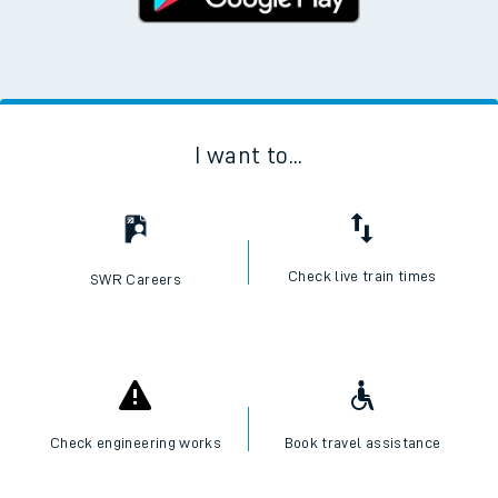
I want to...
Check live train times
SWR Careers
Check engineering works
Book travel assistance