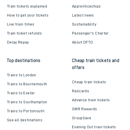
Train tickets explained
Apprenticeships
How to get your tickets
Latest news
Live train times
Sustainability
Train ticket refunds
Passenger's Charter
Delay Repay
About DFTO
Top destinations
Cheap train tickets and
offers
Trains to London
Cheap train tickets
Trains to Bournemouth
Railcards
Trains to Exeter
Advance train tickets
Trains to Southampton
SWR Rewards
Trains to Portsmouth
GroupSave
See all destinations
Evening Out train tickets