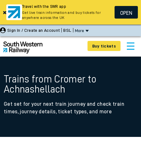
Travel with the SWR app
OPEN
Get live train information and buy tickets for
anywhere across the UK
Sign In / Create an Account
BSL
More
Buy tickets
Trains from Cromer to
Achnashellach
Get set for your next train journey and check train
times, journey details, ticket types, and more