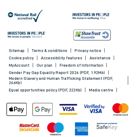
Sitemap
Terms & conditions
Privacy notice
Cookie policy
Accessibility features
Assistance
MyAccount
Our plan
Freedom of Information
Gender Pay Gap Equality Report 2026 (PDF, 1.92Mb)
Modern Slavery and Human Trafficking Statement (PDF,
266Kb)
Equal opportunities policy (PDF, 222Kb)
Media centre