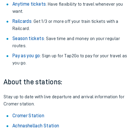
Anytime tickets
: Have flexibility to travel whenever you
want.
Railcards
: Get 1/3 or more off your train tickets with a
Railcard.
Season tickets
: Save time and money on your regular
routes.
Pay as you go
: Sign up for Tap2Go to pay for your travel as
you go.
About the stations:
Stay up to date with live departure and arrival information for
Cromer station.
Cromer Station
Achnashellach Station