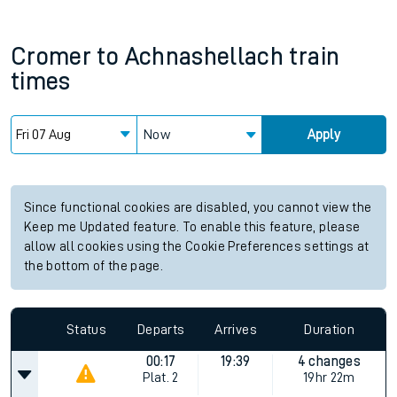
Cromer
to
Achnashellach
train
times
Now
Apply
Since functional cookies are disabled, you cannot view the
Keep me Updated feature. To enable this feature, please
allow all cookies using the Cookie Preferences settings at
the bottom of the page.
Status
Departs
Arrives
Duration
00:17
19:39
4 changes
Plat.
2
19hr 22m