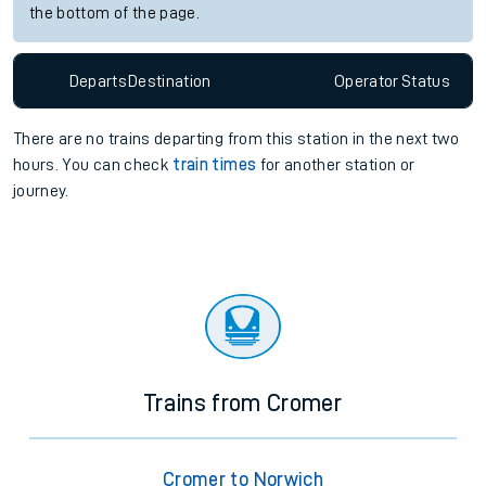
the bottom of the page.
Departs
Destination
Operator
Status
There are no trains
departing from
this station in the next two
hours. You can check
train times
for another station or
journey.
Trains from Cromer
Cromer to Norwich