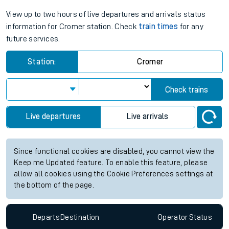
View up to two hours of live departures and arrivals status
information for Cromer station. Check
train times
for any
future services.
Station:
Cromer
Check trains
Live departures
Live arrivals
Since functional cookies are disabled, you cannot view the
Keep me Updated feature. To enable this feature, please
allow all cookies using the Cookie Preferences settings at
the bottom of the page.
Departs
Destination
Operator
Status