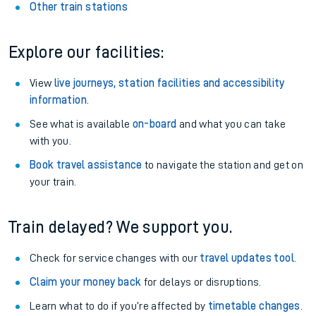
Other train stations
Explore our facilities:
View
live journeys, station facilities and accessibility
information
.
See what is available
on-board
and what you can take
with you.
Book travel assistance
to navigate the station and get on
your train.
Train delayed? We support you.
Check for service changes with our
travel updates tool
.
Claim your money back
for delays or disruptions.
Learn what to do if you’re affected by
timetable changes
.