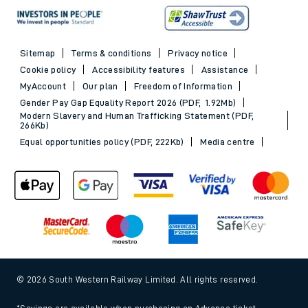
Sitemap
Terms & conditions
Privacy notice
Cookie policy
Accessibility features
Assistance
MyAccount
Our plan
Freedom of Information
Gender Pay Gap Equality Report 2026 (PDF, 1.92Mb)
Modern Slavery and Human Trafficking Statement (PDF,
266Kb)
Equal opportunities policy (PDF, 222Kb)
Media centre
© 2026 South Western Railway Limited. All rights reserved.