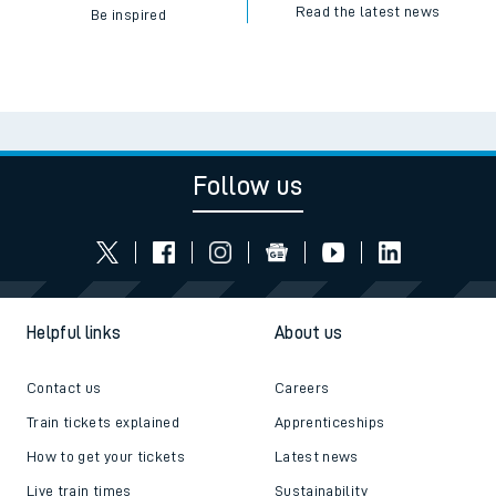
Read the latest news
Be inspired
Follow us
Helpful links
About us
Contact us
Careers
Train tickets explained
Apprenticeships
How to get your tickets
Latest news
Live train times
Sustainability