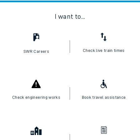
I want to...
Check live train times
SWR Careers
Check engineering works
Book travel assistance