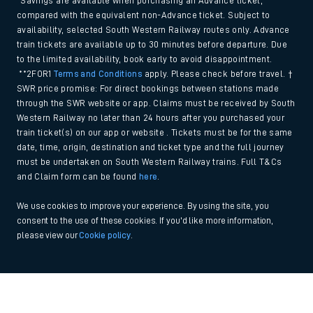
*Savings are available when purchasing an Advance ticket,
compared with the equivalent non-Advance ticket. Subject to
availability, selected South Western Railway routes only. Advance
train tickets are available up to 30 minutes before departure. Due
to the limited availability, book early to avoid disappointment.
**2FOR1
Terms and Conditions
apply. Please check before travel. †
SWR price promise: For direct bookings between stations made
through the SWR website or app. Claims must be received by South
Western Railway no later than 24 hours after you purchased your
train ticket(s) on our app or website . Tickets must be for the same
date, time, origin, destination and ticket type and the full journey
must be undertaken on South Western Railway trains. Full T&Cs
and Claim form can be found
here
.
We use cookies to improve your experience. By using the site, you
consent to the use of these cookies. If you'd like more information,
please view our
Cookie policy
.