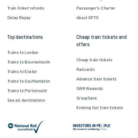
Train ticket refunds
Passenger's Charter
Delay Repay
About DFTO
Top destinations
Cheap train tickets and
offers
Trains to London
Cheap train tickets
Trains to Bournemouth
Railcards
Trains to Exeter
Advance train tickets
Trains to Southampton
SWR Rewards
Trains to Portsmouth
GroupSave
See all destinations
Evening Out train tickets