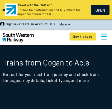
Travel with the SWR app
OPEN
Get live train information and buy tickets for
anywhere across the UK
Sign In / Create an Account
BSL
More
Buy tickets
Trains from Cogan to Acle
Get set for your next train journey and check train
times, journey details, ticket types, and more