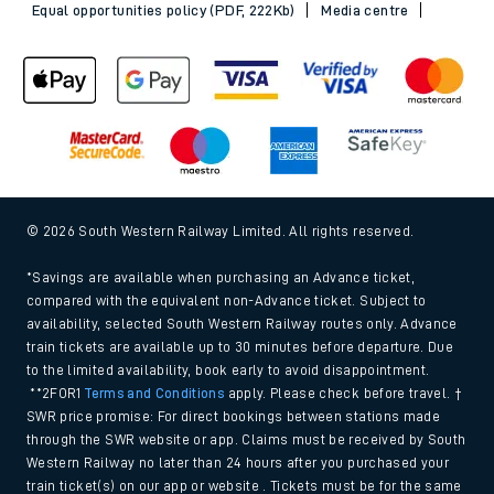
Equal opportunities policy (PDF, 222Kb)
Media centre
© 2026 South Western Railway Limited. All rights reserved.
*Savings are available when purchasing an Advance ticket,
compared with the equivalent non-Advance ticket. Subject to
availability, selected South Western Railway routes only. Advance
train tickets are available up to 30 minutes before departure. Due
to the limited availability, book early to avoid disappointment.
**2FOR1
Terms and Conditions
apply. Please check before travel. †
SWR price promise: For direct bookings between stations made
through the SWR website or app. Claims must be received by South
Western Railway no later than 24 hours after you purchased your
train ticket(s) on our app or website . Tickets must be for the same