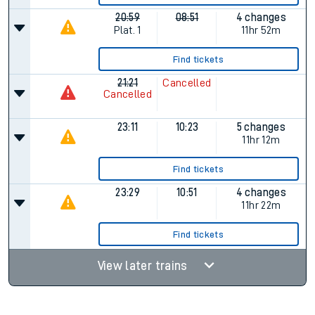
20:59
08:51
4 changes
Plat.
1
11hr 52m
Find tickets
21:21
Cancelled
Cancelled
23:11
10:23
5 changes
11hr 12m
Find tickets
23:29
10:51
4 changes
11hr 22m
Find tickets
View later trains