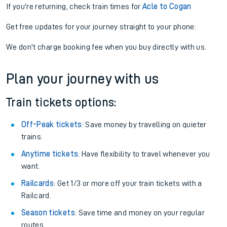
If you're returning, check train times for
Acle to Cogan
Get free updates for your journey straight to your phone:
We don't charge booking fee when you buy directly with us.
Plan your journey with us
Train tickets options:
Off-Peak tickets
: Save money by travelling on quieter
trains.
Anytime tickets
: Have flexibility to travel whenever you
want.
Railcards
: Get 1/3 or more off your train tickets with a
Railcard.
Season tickets
: Save time and money on your regular
routes.