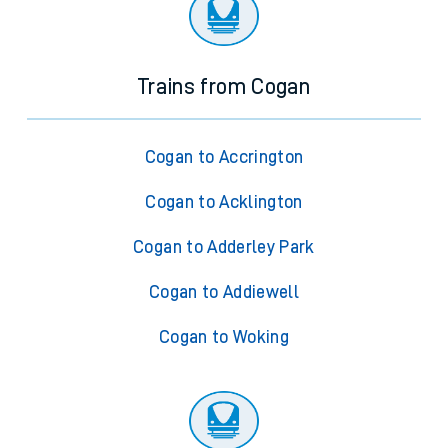
Trains from Cogan
Cogan to Accrington
Cogan to Acklington
Cogan to Adderley Park
Cogan to Addiewell
Cogan to Woking