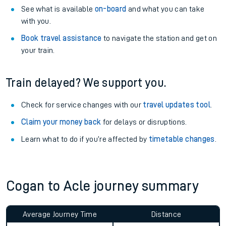
See what is available
on-board
and what you can take
with you.
Book travel assistance
to navigate the station and get on
your train.
Train delayed? We support you.
Check for service changes with our
travel updates tool
.
Claim your money back
for delays or disruptions.
Learn what to do if you’re affected by
timetable changes
.
Cogan to Acle journey summary
Average Journey Time
Distance