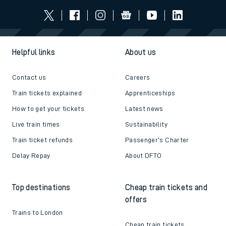
Helpful links
About us
Contact us
Careers
Train tickets explained
Apprenticeships
How to get your tickets
Latest news
Live train times
Sustainability
Train ticket refunds
Passenger's Charter
Delay Repay
About DFTO
Top destinations
Cheap train tickets and
offers
Trains to London
Cheap train tickets