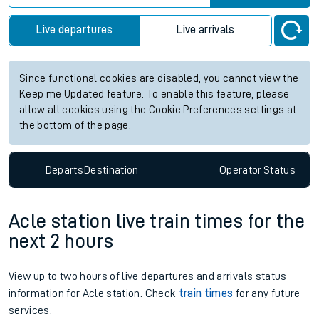
Live departures
Live arrivals
Since functional cookies are disabled, you cannot view the
Keep me Updated feature. To enable this feature, please
allow all cookies using the Cookie Preferences settings at
the bottom of the page.
Departs
Destination
Operator
Status
Acle station live train times for the
next 2 hours
View up to two hours of live departures and arrivals status
information for Acle station. Check
train times
for any future
services.