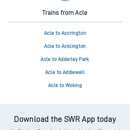
Trains from Acle
Acle to Accrington
Acle to Acklington
Acle to Adderley Park
Acle to Addiewell
Acle to Woking
Download the SWR App today