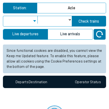
Station:
Acle
Check trains
Live departures
Live arrivals
Since functional cookies are disabled, you cannot view the
Keep me Updated feature. To enable this feature, please
allow all cookies using the Cookie Preferences settings at
the bottom of the page.
Departs
Destination
Operator
Status