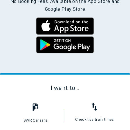
No Booking Fees. Available on the App Store and
Google Play Store
I want to...
Check live train times
SWR Careers