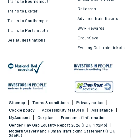
Trains to Bournemouth
Railcards
Trains to Exeter
Advance train tickets
Trains to Southampton
SWR Rewards
Trains to Portsmouth
GroupSave
See all destinations
Evening Out train tickets
Sitemap
Terms & conditions
Privacy notice
Cookie policy
Accessibility features
Assistance
MyAccount
Our plan
Freedom of Information
Gender Pay Gap Equality Report 2026 (PDF, 1.92Mb)
Modern Slavery and Human Trafficking Statement (PDF,
266Kb)