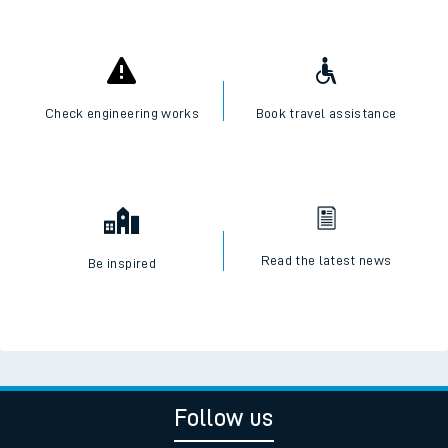
Check engineering works
Book travel assistance
Read the latest news
Be inspired
Follow us