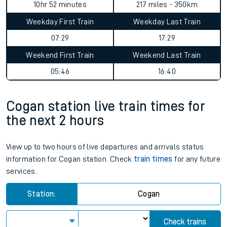
10hr 52 minutes
217 miles - 350km
Weekday First Train
Weekday Last Train
07:29
17:29
Weekend First Train
Weekend Last Train
05:46
16:40
Cogan station live train times for
the next 2 hours
View up to two hours of live departures and arrivals status
information for Cogan station. Check
train times
for any future
services.
Station:
Cogan
Check trains