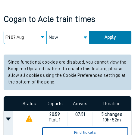
Cogan
to
Acle
train times
Now
Apply
Since functional cookies are disabled, you cannot view the
Keep me Updated feature. To enable this feature, please
allow all cookies using the Cookie Preferences settings at
the bottom of the page.
Status
Departs
Arrives
Duration
20:59
07:51
5 changes
Plat.
1
10hr 52m
Find tickets