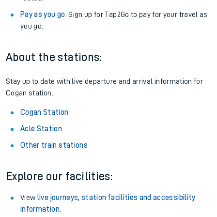
Pay as you go
: Sign up for Tap2Go to pay for your travel as
you go.
About the stations:
Stay up to date with live departure and arrival information for
Cogan station.
Cogan Station
Acle Station
Other train stations
Explore our facilities:
View
live journeys, station facilities and accessibility
information
.