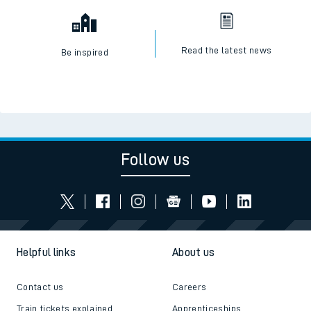
Read the latest news
Be inspired
Follow us
Helpful links
About us
Contact us
Careers
Train tickets explained
Apprenticeships