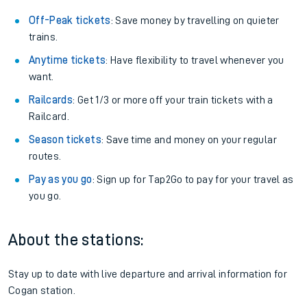
Off-Peak tickets
: Save money by travelling on quieter
trains.
Anytime tickets
: Have flexibility to travel whenever you
want.
Railcards
: Get 1/3 or more off your train tickets with a
Railcard.
Season tickets
: Save time and money on your regular
routes.
Pay as you go
: Sign up for Tap2Go to pay for your travel as
you go.
About the stations:
Stay up to date with live departure and arrival information for
Cogan station.