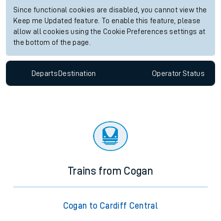
Since functional cookies are disabled, you cannot view the
Keep me Updated feature. To enable this feature, please
allow all cookies using the Cookie Preferences settings at
the bottom of the page.
Departs
Destination
Operator
Status
Trains from Cogan
Cogan to Cardiff Central