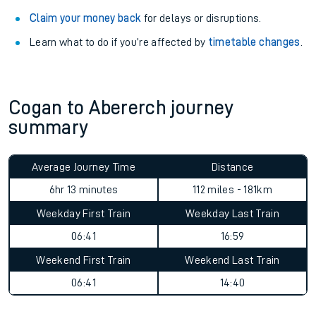
Claim your money back
for delays or disruptions.
Learn what to do if you’re affected by
timetable changes
.
Cogan to Abererch journey
summary
Average Journey Time
Distance
6hr 13 minutes
112 miles - 181km
Weekday First Train
Weekday Last Train
06:41
16:59
Weekend First Train
Weekend Last Train
06:41
14:40