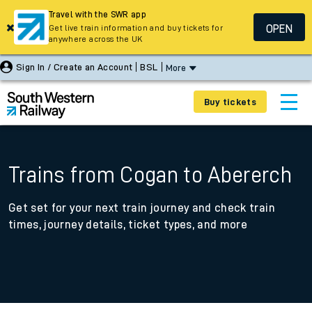
Travel with the SWR app
OPEN
Get live train information and buy tickets for
anywhere across the UK
Sign In / Create an Account
BSL
More
Buy tickets
Trains from Cogan to Abererch
Get set for your next train journey and check train
times, journey details, ticket types, and more