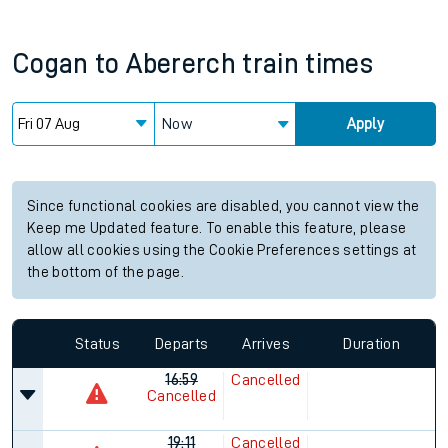
Cogan
to
Abererch
train times
Now
Apply
Since functional cookies are disabled, you cannot view the
Keep me Updated feature. To enable this feature, please
allow all cookies using the Cookie Preferences settings at
the bottom of the page.
Status
Departs
Arrives
Duration
16:59
Cancelled
Cancelled
19:11
Cancelled