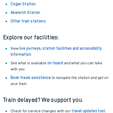
Cogan Station
Abererch Station
Other train stations
Explore our facilities:
View
live journeys, station facilities and accessibility
information
.
See what is available
on-board
and what you can take
with you.
Book travel assistance
to navigate the station and get on
your train.
Train delayed? We support you.
Check for service changes with our
travel updates tool
.