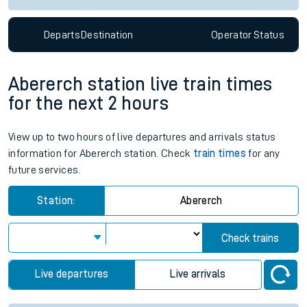
Departs
Destination
Operator
Status
Abererch station live train times
for the next 2 hours
View up to two hours of live departures and arrivals status
information for Abererch station. Check
train times
for any
future services.
Station:
Abererch
Check trains
Live departures
Live arrivals