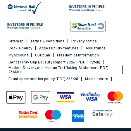
Sitemap
Terms & conditions
Privacy notice
Cookie policy
Accessibility features
Assistance
MyAccount
Our plan
Freedom of Information
Gender Pay Gap Equality Report 2026 (PDF, 1.92Mb)
Modern Slavery and Human Trafficking Statement (PDF,
266Kb)
Equal opportunities policy (PDF, 222Kb)
Media centre