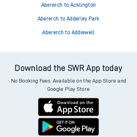
Abererch to Acklington
Abererch to Adderley Park
Abererch to Addiewell
Download the SWR App today
No Booking Fees. Available on the App Store and
Google Play Store