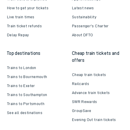
How to get your tickets
Latest news
Live train times
Sustainability
Train ticket refunds
Passenger's Charter
Delay Repay
About DFTO
Top destinations
Cheap train tickets and
offers
Trains to London
Cheap train tickets
Trains to Bournemouth
Railcards
Trains to Exeter
Advance train tickets
Trains to Southampton
SWR Rewards
Trains to Portsmouth
GroupSave
See all destinations
Evening Out train tickets