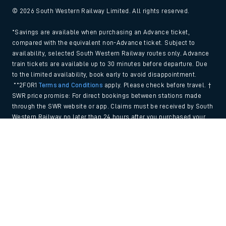
© 2026 South Western Railway Limited. All rights reserved.
*Savings are available when purchasing an Advance ticket,
compared with the equivalent non-Advance ticket. Subject to
availability, selected South Western Railway routes only. Advance
train tickets are available up to 30 minutes before departure. Due
to the limited availability, book early to avoid disappointment.
**2FOR1
Terms and Conditions
apply. Please check before travel. †
SWR price promise: For direct bookings between stations made
through the SWR website or app. Claims must be received by South
Western Railway no later than 24 hours after you purchased your
train ticket(s) on our app or website . Tickets must be for the same
Back to Top
date, time, origin, destination and ticket type and the full journey
must be undertaken on South Western Railway trains. Full T&Cs
and Claim form can be found
here
.
We use cookies to improve your experience. By using the site, you
consent to the use of these cookies. If you'd like more information,
please view our
Cookie policy
.