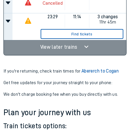
Cancelled
23:29
11:14
3 changes
11hr 45m
Find tickets
View later trains
If you're returning, check train times for
Abererch to Cogan
Get free updates for your journey straight to your phone:
We don't charge booking fee when you buy directly with us.
Plan your journey with us
Train tickets options: