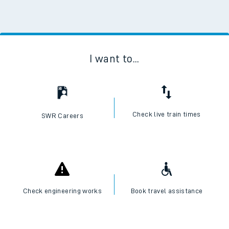
I want to...
Check live train times
SWR Careers
Check engineering works
Book travel assistance