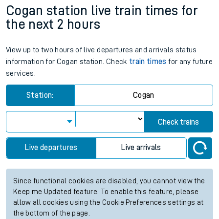
Cogan station live train times for
the next 2 hours
View up to two hours of live departures and arrivals status
information for Cogan station. Check
train times
for any future
services.
Station:
Cogan
Check trains
Live departures
Live arrivals
Since functional cookies are disabled, you cannot view the
Keep me Updated feature. To enable this feature, please
allow all cookies using the Cookie Preferences settings at
the bottom of the page.