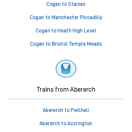
Cogan to Staines
Cogan to Manchester Piccadilly
Cogan to Heath High Level
Cogan to Bristol Temple Meads
Trains from Abererch
Abererch to Pwllheli
Abererch to Accrington