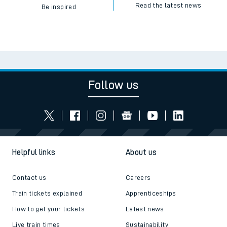
Read the latest news
Be inspired
Follow us
Helpful links
About us
Contact us
Careers
Train tickets explained
Apprenticeships
How to get your tickets
Latest news
Live train times
Sustainability