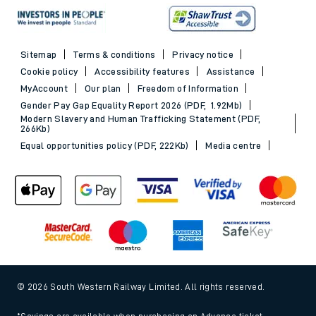
Sitemap
Terms & conditions
Privacy notice
Cookie policy
Accessibility features
Assistance
MyAccount
Our plan
Freedom of Information
Gender Pay Gap Equality Report 2026 (PDF, 1.92Mb)
Modern Slavery and Human Trafficking Statement (PDF,
266Kb)
Equal opportunities policy (PDF, 222Kb)
Media centre
© 2026 South Western Railway Limited. All rights reserved.