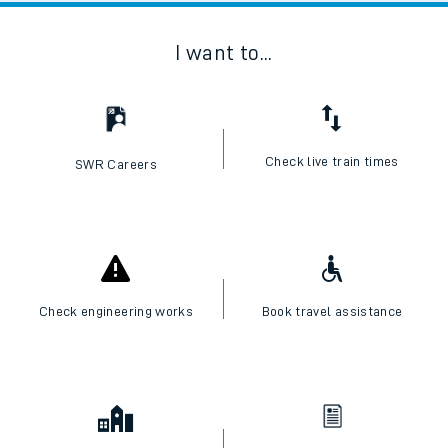
I want to...
Check live train times
SWR Careers
Check engineering works
Book travel assistance