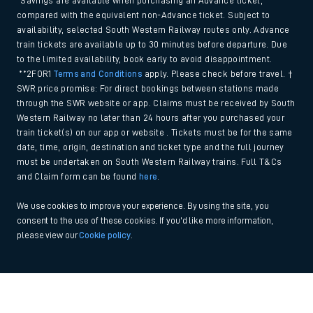
*Savings are available when purchasing an Advance ticket,
compared with the equivalent non-Advance ticket. Subject to
availability, selected South Western Railway routes only. Advance
train tickets are available up to 30 minutes before departure. Due
to the limited availability, book early to avoid disappointment.
**2FOR1
Terms and Conditions
apply. Please check before travel. †
SWR price promise: For direct bookings between stations made
through the SWR website or app. Claims must be received by South
Western Railway no later than 24 hours after you purchased your
train ticket(s) on our app or website . Tickets must be for the same
date, time, origin, destination and ticket type and the full journey
must be undertaken on South Western Railway trains. Full T&Cs
and Claim form can be found
here
.
We use cookies to improve your experience. By using the site, you
consent to the use of these cookies. If you'd like more information,
please view our
Cookie policy
.