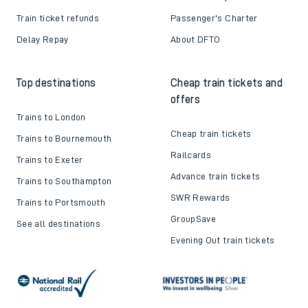
Train ticket refunds
Passenger's Charter
Delay Repay
About DFTO
Top destinations
Cheap train tickets and
offers
Trains to London
Cheap train tickets
Trains to Bournemouth
Railcards
Trains to Exeter
Advance train tickets
Trains to Southampton
SWR Rewards
Trains to Portsmouth
GroupSave
See all destinations
Evening Out train tickets