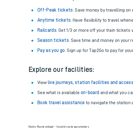
Off-Peak tickets
: Save money by travelling on q
Anytime tickets
: Have flexibility to travel whe
Railcards
: Get 1/3 or more off your train tickets 
Season tickets
: Save time and money on your r
Pay as you go
: Sign up for Tap2Go to pay for you
Explore our facilities:
View
live journeys, station facilities and access
See what is available
on-board
and what you can
Book travel assistance
to navigate the station a
Static Route widget - Invalid route parameters