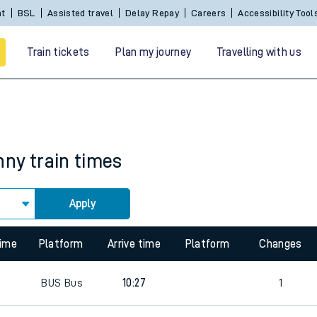
nt
BSL
Assisted travel
Delay Repay
Careers
Accessibility Tool
Train tickets
Plan my journey
Travelling with us
nny
train times
Apply
 travel
time
Platform
Arrive time
Platform
Changes
nt cards
0
BUS
Bus
10:27
1
kets