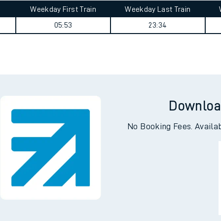
Weekday First Train
Weekday Last Train
05:53
23:34
Downloa
No Booking Fees. Availa
ables
rney
?