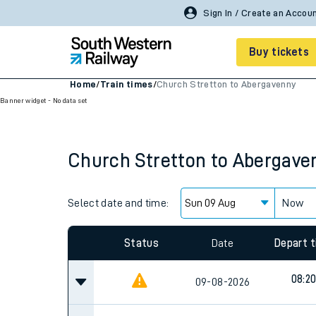
Sign In / Create an Accou
Buy tickets
Home
/
Train times
/
Church Stretton to Abergavenny
Banner widget - No data set
Cheap train tickets
Season tickets
Church Stretton
to
Abergave
Smart tickets
Ticket types
Select date and time:
Now
Tap2Go pay as you go
Status
Date
Depart 
Railcards and discou
08:2
09-08-2026
How to buy train tic