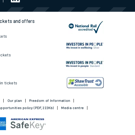
ickets and offers
kets
ickets
in tickets
t
Our plan
Freedom of Information
pportunities policy (PDF, 222Kb)
Media centre