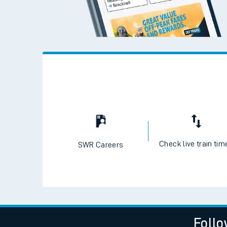
Live times and upda
Planned improvemen
Summer events
Mobile app
Network map
Check live train tim
SWR Careers
Our train stations
Our trains
On board facilities
Assisted travel
Follo