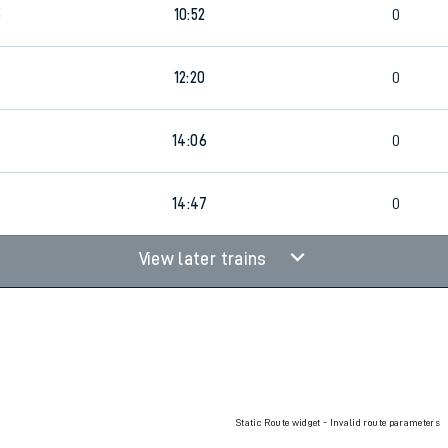
5
10:52
0
rcraft and train tickets
12:20
0
14:06
0
14:47
0
View later trains
Static Route widget - Invalid route parameters