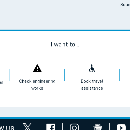
Scan
tes
ts
I want to...
Check engineering
Book travel
es
works
assistance
w us