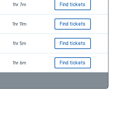
1hr 7m
Find tickets
1hr 11m
Find tickets
1hr 5m
Find tickets
1hr 6m
Find tickets