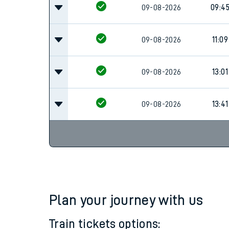
Family train tickets
09-08-2026
09:4
Combined ferry, hove
09-08-2026
11:09
Price promise
09-08-2026
13:01
Business Direct
09-08-2026
13:41
Plan your journey with us
Train tickets options: