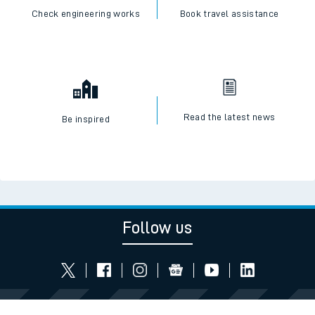
Check engineering works
Book travel assistance
Read the latest news
Be inspired
Follow us