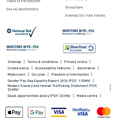
Trains to Portsmouth
GroupSave
See all destinations
Evening Out train tickets
Sitemap
Terms & conditions
Privacy notice
Cookie policy
Accessibility features
Assistance
MyAccount
Our plan
Freedom of Information
Gender Pay Gap Equality Report 2026 (PDF, 1.92Mb)
Modern Slavery and Human Trafficking Statement (PDF,
266Kb)
Equal opportunities policy (PDF, 222Kb)
Media centre