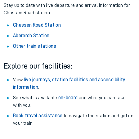
Stay up to date with live departure and arrival information for
Chassen Road station.
Chassen Road Station
Abererch Station
Other train stations
Explore our facilities:
View
live journeys, station facilities and accessibility
information
.
See what is available
on-board
and what you can take
with you.
Book travel assistance
to navigate the station and get on
your train.