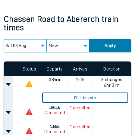
Chassen Road
to
Abererch
train
times
Now
Apply
Status
Departs
Arrives
Duration
08:44
15:15
3 changes
6hr 31m
Find tickets
09:26
Cancelled
Cancelled
10:55
Cancelled
Cancelled