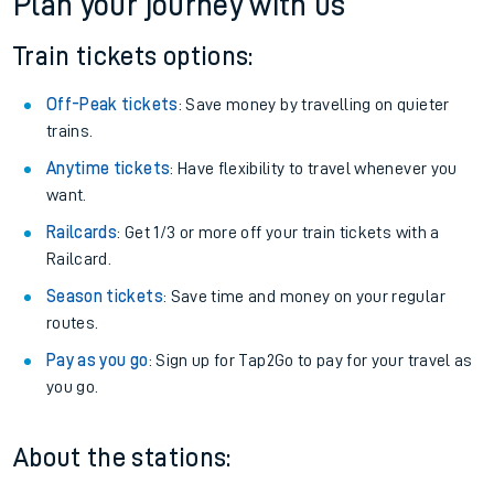
Plan your journey with us
Train tickets options:
Off-Peak tickets
: Save money by travelling on quieter
trains.
Anytime tickets
: Have flexibility to travel whenever you
want.
Railcards
: Get 1/3 or more off your train tickets with a
Railcard.
Season tickets
: Save time and money on your regular
routes.
Pay as you go
: Sign up for Tap2Go to pay for your travel as
you go.
About the stations: