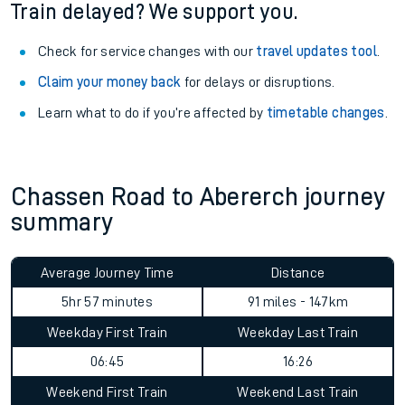
Train delayed? We support you.
Check for service changes with our
travel updates tool
.
Claim your money back
for delays or disruptions.
Learn what to do if you’re affected by
timetable changes
.
Chassen Road to Abererch journey
summary
Average Journey Time
Distance
5hr 57 minutes
91 miles - 147km
Weekday First Train
Weekday Last Train
06:45
16:26
Weekend First Train
Weekend Last Train