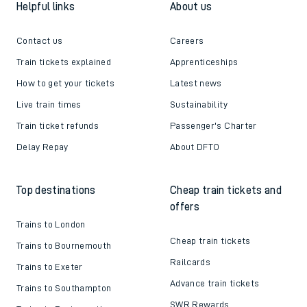
Helpful links
About us
Contact us
Careers
Train tickets explained
Apprenticeships
How to get your tickets
Latest news
Live train times
Sustainability
Train ticket refunds
Passenger's Charter
Delay Repay
About DFTO
Top destinations
Cheap train tickets and
offers
Trains to London
Cheap train tickets
Trains to Bournemouth
Railcards
Trains to Exeter
Advance train tickets
Trains to Southampton
SWR Rewards