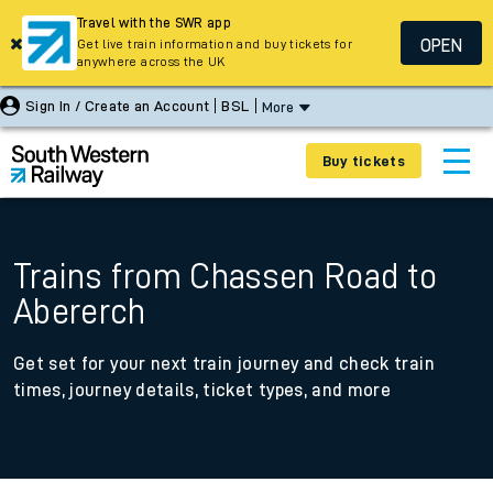
Travel with the SWR app
OPEN
Get live train information and buy tickets for
anywhere across the UK
Sign In / Create an Account
BSL
More
Buy tickets
Trains from Chassen Road to
Abererch
Get set for your next train journey and check train
times, journey details, ticket types, and more