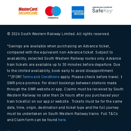
© 2026 South Western Railway Limited. All rights reserved.
*Savings are available when purchasing an Advance ticket,
compared with the equivalent non-Advance ticket. Subject to
availability, selected South Western Railway routes only. Advance
train tickets are available up to 30 minutes before departure. Due
to the limited availability, book early to avoid disappointment.
**2FOR1
Terms and Conditions
apply. Please check before travel. †
SWR price promise: For direct bookings between stations made
through the SWR website or app. Claims must be received by South
Western Railway no later than 24 hours after you purchased your
train ticket(s) on our app or website . Tickets must be for the same
date, time, origin, destination and ticket type and the full journey
must be undertaken on South Western Railway trains. Full T&Cs
and Claim form can be found
here
.