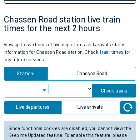
Chassen Road station live train
times for the next 2 hours
View up to two hours of live departures and arrivals status
information for Chassen Road station. Check
train times
for
any future services.
Station:
Chassen Road
Check trains
Live departures
Live arrivals
Since functional cookies are disabled, you cannot view the
Keep me Updated feature. To enable this feature, please