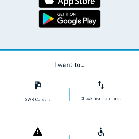
I want to...
Check live train times
SWR Careers