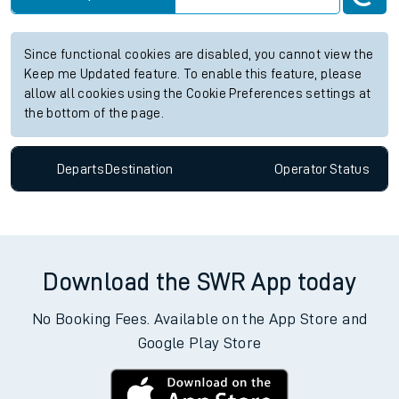
Since functional cookies are disabled, you cannot view the
Keep me Updated feature. To enable this feature, please
allow all cookies using the Cookie Preferences settings at
the bottom of the page.
Departs
Destination
Operator
Status
Download the SWR App today
No Booking Fees. Available on the App Store and
Google Play Store