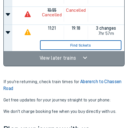
10:55
Cancelled
Cancelled
11:21
19:18
3 changes
7hr 57m
Find tickets
View later trains
If you're returning, check train times for
Abererch to Chassen
Road
Get free updates for your journey straight to your phone:
We don't charge booking fee when you buy directly with us.