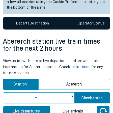
allow all cookies using the Cookie Preferences settings at
the bottom of the page.
Departs
Destination
Operator
Status
Abererch station live train times
for the next 2 hours
View up to two hours of live departures and arrivals status
information for Abererch station. Check
train times
for any
future services.
Station:
Abererch
Check trains
Live departures
Live arrivals