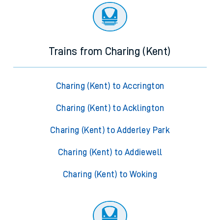
Trains from Charing (Kent)
Charing (Kent) to Accrington
Charing (Kent) to Acklington
Charing (Kent) to Adderley Park
Charing (Kent) to Addiewell
Charing (Kent) to Woking