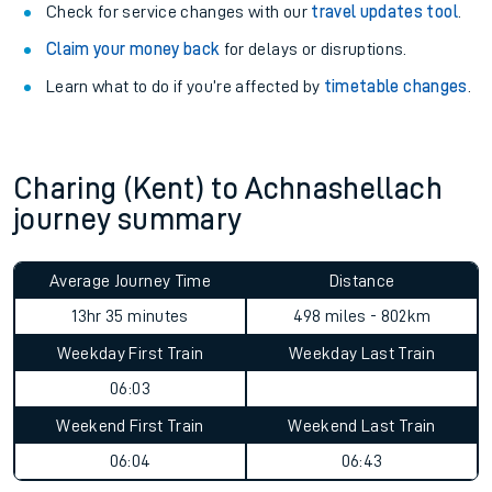
Check for service changes with our
travel updates tool
.
Claim your money back
for delays or disruptions.
Learn what to do if you’re affected by
timetable changes
.
Charing (Kent) to Achnashellach
journey summary
Average Journey Time
Distance
13hr 35 minutes
498 miles - 802km
Weekday First Train
Weekday Last Train
06:03
Weekend First Train
Weekend Last Train
06:04
06:43