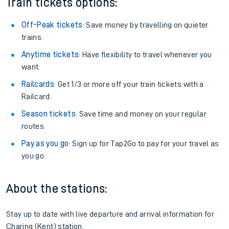
Train tickets options:
Off-Peak tickets
: Save money by travelling on quieter
trains.
Anytime tickets
: Have flexibility to travel whenever you
want.
Railcards
: Get 1/3 or more off your train tickets with a
Railcard.
Season tickets
: Save time and money on your regular
routes.
Pay as you go
: Sign up for Tap2Go to pay for your travel as
you go.
About the stations:
Stay up to date with live departure and arrival information for
Charing (Kent) station.