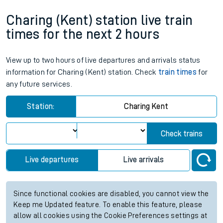
Charing (Kent) station live train
times for the next 2 hours
View up to two hours of live departures and arrivals status
information for Charing (Kent) station. Check
train times
for
any future services.
Station:
Charing Kent
Check trains
Live departures
Live arrivals
Since functional cookies are disabled, you cannot view the
Keep me Updated feature. To enable this feature, please
allow all cookies using the Cookie Preferences settings at