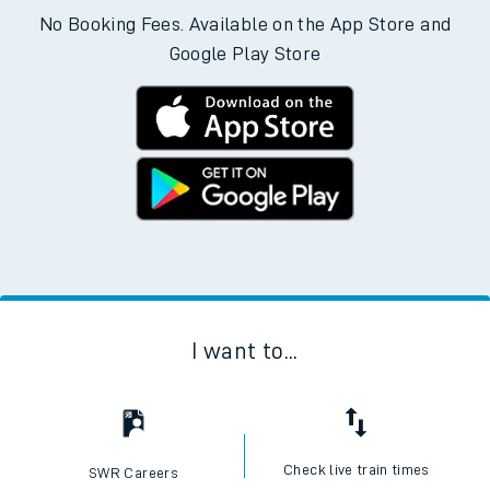
No Booking Fees. Available on the App Store and
Google Play Store
I want to...
Check live train times
SWR Careers