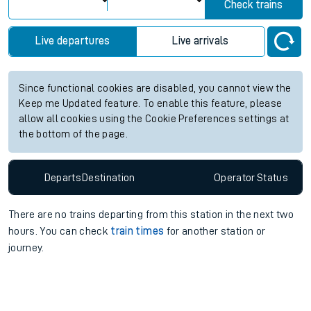
Check trains
Live departures
Live arrivals
Since functional cookies are disabled, you cannot view the
Keep me Updated feature. To enable this feature, please
allow all cookies using the Cookie Preferences settings at
the bottom of the page.
Departs
Destination
Operator
Status
There are no trains
departing from
this station in the next two
hours. You can check
train times
for another station or
journey.