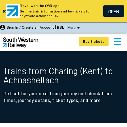
Travel with the SWR app
OPEN
Get live train information and buy tickets for
anywhere across the UK
Sign In / Create an Account
BSL
More
Buy tickets
Trains from Charing (Kent) to
Achnashellach
Get set for your next train journey and check train
times, journey details, ticket types, and more