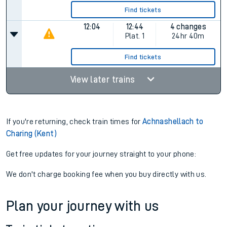
Find tickets
12:04
12:44
4 changes
Plat.
1
24hr 40m
Find tickets
View later trains
If you're returning, check train times for
Achnashellach to
Charing (Kent)
Get free updates for your journey straight to your phone:
We don't charge booking fee when you buy directly with us.
Plan your journey with us