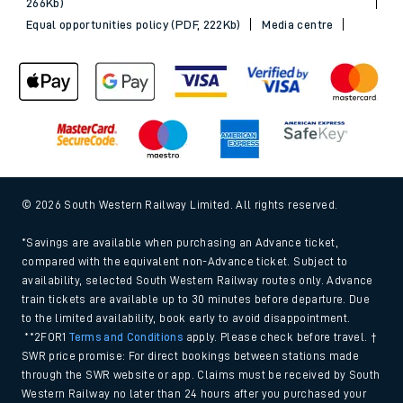
266Kb)
Equal opportunities policy (PDF, 222Kb)
Media centre
© 2026 South Western Railway Limited. All rights reserved.
*Savings are available when purchasing an Advance ticket,
compared with the equivalent non-Advance ticket. Subject to
availability, selected South Western Railway routes only. Advance
train tickets are available up to 30 minutes before departure. Due
to the limited availability, book early to avoid disappointment.
**2FOR1
Terms and Conditions
apply. Please check before travel. †
SWR price promise: For direct bookings between stations made
through the SWR website or app. Claims must be received by South
Western Railway no later than 24 hours after you purchased your