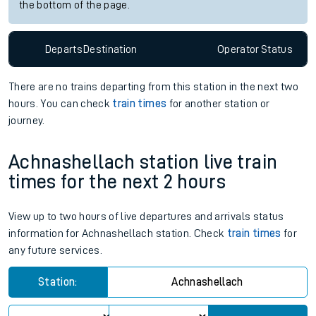
the bottom of the page.
Departs
Destination
Operator
Status
There are no trains
departing from
this station in the next two
hours. You can check
train times
for another station or
journey.
Achnashellach station live train
times for the next 2 hours
View up to two hours of live departures and arrivals status
information for Achnashellach station. Check
train times
for
any future services.
Station:
Achnashellach