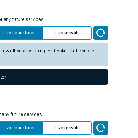
r any future services.
Live departures
Live arrivals
allow all cookies using the Cookie Preferences
tor
r any future services.
Live departures
Live arrivals