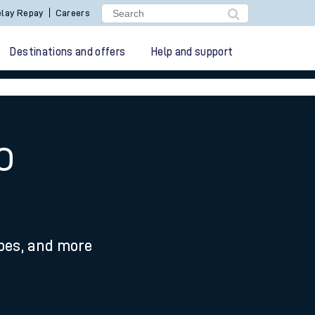
lay Repay
Careers
Destinations and offers
Help and support
o
ypes, and more