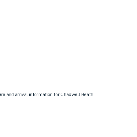
ture and arrival information for Chadwell Heath