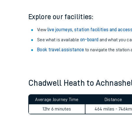
Explore our facilities:
View
live journeys, station facilities and access
See what is available
on-board
and what you can
Book travel assistance
to navigate the station a
Chadwell Heath to Achnashe
Train times
Download SWR timet
Average Journey Time
Distance
12hr 6 minutes
464 miles - 746k
Changes to your jou
How busy is my train