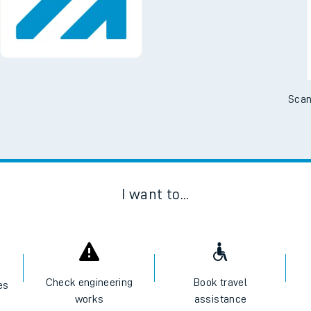
Scan
I want to...
Check engineering
Book travel
es
works
assistance