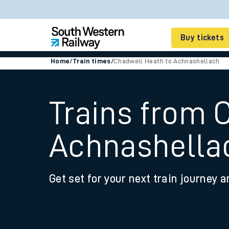
Buy tickets
Home
/
Train times
/
Chadwell Heath to Achnashellach
Cheap train tickets
Season tickets
Trains from 
Smart tickets
Achnashella
Ticket types
Tap2Go pay as you go
Get set for your next train journey a
Railcards and discou
How to buy train tic