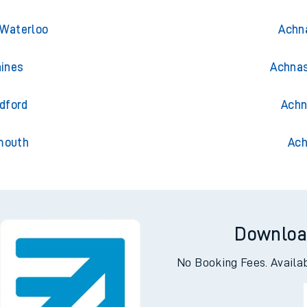
 Waterloo
Achna
aines
Achnas
dford
Achn
mouth
Ach
Downloa
No Booking Fees. Availa