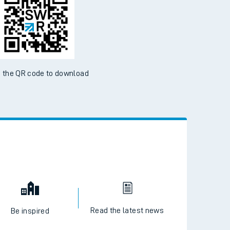
 the QR code to download
Read the latest news
Be inspired