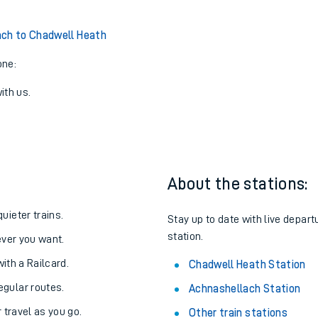
ch to Chadwell Heath
one:
ith us.
About the stations:
uieter trains.
Stay up to date with live depar
station.
never you want.
with a Railcard.
Chadwell Heath Station
egular routes.
Achnashellach Station
r travel as you go.
Other train stations