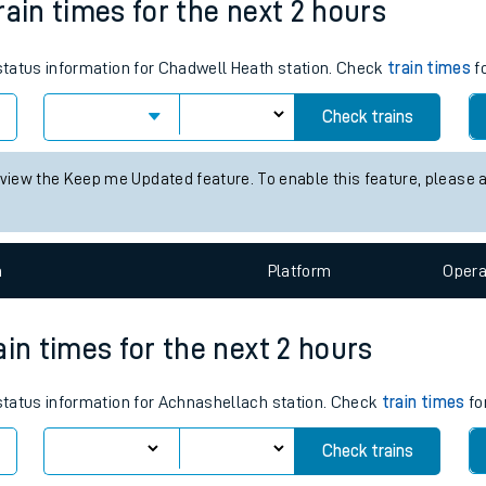
rain times for the next 2 hours
tes
 status information for Chadwell Heath station. Check
ts
train times
fo
Check trains
 view the Keep me Updated feature. To enable this feature, please 
n
Plat
form
Opera
ain times for the next 2 hours
 status information for Achnashellach station. Check
train times
fo
Check trains