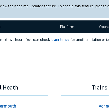
 view the Keep me Updated feature. To enable this feature, please 
e
n
Plat
form
Opera
e next two hours. You can check
train times
for another station or j
t
e
evenue protection
l Heath
Trains
Yarmouth
Achna