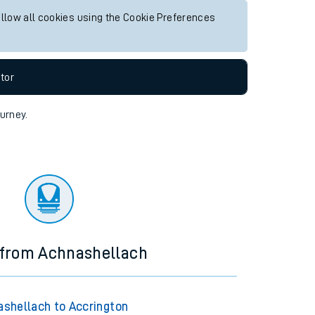
allow all cookies using the Cookie Preferences
tor
ourney.
 from Achnashellach
shellach to Accrington