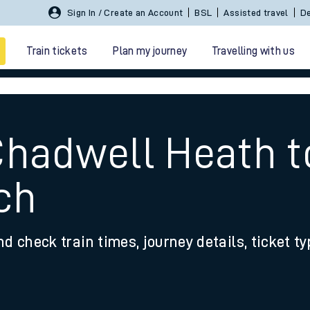
Sign In / Create an Account
BSL
Assisted travel
De
Train tickets
Plan my journey
Travelling with us
Chadwell Heath t
ch
 travel
nd check train times, journey details, ticket t
nt cards
kets