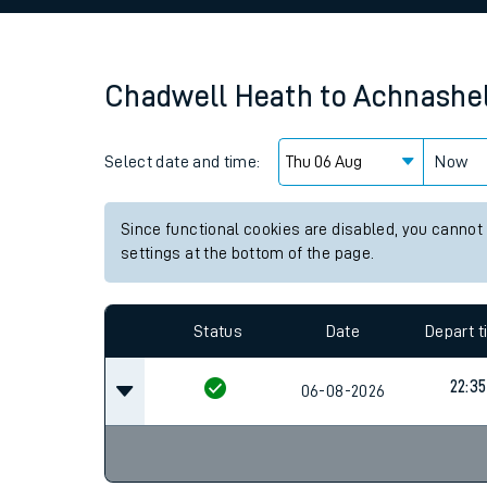
Family train tickets
Combined ferry, hove
Chadwell Heath
to
Achnashe
Price promise
Select date and time:
Business Direct
Now
Since functional cookies are disabled, you cannot
settings at the bottom of the page.
Status
Date
Depart 
22:35
06-08-2026