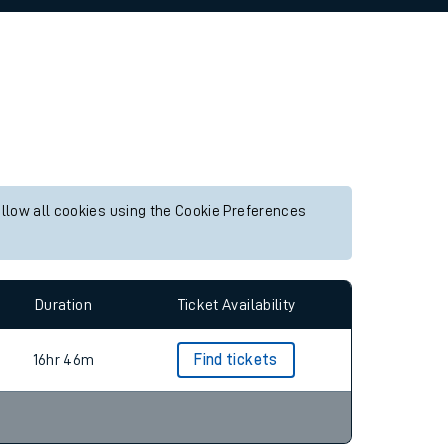
allow all cookies using the Cookie Preferences
Duration
Ticket Availability
16hr 46m
Find tickets