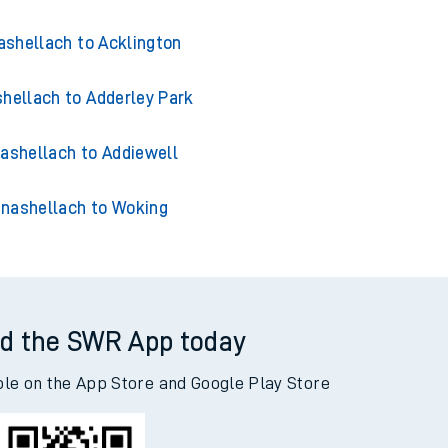
shellach to Acklington
hellach to Adderley Park
ashellach to Addiewell
nashellach to Woking
d the SWR App today
ble on the App Store and Google Play Store