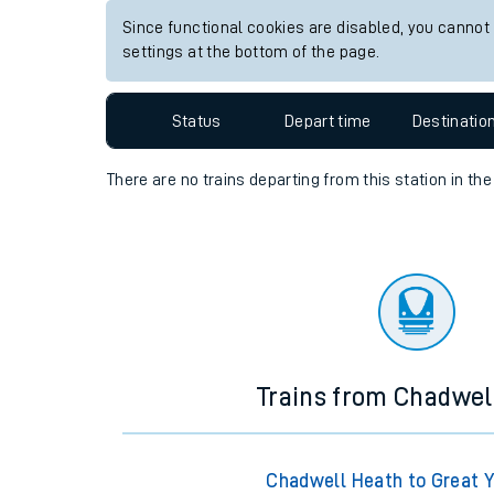
Since functional cookies are disabled, you cannot
Travelling with a bik
settings at the bottom of the page.
Travelling with kids
Status
Depart time
Destinatio
Travelling with pets
Hot weather
There are no trains
departing from
this station in th
Soil moisture defici
Customer Experienc
Ticket checks and r
Staying safe
Trains from Chadwel
Performance
Chadwell Heath to Great 