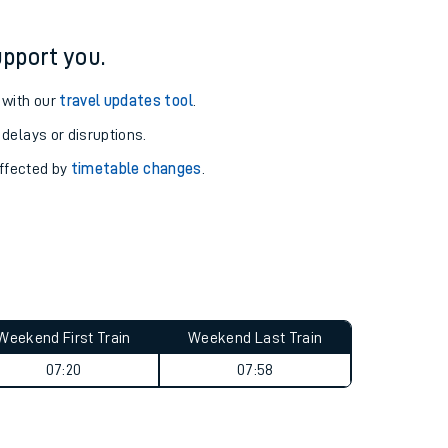
pport you.
 with our
travel updates tool
.
 delays or disruptions.
affected by
timetable changes
.
Weekend First Train
Weekend Last Train
07:20
07:58