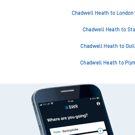
Chadwell Heath to London
Chadwell Heath to St
Chadwell Heath to Guil
Chadwell Heath to Ply