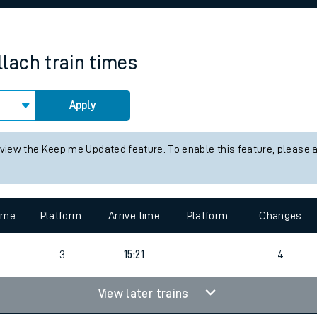
rcraft and train tickets
llach
train times
Apply
 view the Keep me Updated feature. To enable this feature, please 
time
Platform
Arrive time
Platform
Changes
3
15:21
4
View later trains