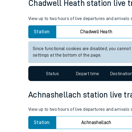
Chadwell Heath station live t
Live times and upda
View up to two hours of live departures and arrivals
Planned improvemen
Station:
Chadwell Heath
Summer events
Mobile app
Since functional cookies are disabled, you cannot
settings at the bottom of the page.
Network map
Status
Depart time
Destinatio
Our train stations
Achnashellach station live tr
Our trains
View up to two hours of live departures and arrivals
On board facilities
Station:
Achnashellach
Assisted travel