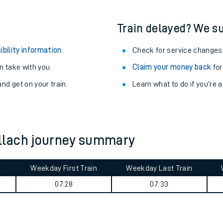
Train delayed? We su
ibility information
.
Check for service changes
 take with you.
Claim your money back
for
nd get on your train.
Learn what to do if you’re 
llach journey summary
ables
Weekday First Train
Weekday Last Train
m
07:28
07:33
rney
?