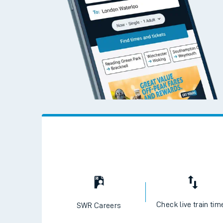
Check live train tim
SWR Careers