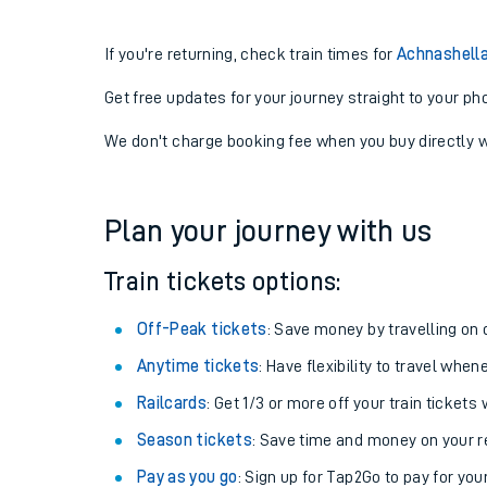
If you're returning, check train times for
Achnashella
Get free updates for your journey straight to your ph
We don't charge booking fee when you buy directly w
Plan your journey with us
Train tickets options:
Off-Peak tickets
: Save money by travelling on q
Anytime tickets
: Have flexibility to travel whe
Railcards
: Get 1/3 or more off your train tickets 
Season tickets
: Save time and money on your r
Pay as you go
: Sign up for Tap2Go to pay for you