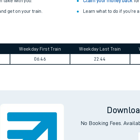
Train delayed? We su
ibility information
.
Check for service changes
 take with you.
Claim your money back
for
nd get on your train.
Learn what to do if you’re 
Weekday First Train
Weekday Last Train
06:46
22:44
ables
rney
?