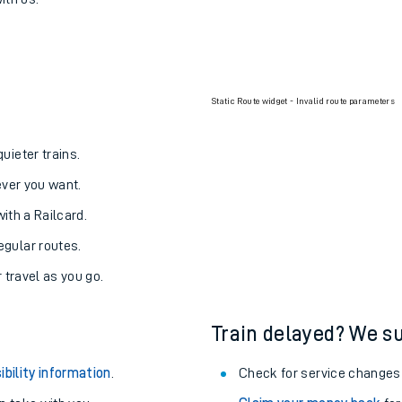
arade to Cathcart
one:
ith us.
Static Route widget - Invalid route parameters
uieter trains.
never you want.
with a Railcard.
egular routes.
r travel as you go.