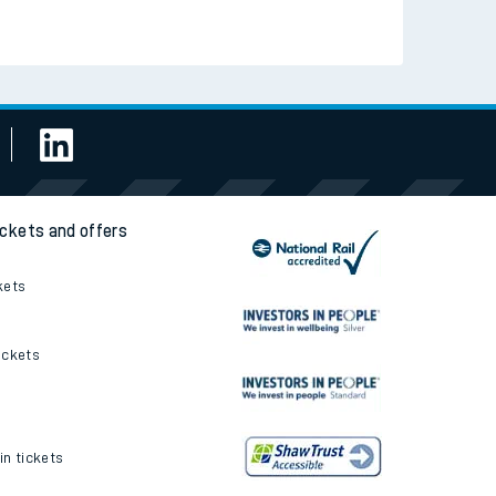
Read the latest news
Be inspired
ickets and offers
kets
ickets