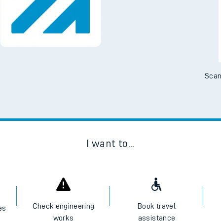
Downloa
tes
No Booking Fees. Availa
ts
Scan
I want to...