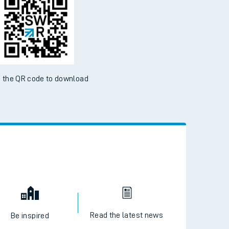
d the SWR App today
ble on the App Store and Google Play Store
 the QR code to download