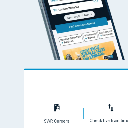
Live times and upda
Planned improvemen
Summer events
Mobile app
Network map
Our train stations
Our trains
On board facilities
Assisted travel