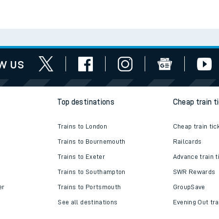
e
Check engineering
Book travel
es
works
assistance
t
w us
e
Top destinations
Cheap train t
evenue protection
Trains to London
Cheap train tic
Trains to Bournemouth
Railcards
Trains to Exeter
Advance train t