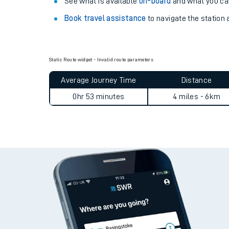
Explore our facilities:
View
live journeys, station facilities and access
See what is available
on-board
and what you can
Book travel assistance
to navigate the station a
Static Route widget - Invalid route parameters
Average Journey Time
Distance
Train times
0hr 53 minutes
4 miles - 6km
Download SWR timet
Changes to your jou
How busy is my train