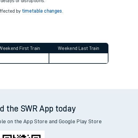
pport you.
 with our
travel updates tool
.
 delays or disruptions.
affected by
timetable changes
.
Weekend First Train
Weekend Last Train