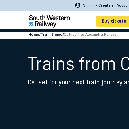
Buy tickets
Home
/
Train times
/
Cathcart to Alexandra Parade
Cheap train tickets
Season tickets
Trains from 
Smart tickets
Get set for your next train journey a
Ticket types
Tap2Go pay as you go
Railcards and discou
How to buy train tic