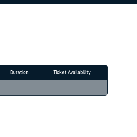
allow all cookies using the Cookie Preferences
Duration
Ticket Availability