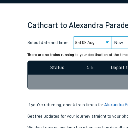
Family train tickets
Combined ferry, hove
Cathcart
to
Alexandra Parad
Price promise
Select date and time:
Business Direct
Now
Since functional cookies are disabled, you cannot
settings at the bottom of the page.
There are no trains running to your destination at the time
Status
Date
Depart 