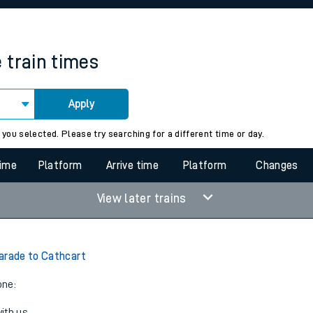
rcraft and train tickets
e
train times
Apply
 view the Keep me Updated feature. To enable this feature, please 
 you selected. Please try searching for a different time or day.
time
Platform
Arrive time
Platform
Changes
View later trains