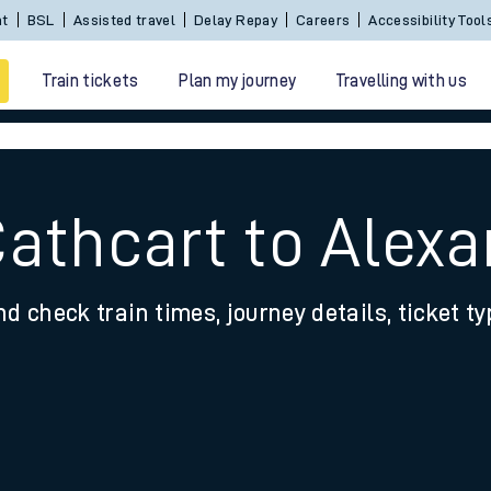
Sign In / Create an Account
BSL
Assisted travel
De
Train tickets
Plan my journey
Travelling with us
Cathcart to Alex
nd check train times, journey details, ticket t
 travel
nt cards
kets