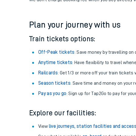
If you're returning, check train times for
Alexandra P
Get free updates for your journey straight to your ph
We don't charge booking fee when you buy directly w
Plan your journey with us
Train tickets options:
Off-Peak tickets
: Save money by travelling on q
Anytime tickets
: Have flexibility to travel whe
Railcards
: Get 1/3 or more off your train tickets 
Season tickets
: Save time and money on your r
Pay as you go
: Sign up for Tap2Go to pay for you