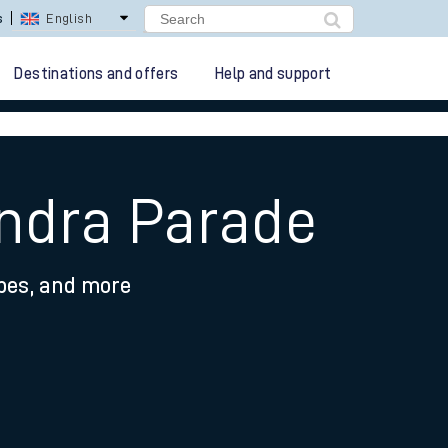
lay Repay
Careers
Destinations and offers
Help and support
andra Parade
ypes, and more