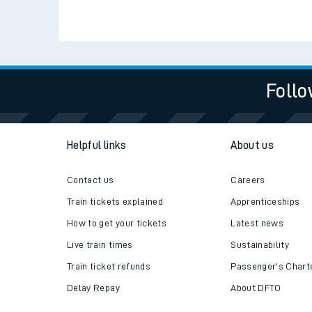
Travelling with a bik
Travelling with kids
Check live train tim
SWR Careers
Travelling with pets
Hot weather
Soil moisture defici
Follo
West of England line
Customer Experienc
Helpful links
About us
Ticket checks and r
Contact us
Careers
Staying safe
Train tickets explained
Apprenticeships
How to get your tickets
Latest news
Performance