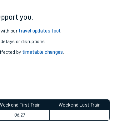
pport you.
 with our
travel updates tool
.
 delays or disruptions.
affected by
timetable changes
.
Weekend First Train
Weekend Last Train
06:27