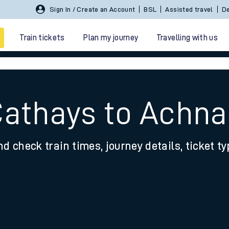
Sign In / Create an Account
BSL
Assisted travel
De
Train tickets
Plan my journey
Travelling with us
Cathays to Achn
nd check train times, journey details, ticket t
 travel
nt cards
kets