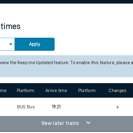
rcraft and train tickets
 times
Apply
 view the Keep me Updated feature. To enable this feature, please 
time
Platform
Arrive time
Platform
Changes
4
BUS
Bus
19:21
4
View later trains