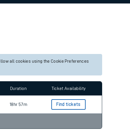
allow all cookies using the Cookie Preferences
Duration
Ticket Availability
18hr 57m
Find tickets