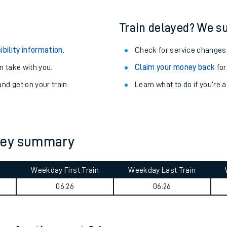
Train delayed? We su
ibility information
.
Check for service changes
 take with you.
Claim your money back
for
nd get on your train.
Learn what to do if you’re 
ney summary
ables
Weekday First Train
Weekday Last Train
06:26
06:26
rney
?