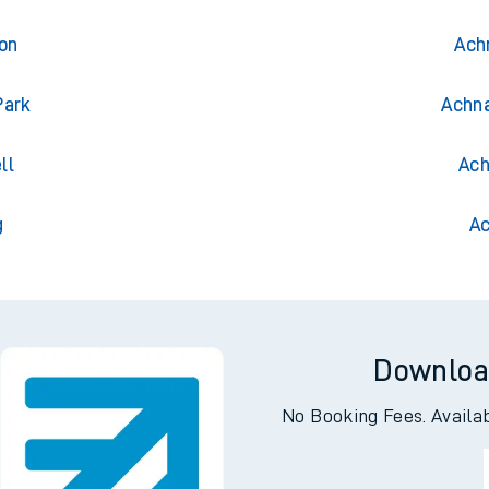
ton
Ach
Park
Achna
ll
Ach
g
Ac
Downloa
No Booking Fees. Availa