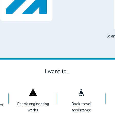
Scan
I want to...
Check engineering
Book travel
es
works
assistance