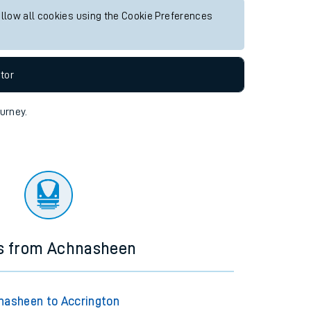
allow all cookies using the Cookie Preferences
tor
ourney.
ns from Achnasheen
nasheen to Accrington