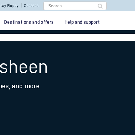
lay Repay
Careers
Destinations and offers
Help and support
asheen
ypes, and more