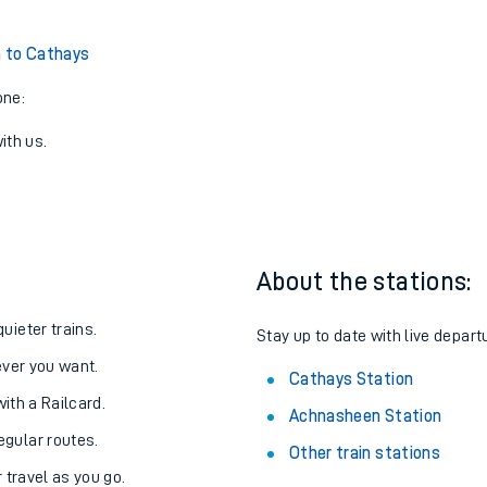
 to Cathays
one:
ith us.
About the stations:
uieter trains.
Stay up to date with live depart
never you want.
Cathays Station
with a Railcard.
Achnasheen Station
egular routes.
Other train stations
r travel as you go.