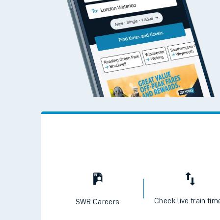
Check live train tim
SWR Careers