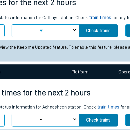
es for the next 2 hours
tes
 status information for Cathays station. Check
train times
for any f
ts
Check trains
 view the Keep me Updated feature. To enable this feature, please 
n
Plat
form
Opera
 times for the next 2 hours
s status information for Achnasheen station. Check
train times
for a
Check trains