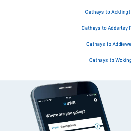
Cathays to Ackling
Cathays to Adderley 
Cathays to Addiewe
Cathays to Wokin