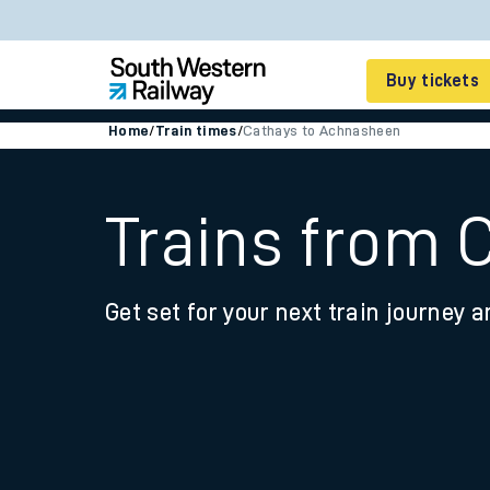
Buy tickets
Home
/
Train times
/
Cathays to Achnasheen
Cheap train tickets
Season tickets
Trains from 
Smart tickets
Get set for your next train journey a
Ticket types
Tap2Go pay as you go
Railcards and discou
How to buy train tic