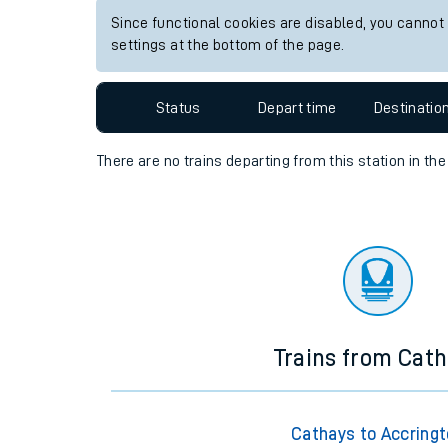
Since functional cookies are disabled, you cannot
Travelling with a bik
settings at the bottom of the page.
Travelling with kids
Status
Depart time
Destinatio
Travelling with pets
There are no trains
departing from
this station in th
Hot weather
Soil moisture defici
Customer Experienc
Ticket checks and r
Staying safe
Trains from Cat
Performance
Cathays to Accring