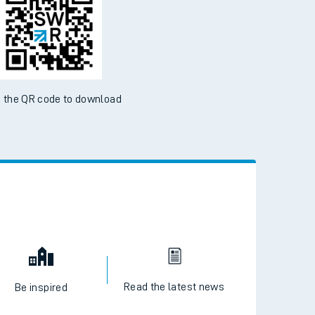
 the QR code to download
Read the latest news
Be inspired