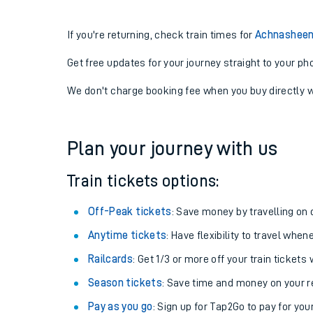
If you're returning, check train times for
Achnasheen
Get free updates for your journey straight to your ph
We don't charge booking fee when you buy directly w
Plan your journey with us
Train tickets options:
Off-Peak tickets
: Save money by travelling on q
Anytime tickets
: Have flexibility to travel whe
Railcards
: Get 1/3 or more off your train tickets 
Season tickets
: Save time and money on your r
Pay as you go
: Sign up for Tap2Go to pay for you