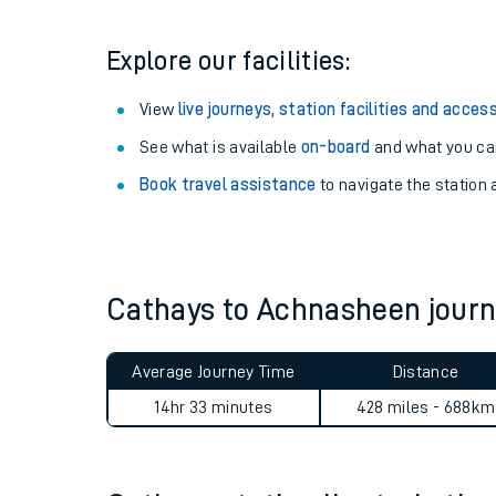
Explore our facilities:
View
live journeys, station facilities and access
See what is available
on-board
and what you can
Book travel assistance
to navigate the station a
Cathays to Achnasheen jour
Train times
Download SWR timet
Average Journey Time
Distance
14hr 33 minutes
428 miles - 688km
Changes to your jou
How busy is my train