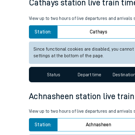
Cathays station live train tim
Live times and upda
View up to two hours of live departures and arrivals
Planned improvemen
Station:
Cathays
Summer events
Mobile app
Since functional cookies are disabled, you cannot
settings at the bottom of the page.
Network map
Status
Depart time
Destinatio
Our train stations
Achnasheen station live train
Our trains
View up to two hours of live departures and arrival
On board facilities
Station:
Achnasheen
Assisted travel