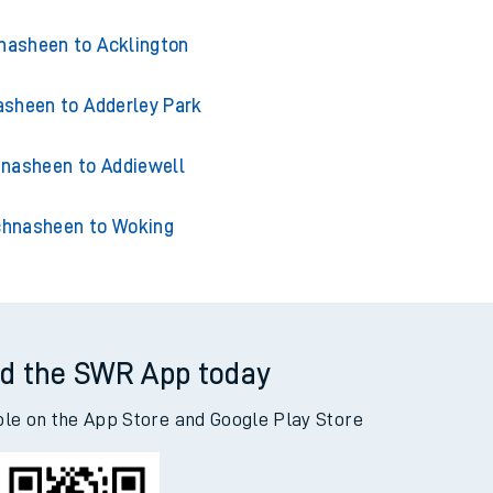
nasheen to Acklington
sheen to Adderley Park
nasheen to Addiewell
hnasheen to Woking
d the SWR App today
ble on the App Store and Google Play Store