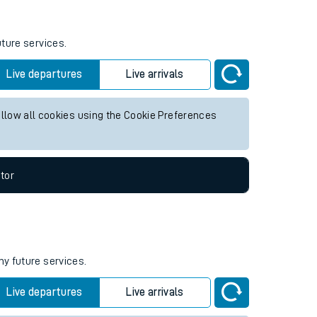
uture services.
Live departures
Live arrivals
allow all cookies using the Cookie Preferences
tor
ny future services.
Live departures
Live arrivals