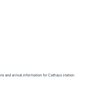
ure and arrival information for Cathays station.