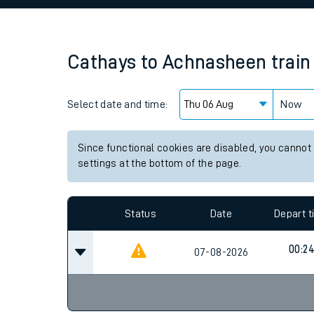
Family train tickets
Combined ferry, hove
Cathays
to
Achnasheen
train
Price promise
Select date and time:
Business Direct
Now
Since functional cookies are disabled, you cannot
settings at the bottom of the page.
Status
Date
Depart 
00:2
07-08-2026