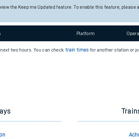
 view the Keep me Updated feature. To enable this feature, please 
e
n
Plat
form
Opera
e next two hours. You can check
train times
for another station or j
t
e
evenue protection
hays
Trai
ton
Ach