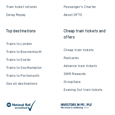
Train ticket refunds
Passenger's Charter
Delay Repay
About DFTO
Top destinations
Cheap train tickets and
offers
Trains to London
Cheap train tickets
Trains to Bournemouth
Railcards
Trains to Exeter
Advance train tickets
Trains to Southampton
SWR Rewards
Trains to Portsmouth
GroupSave
See all destinations
Evening Out train tickets