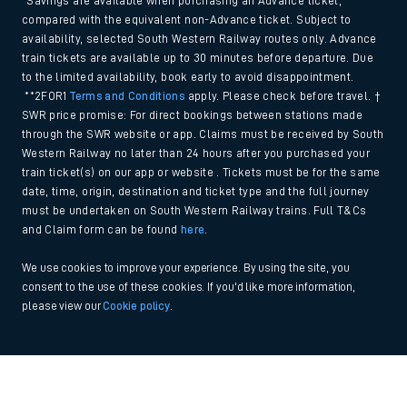
*Savings are available when purchasing an Advance ticket,
compared with the equivalent non-Advance ticket. Subject to
availability, selected South Western Railway routes only. Advance
train tickets are available up to 30 minutes before departure. Due
to the limited availability, book early to avoid disappointment.
**2FOR1
Terms and Conditions
apply. Please check before travel. †
SWR price promise: For direct bookings between stations made
through the SWR website or app. Claims must be received by South
Western Railway no later than 24 hours after you purchased your
train ticket(s) on our app or website . Tickets must be for the same
date, time, origin, destination and ticket type and the full journey
must be undertaken on South Western Railway trains. Full T&Cs
and Claim form can be found
here
.
We use cookies to improve your experience. By using the site, you
consent to the use of these cookies. If you'd like more information,
please view our
Cookie policy
.