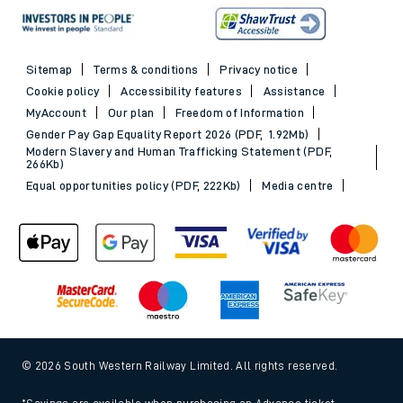
Sitemap
Terms & conditions
Privacy notice
Cookie policy
Accessibility features
Assistance
MyAccount
Our plan
Freedom of Information
Gender Pay Gap Equality Report 2026 (PDF, 1.92Mb)
Modern Slavery and Human Trafficking Statement (PDF,
266Kb)
Equal opportunities policy (PDF, 222Kb)
Media centre
© 2026 South Western Railway Limited. All rights reserved.