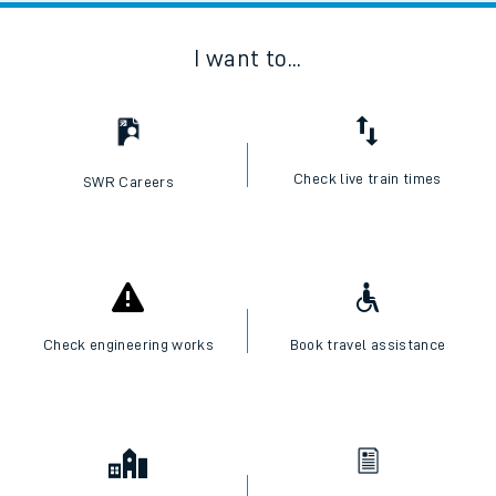
I want to...
Check live train times
SWR Careers
Check engineering works
Book travel assistance