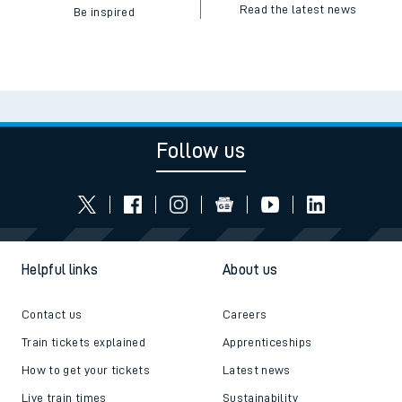
Read the latest news
Be inspired
Follow us
Helpful links
About us
Contact us
Careers
Train tickets explained
Apprenticeships
How to get your tickets
Latest news
Live train times
Sustainability