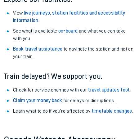
View
live journeys, station facilities and accessibility
information
.
See what is available
on-board
and what you can take
with you.
Book travel assistance
to navigate the station and get on
your train.
Train delayed? We support you.
Check for service changes with our
travel updates tool
.
Claim your money back
for delays or disruptions.
Learn what to do if you’re affected by
timetable changes
.