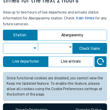
times for the next 2 hours
View up to two hours of live departures and arrivals status
information for Abergavenny station. Check
train times
for any
future services.
Station:
Abergavenny
Check trains
Live departures
Live arrivals
Since functional cookies are disabled, you cannot view the
Keep me Updated feature. To enable this feature, please
allow all cookies using the Cookie Preferences settings at
the bottom of the page.
Departs
Destination
Operator
Status