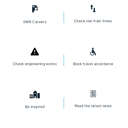
Check live train times
SWR Careers
Check engineering works
Book travel assistance
Read the latest news
Be inspired