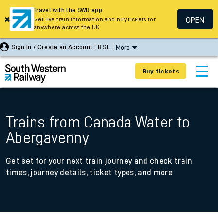
Travel with the SWR app
OPEN
Get live train information and buy tickets for
anywhere across the UK
Sign In / Create an Account
BSL
More
Buy tickets
Trains from Canada Water to
Abergavenny
Get set for your next train journey and check train
times, journey details, ticket types, and more