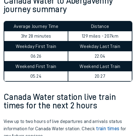
Canada Water to Abergavenny
journey summary
Average Journey Time
Distance
3hr 28 minutes
129 miles - 207km
Weekday First Train
Weekday Last Train
06:26
22:04
Weekend First Train
Weekend Last Train
05:24
20:27
Canada Water station live train
times for the next 2 hours
View up to two hours of live departures and arrivals status
information for Canada Water station. Check
train times
for