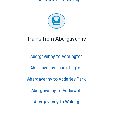
Trains from Abergavenny
Abergavenny to Accrington
Abergavenny to Acklington
Abergavenny to Adderley Park
Abergavenny to Addiewell
Abergavenny to Woking