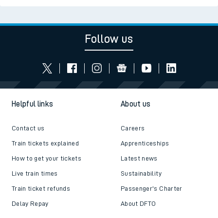
Follow us
Helpful links
About us
Contact us
Careers
Train tickets explained
Apprenticeships
How to get your tickets
Latest news
Live train times
Sustainability
Train ticket refunds
Passenger's Charter
Delay Repay
About DFTO