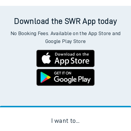
Download the SWR App today
No Booking Fees. Available on the App Store and
Google Play Store
I want to...