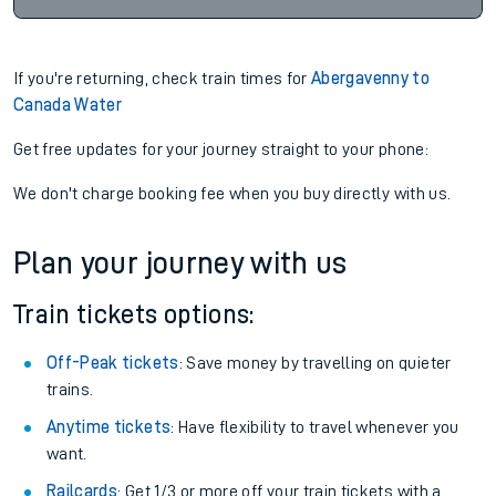
If you're returning, check train times for
Abergavenny to
Canada Water
Get free updates for your journey straight to your phone:
We don't charge booking fee when you buy directly with us.
Plan your journey with us
Train tickets options:
Off-Peak tickets
: Save money by travelling on quieter
trains.
Anytime tickets
: Have flexibility to travel whenever you
want.
Railcards
: Get 1/3 or more off your train tickets with a