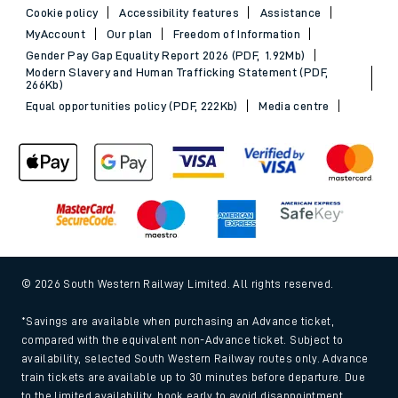
Cookie policy
Accessibility features
Assistance
MyAccount
Our plan
Freedom of Information
Gender Pay Gap Equality Report 2026 (PDF, 1.92Mb)
Modern Slavery and Human Trafficking Statement (PDF,
266Kb)
Equal opportunities policy (PDF, 222Kb)
Media centre
© 2026 South Western Railway Limited. All rights reserved.
*Savings are available when purchasing an Advance ticket,
compared with the equivalent non-Advance ticket. Subject to
availability, selected South Western Railway routes only. Advance
train tickets are available up to 30 minutes before departure. Due
to the limited availability, book early to avoid disappointment.