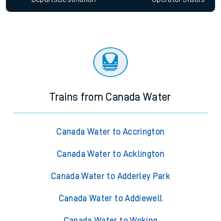
Trains from Canada Water
Canada Water to Accrington
Canada Water to Acklington
Canada Water to Adderley Park
Canada Water to Addiewell
Canada Water to Woking