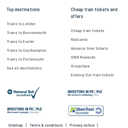
Top destinations
Cheap train tickets and
offers
Trains to London
Cheap train tickets
Trains to Bournemouth
Railcards
Trains to Exeter
Advance train tickets
Trains to Southampton
SWR Rewards
Trains to Portsmouth
GroupSave
See all destinations
Evening Out train tickets
Sitemap
Terms & conditions
Privacy notice