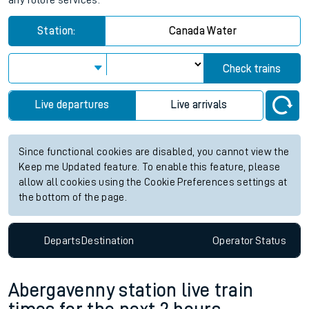
any future services.
Station:
Canada Water
Check trains
Live departures
Live arrivals
Since functional cookies are disabled, you cannot view the
Keep me Updated feature. To enable this feature, please
allow all cookies using the Cookie Preferences settings at
the bottom of the page.
Departs
Destination
Operator
Status
Abergavenny station live train