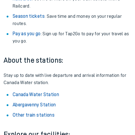
Railcard.
Season tickets
: Save time and money on your regular
routes.
Pay as you go
: Sign up for Tap2Go to pay for your travel as
you go.
About the stations:
Stay up to date with live departure and arrival information for
Canada Water station.
Canada Water Station
Abergavenny Station
Other train stations
Explore our facilities: