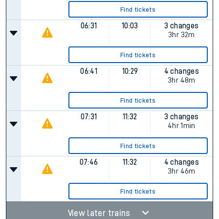
Find tickets
06:31
10:03
3 changes
3hr 32m
Find tickets
06:41
10:29
4 changes
3hr 48m
Find tickets
07:31
11:32
3 changes
4hr 1min
Find tickets
07:46
11:32
4 changes
3hr 46m
Find tickets
View later trains