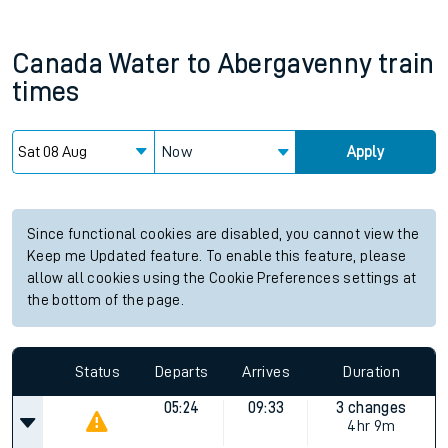
Canada Water
to
Abergavenny
train
times
Now
Apply
Since functional cookies are disabled, you cannot view the
Keep me Updated feature. To enable this feature, please
allow all cookies using the Cookie Preferences settings at
the bottom of the page.
Status
Departs
Arrives
Duration
05:24
09:33
3 changes
4hr 9m