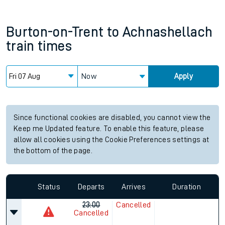
Burton-on-Trent
to
Achnashellach
train times
Now
Apply
Since functional cookies are disabled, you cannot view the
Keep me Updated feature. To enable this feature, please
allow all cookies using the Cookie Preferences settings at
the bottom of the page.
Status
Departs
Arrives
Duration
23:00
Cancelled
Cancelled