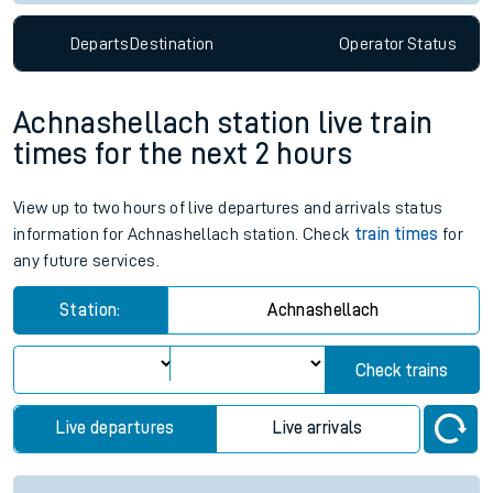
Departs
Destination
Operator
Status
Achnashellach station live train
times for the next 2 hours
View up to two hours of live departures and arrivals status
information for Achnashellach station. Check
train times
for
any future services.
Station:
Achnashellach
Check trains
Live departures
Live arrivals