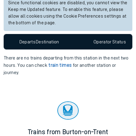
Since functional cookies are disabled, you cannot view the
Keep me Updated feature. To enable this feature, please
allow all cookies using the Cookie Preferences settings at
the bottom of the page.
Departs
Destination
Operator
Status
There are no trains
departing from
this station in the next two
hours. You can check
train times
for another station or
journey.
Trains from Burton-on-Trent