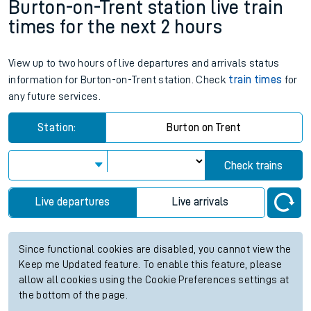
Burton-on-Trent station live train
times for the next 2 hours
View up to two hours of live departures and arrivals status
information for Burton-on-Trent station. Check
train times
for
any future services.
Station:
Burton on Trent
Check trains
Live departures
Live arrivals
Since functional cookies are disabled, you cannot view the
Keep me Updated feature. To enable this feature, please
allow all cookies using the Cookie Preferences settings at
the bottom of the page.