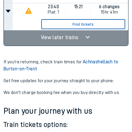
23:40
15:21
6 changes
Plat.
1
15hr 41m
Find tickets
View later trains
If you're returning, check train times for
Achnashellach to
Burton-on-Trent
Get free updates for your journey straight to your phone:
We don't charge booking fee when you buy directly with us.
Plan your journey with us
Train tickets options: