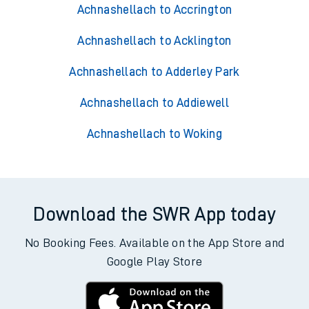
Achnashellach to Accrington
Achnashellach to Acklington
Achnashellach to Adderley Park
Achnashellach to Addiewell
Achnashellach to Woking
Download the SWR App today
No Booking Fees. Available on the App Store and
Google Play Store