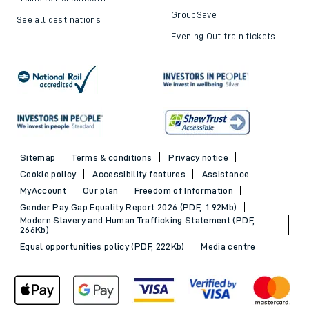
GroupSave
See all destinations
Evening Out train tickets
Sitemap
Terms & conditions
Privacy notice
Cookie policy
Accessibility features
Assistance
MyAccount
Our plan
Freedom of Information
Gender Pay Gap Equality Report 2026 (PDF, 1.92Mb)
Modern Slavery and Human Trafficking Statement (PDF,
266Kb)
Equal opportunities policy (PDF, 222Kb)
Media centre