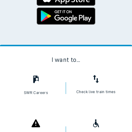
I want to...
Check live train times
SWR Careers