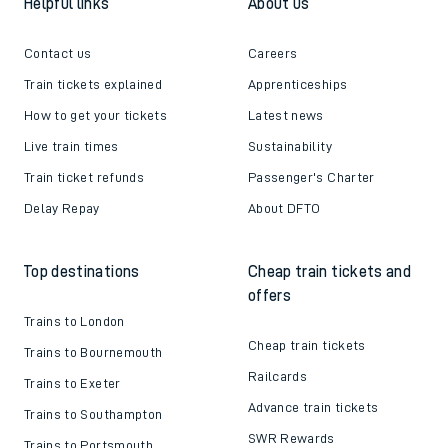
Helpful links
About us
Contact us
Careers
Train tickets explained
Apprenticeships
How to get your tickets
Latest news
Live train times
Sustainability
Train ticket refunds
Passenger's Charter
Delay Repay
About DFTO
Top destinations
Cheap train tickets and
offers
Trains to London
Cheap train tickets
Trains to Bournemouth
Railcards
Trains to Exeter
Advance train tickets
Trains to Southampton
SWR Rewards
Trains to Portsmouth