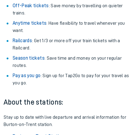
Off-Peak tickets
: Save money by travelling on quieter
trains.
Anytime tickets
: Have flexibility to travel whenever you
want.
Railcards
: Get 1/3 or more off your train tickets with a
Railcard.
Season tickets
: Save time and money on your regular
routes.
Pay as you go
: Sign up for Tap2Go to pay for your travel as
you go.
About the stations:
Stay up to date with live departure and arrival information for
Burton-on-Trent station.