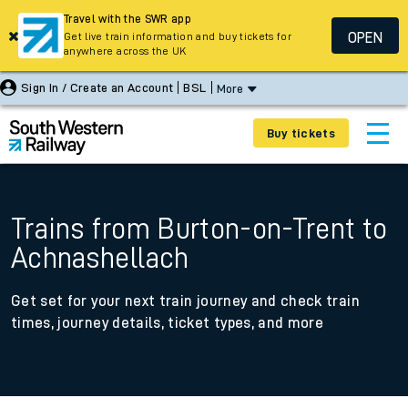
Travel with the SWR app
OPEN
Get live train information and buy tickets for
anywhere across the UK
Sign In / Create an Account
BSL
More
Buy tickets
Trains from Burton-on-Trent to
Achnashellach
Get set for your next train journey and check train
times, journey details, ticket types, and more