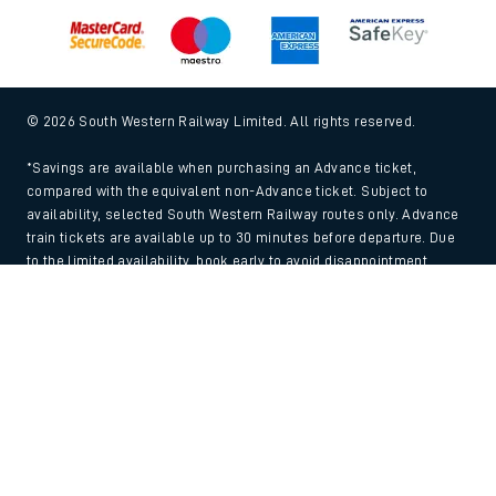
© 2026 South Western Railway Limited. All rights reserved.
*Savings are available when purchasing an Advance ticket,
compared with the equivalent non-Advance ticket. Subject to
availability, selected South Western Railway routes only. Advance
train tickets are available up to 30 minutes before departure. Due
to the limited availability, book early to avoid disappointment.
**2FOR1
Terms and Conditions
apply. Please check before travel. †
Back to Top
SWR price promise: For direct bookings between stations made
through the SWR website or app. Claims must be received by South
Western Railway no later than 24 hours after you purchased your
train ticket(s) on our app or website . Tickets must be for the same
date, time, origin, destination and ticket type and the full journey
must be undertaken on South Western Railway trains. Full T&Cs
and Claim form can be found
here
.
We use cookies to improve your experience. By using the site, you