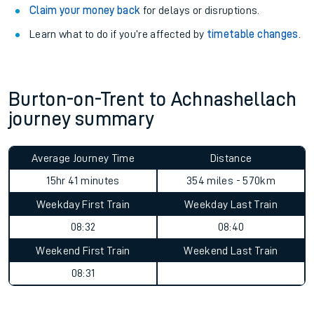
Claim your money back
for delays or disruptions.
Learn what to do if you’re affected by
timetable changes
.
Burton-on-Trent to Achnashellach
journey summary
Average Journey Time
Distance
15hr 41 minutes
354 miles - 570km
Weekday First Train
Weekday Last Train
08:32
08:40
Weekend First Train
Weekend Last Train
08:31