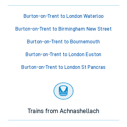
Burton-on-Trent to London Waterloo
Burton-on-Trent to Birmingham New Street
Burton-on-Trent to Bournemouth
Burton-on-Trent to London Euston
Burton-on-Trent to London St Pancras
Trains from Achnashellach