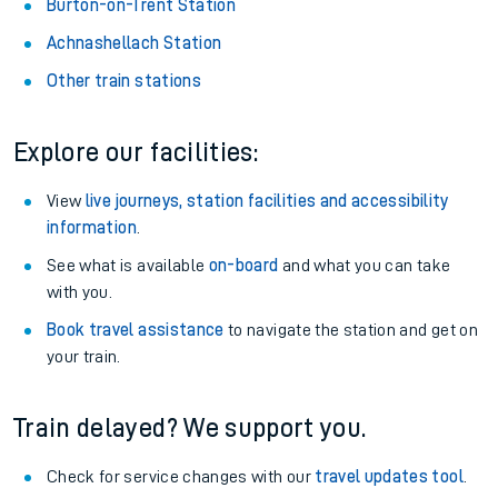
Burton-on-Trent Station
Achnashellach Station
Other train stations
Explore our facilities:
View
live journeys, station facilities and accessibility
information
.
See what is available
on-board
and what you can take
with you.
Book travel assistance
to navigate the station and get on
your train.
Train delayed? We support you.
Check for service changes with our
travel updates tool
.