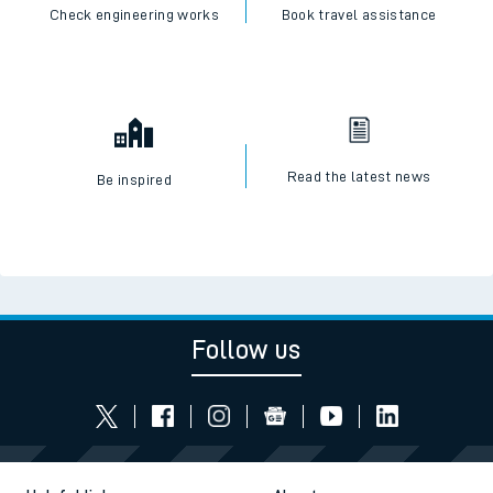
Check engineering works
Book travel assistance
Read the latest news
Be inspired
Follow us