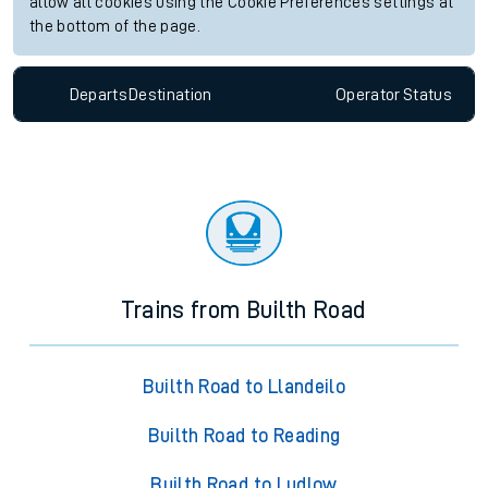
allow all cookies using the Cookie Preferences settings at
the bottom of the page.
Departs
Destination
Operator
Status
Trains from Builth Road
Builth Road to Llandeilo
Builth Road to Reading
Builth Road to Ludlow