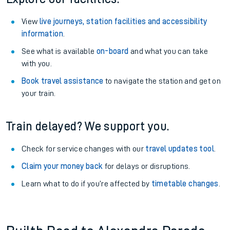
View
live journeys, station facilities and accessibility
information
.
See what is available
on-board
and what you can take
with you.
Book travel assistance
to navigate the station and get on
your train.
Train delayed? We support you.
Check for service changes with our
travel updates tool
.
Claim your money back
for delays or disruptions.
Learn what to do if you’re affected by
timetable changes
.