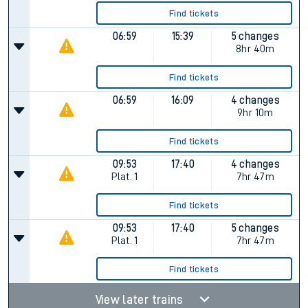
Find tickets
06:59
15:39
5 changes
8hr 40m
Find tickets
06:59
16:09
4 changes
9hr 10m
Find tickets
09:53
17:40
4 changes
Plat.
1
7hr 47m
Find tickets
09:53
17:40
5 changes
Plat.
1
7hr 47m
Find tickets
View later trains