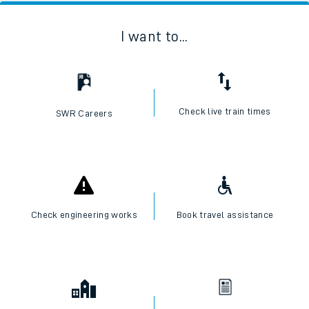
I want to...
Check live train times
SWR Careers
Check engineering works
Book travel assistance