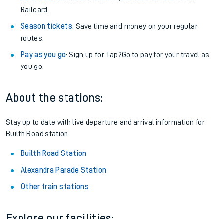
Railcard.
Season tickets
: Save time and money on your regular
routes.
Pay as you go
: Sign up for Tap2Go to pay for your travel as
you go.
About the stations:
Stay up to date with live departure and arrival information for
Builth Road station.
Builth Road Station
Alexandra Parade Station
Other train stations
Explore our facilities: