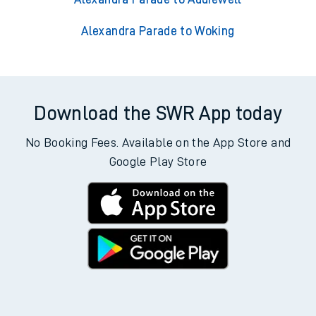
Alexandra Parade to Woking
Download the SWR App today
No Booking Fees. Available on the App Store and
Google Play Store