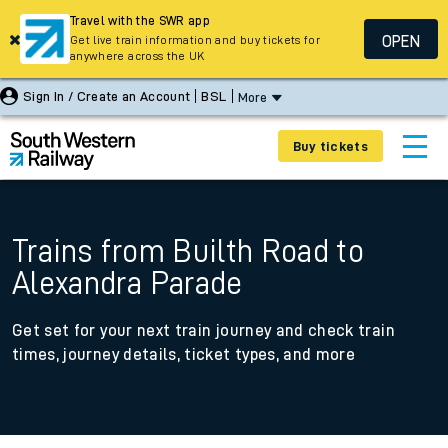
Travel with the SWR app
OPEN
Get live train information and buy tickets for
anywhere across the UK
Sign In / Create an Account
BSL
More
Buy tickets
Trains from Builth Road to
Alexandra Parade
Get set for your next train journey and check train
times, journey details, ticket types, and more