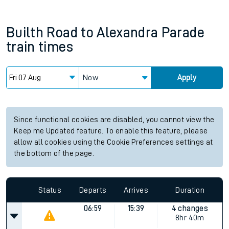
Builth Road
to
Alexandra Parade
train times
Now
Apply
Since functional cookies are disabled, you cannot view the
Keep me Updated feature. To enable this feature, please
allow all cookies using the Cookie Preferences settings at
the bottom of the page.
Status
Departs
Arrives
Duration
06:59
15:39
4 changes
8hr 40m