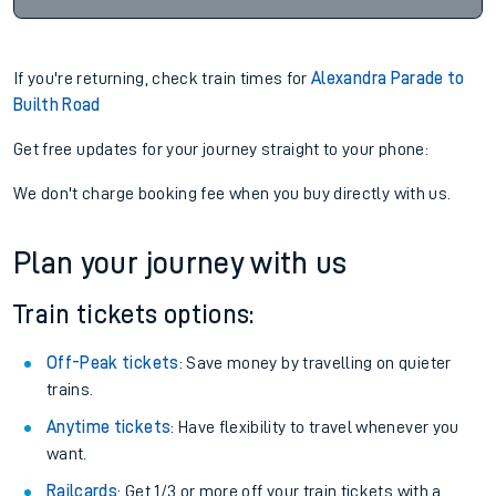
If you're returning, check train times for
Alexandra Parade to
Builth Road
Get free updates for your journey straight to your phone:
We don't charge booking fee when you buy directly with us.
Plan your journey with us
Train tickets options:
Off-Peak tickets
: Save money by travelling on quieter
trains.
Anytime tickets
: Have flexibility to travel whenever you
want.
Railcards
: Get 1/3 or more off your train tickets with a