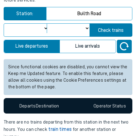
future services.
Station:
Builth Road
Check trains
Live departures
Live arrivals
Since functional cookies are disabled, you cannot view the
Keep me Updated feature. To enable this feature, please
allow all cookies using the Cookie Preferences settings at
the bottom of the page.
Departs
Destination
Operator
Status
There are no trains
departing from
this station in the next two
hours. You can check
train times
for another station or