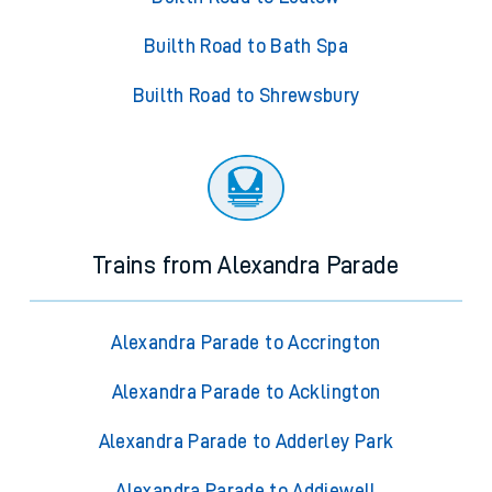
Builth Road to Bath Spa
Builth Road to Shrewsbury
Trains from Alexandra Parade
Alexandra Parade to Accrington
Alexandra Parade to Acklington
Alexandra Parade to Adderley Park
Alexandra Parade to Addiewell