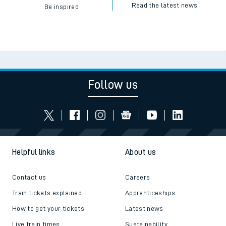
Read the latest news
Be inspired
Follow us
Helpful links
About us
Contact us
Careers
Train tickets explained
Apprenticeships
How to get your tickets
Latest news
Live train times
Sustainability