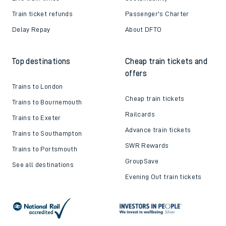
Train ticket refunds
Passenger's Charter
Delay Repay
About DFTO
Top destinations
Cheap train tickets and
offers
Trains to London
Cheap train tickets
Trains to Bournemouth
Railcards
Trains to Exeter
Advance train tickets
Trains to Southampton
SWR Rewards
Trains to Portsmouth
GroupSave
See all destinations
Evening Out train tickets