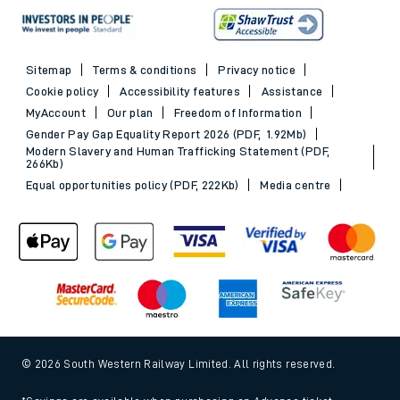
Sitemap
Terms & conditions
Privacy notice
Cookie policy
Accessibility features
Assistance
MyAccount
Our plan
Freedom of Information
Gender Pay Gap Equality Report 2026 (PDF, 1.92Mb)
Modern Slavery and Human Trafficking Statement (PDF,
266Kb)
Equal opportunities policy (PDF, 222Kb)
Media centre
© 2026 South Western Railway Limited. All rights reserved.