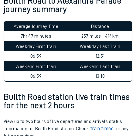
Builth Road to Alexandra Parade
journey summary
Average Journey Time
Distance
7hr 47 minutes
257 miles - 414km
Weekday First Train
Weekday Last Train
06:59
12:51
Weekend First Train
Weekend Last Train
06:59
13:18
Builth Road station live train times
for the next 2 hours
View up to two hours of live departures and arrivals status
information for Builth Road station. Check
train times
for any