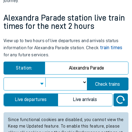
journey.
Alexandra Parade station live train
times for the next 2 hours
View up to two hours of live departures and arrivals status
information for Alexandra Parade station. Check
train times
for any future services.
Station:
Alexandra Parade
Check trains
Live departures
Live arrivals
Since functional cookies are disabled, you cannot view the
Keep me Updated feature. To enable this feature, please