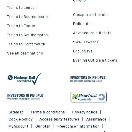
Trains to London
Cheap train tickets
Trains to Bournemouth
Railcards
Trains to Exeter
Advance train tickets
Trains to Southampton
SWR Rewards
Trains to Portsmouth
GroupSave
See all destinations
Evening Out train tickets
Sitemap
Terms & conditions
Privacy notice
Cookie policy
Accessibility features
Assistance
MyAccount
Our plan
Freedom of Information