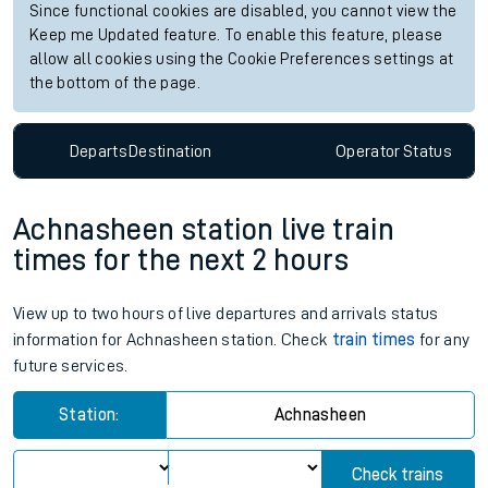
Since functional cookies are disabled, you cannot view the
Keep me Updated feature. To enable this feature, please
allow all cookies using the Cookie Preferences settings at
the bottom of the page.
Departs
Destination
Operator
Status
Achnasheen station live train
times for the next 2 hours
View up to two hours of live departures and arrivals status
information for Achnasheen station. Check
train times
for any
future services.
Station:
Achnasheen
Check trains