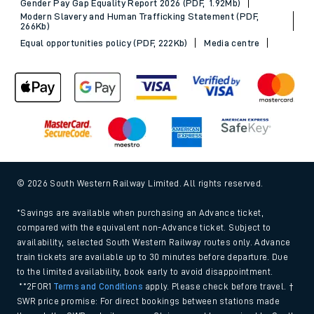
Gender Pay Gap Equality Report 2026 (PDF, 1.92Mb)
Modern Slavery and Human Trafficking Statement (PDF,
266Kb)
Equal opportunities policy (PDF, 222Kb)
Media centre
© 2026 South Western Railway Limited. All rights reserved.
*Savings are available when purchasing an Advance ticket,
compared with the equivalent non-Advance ticket. Subject to
availability, selected South Western Railway routes only. Advance
train tickets are available up to 30 minutes before departure. Due
to the limited availability, book early to avoid disappointment.
**2FOR1
Terms and Conditions
apply. Please check before travel. †
SWR price promise: For direct bookings between stations made