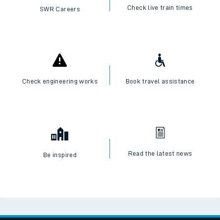
Check live train times
SWR Careers
Check engineering works
Book travel assistance
Read the latest news
Be inspired