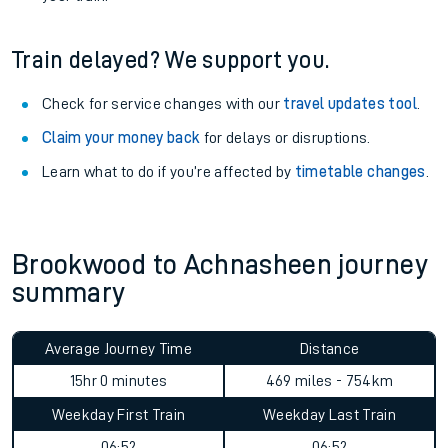
Train delayed? We support you.
Check for service changes with our
travel updates tool
.
Claim your money back
for delays or disruptions.
Learn what to do if you’re affected by
timetable changes
.
Brookwood to Achnasheen journey
summary
Average Journey Time
Distance
15hr 0 minutes
469 miles - 754km
Weekday First Train
Weekday Last Train
06:52
06:52