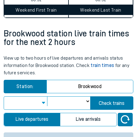
Weekend First Train
Weekend Last Train
Brookwood station live train times
for the next 2 hours
View up to two hours of live departures and arrivals status
information for Brookwood station. Check
train times
for any
future services.
Station:
Brookwood
Check trains
Live departures
Live arrivals