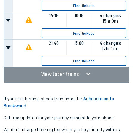
Find tickets
19:18
10:18
4 changes
15hr 0m
Find tickets
21:48
15:00
4 changes
17hr 12m
Find tickets
View later trains
If you're returning, check train times for
Achnasheen to
Brookwood
Get free updates for your journey straight to your phone:
We don't charge booking fee when you buy directly with us.