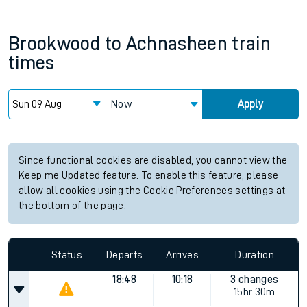
Brookwood
to
Achnasheen
train
times
Now
Apply
Since functional cookies are disabled, you cannot view the
Keep me Updated feature. To enable this feature, please
allow all cookies using the Cookie Preferences settings at
the bottom of the page.
Status
Departs
Arrives
Duration
18:48
10:18
3 changes
15hr 30m