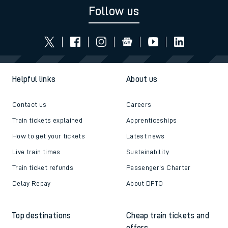
Follow us
Helpful links
About us
Contact us
Careers
Train tickets explained
Apprenticeships
How to get your tickets
Latest news
Live train times
Sustainability
Train ticket refunds
Passenger's Charter
Delay Repay
About DFTO
Top destinations
Cheap train tickets and
offers