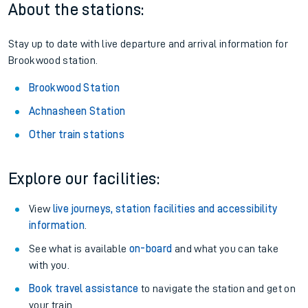
About the stations:
Stay up to date with live departure and arrival information for
Brookwood station.
Brookwood Station
Achnasheen Station
Other train stations
Explore our facilities:
View
live journeys, station facilities and accessibility
information
.
See what is available
on-board
and what you can take
with you.
Book travel assistance
to navigate the station and get on
your train.