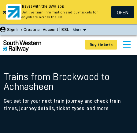
Travel with the SWR app
OPEN
Get live train information and buy tickets for
anywhere across the UK
Sign In / Create an Account
BSL
More
Buy tickets
Trains from Brookwood to
Achnasheen
Get set for your next train journey and check train
times, journey details, ticket types, and more