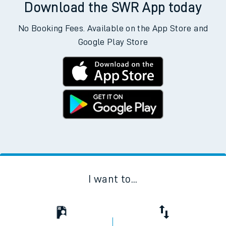
Download the SWR App today
No Booking Fees. Available on the App Store and
Google Play Store
I want to...