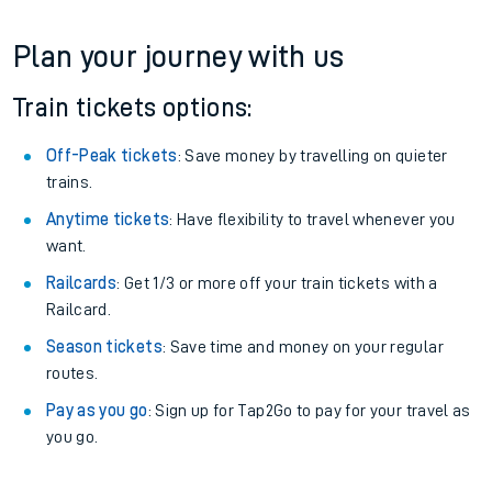
Plan your journey with us
Train tickets options:
Off-Peak tickets
: Save money by travelling on quieter
trains.
Anytime tickets
: Have flexibility to travel whenever you
want.
Railcards
: Get 1/3 or more off your train tickets with a
Railcard.
Season tickets
: Save time and money on your regular
routes.
Pay as you go
: Sign up for Tap2Go to pay for your travel as
you go.