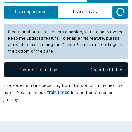
Live departures
Live arrivals
Since functional cookies are disabled, you cannot view the
Keep me Updated feature. To enable this feature, please
allow all cookies using the Cookie Preferences settings at
the bottom of the page.
Departs
Destination
Operator
Status
There are no trains
departing from
this station in the next two
hours. You can check
train times
for another station or
journey.