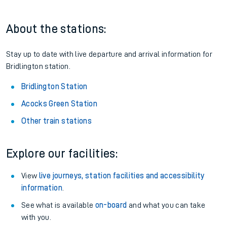
About the stations:
Stay up to date with live departure and arrival information for
Bridlington station.
Bridlington Station
Acocks Green Station
Other train stations
Explore our facilities:
View
live journeys, station facilities and accessibility
information
.
See what is available
on-board
and what you can take
with you.