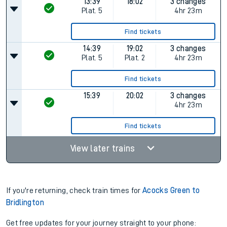
13:39
18:02
3 changes
Plat.
5
4hr 23m
Find tickets
14:39
19:02
3 changes
Plat.
5
Plat.
2
4hr 23m
Find tickets
15:39
20:02
3 changes
4hr 23m
Find tickets
View later trains
If you're returning, check train times for
Acocks Green to
Bridlington
Get free updates for your journey straight to your phone: