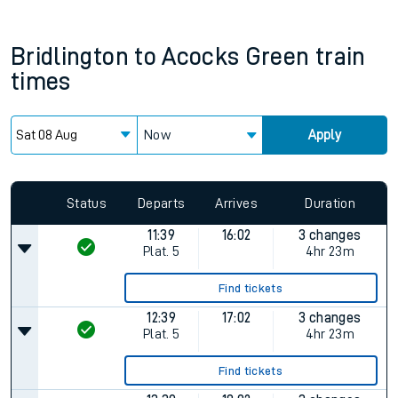
Bridlington
to
Acocks Green
train
times
Now
Apply
Status
Departs
Arrives
Duration
11:39
16:02
3 changes
Plat.
5
4hr 23m
Find tickets
12:39
17:02
3 changes
Plat.
5
4hr 23m
Find tickets