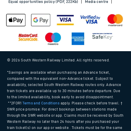
Equal opportunities policy (PDF, 222Kb)
Media centre
© 2026 South Western Railway Limited. All rights reserved.
*Savings are available when purchasing an Advance ticket,
compared with the equivalent non-Advance ticket. Subject to
availability, selected South Western Railway routes only. Advance
train tickets are available up to 30 minutes before departure. Due
to the limited availability, book early to avoid disappointment.
**2FOR1
Terms and Conditions
apply. Please check before travel. †
SWR price promise: For direct bookings between stations made
through the SWR website or app. Claims must be received by South
Western Railway no later than 24 hours after you purchased your
train ticket(s) on our app or website . Tickets must be for the same