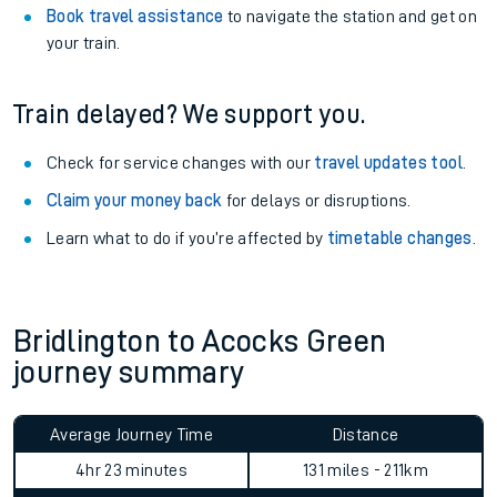
Book travel assistance
to navigate the station and get on
your train.
Train delayed? We support you.
Check for service changes with our
travel updates tool
.
Claim your money back
for delays or disruptions.
Learn what to do if you’re affected by
timetable changes
.
Bridlington to Acocks Green
journey summary
Average Journey Time
Distance
4hr 23 minutes
131 miles - 211km