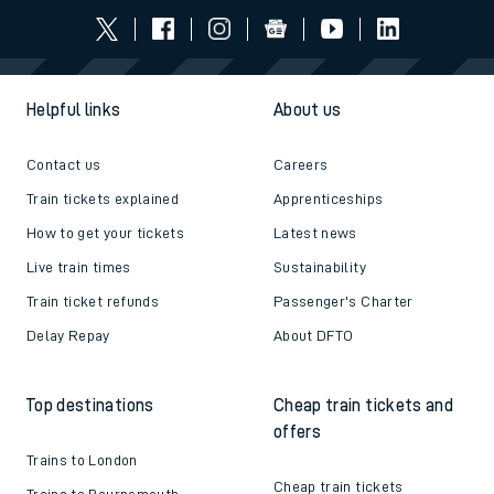
Helpful links
About us
Contact us
Careers
Train tickets explained
Apprenticeships
How to get your tickets
Latest news
Live train times
Sustainability
Train ticket refunds
Passenger's Charter
Delay Repay
About DFTO
Top destinations
Cheap train tickets and
offers
Trains to London
Cheap train tickets
Trains to Bournemouth