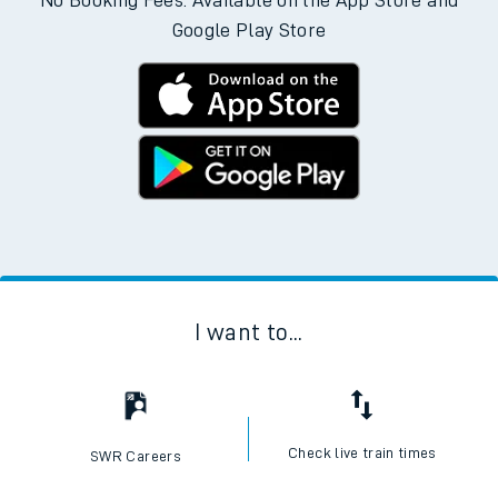
No Booking Fees. Available on the App Store and
Google Play Store
I want to...
Check live train times
SWR Careers