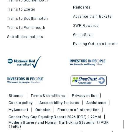
Railcards
Trains to Exeter
Advance train tickets
Trains to Southampton
SWR Rewards
Trains to Portsmouth
GroupSave
See all destinations
Evening Out train tickets
Sitemap
Terms & conditions
Privacy notice
Cookie policy
Accessibility features
Assistance
MyAccount
Our plan
Freedom of Information
Gender Pay Gap Equality Report 2026 (PDF, 1.92Mb)
Modern Slavery and Human Trafficking Statement (PDF,
266Kb)