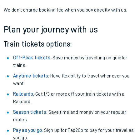
We don't charge booking fee when you buy directly with us.
Plan your journey with us
Train tickets options:
Off-Peak tickets
: Save money by travelling on quieter
trains.
Anytime tickets
: Have flexibility to travel whenever you
want.
Railcards
: Get 1/3 or more off your train tickets with a
Railcard.
Season tickets
: Save time and money on your regular
routes.
Pay as you go
: Sign up for Tap2Go to pay for your travel as
you go.