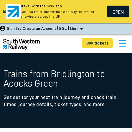
Travel with the SWR app
OPEN
Get live train information and buy tickets for
anywhere across the UK
Sign In / Create an Account
BSL
More
Buy tickets
Trains from Bridlington to
Acocks Green
Get set for your next train journey and check train
times, journey details, ticket types, and more