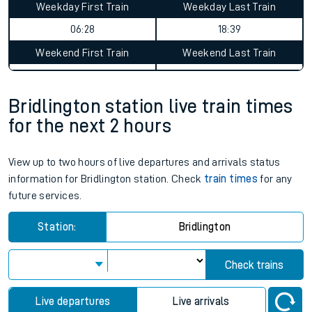
Weekday First Train
Weekday Last Train
06:28
18:39
Weekend First Train
Weekend Last Train
Bridlington station live train times
for the next 2 hours
View up to two hours of live departures and arrivals status
information for Bridlington station. Check
train times
for any
future services.
Station:
Bridlington
Check trains
Live departures
Live arrivals