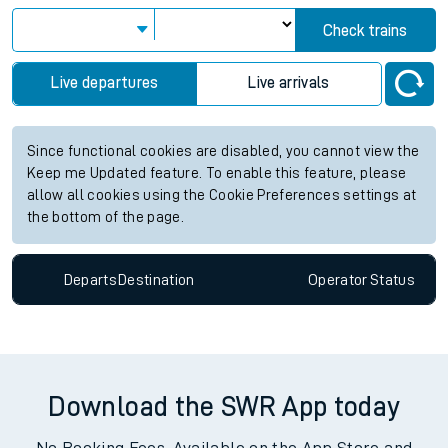
Check trains
Live departures
Live arrivals
Since functional cookies are disabled, you cannot view the
Keep me Updated feature. To enable this feature, please
allow all cookies using the Cookie Preferences settings at
the bottom of the page.
Departs
Destination
Operator
Status
Download the SWR App today