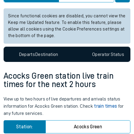
Since functional cookies are disabled, you cannot view the
Keep me Updated feature. To enable this feature, please
allow all cookies using the Cookie Preferences settings at
the bottom of the page.
Departs
Destination
Operator
Status
Acocks Green station live train
times for the next 2 hours
View up to two hours of live departures and arrivals status
information for Acocks Green station. Check
train times
for
any future services.
Station:
Acocks Green