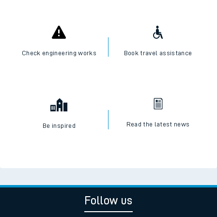
Check engineering works
Book travel assistance
Read the latest news
Be inspired
Follow us