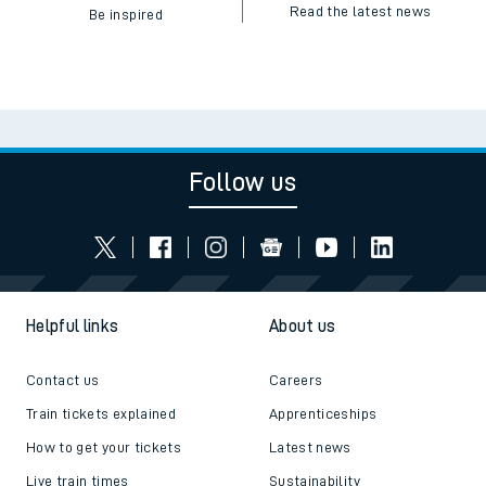
Read the latest news
Be inspired
Follow us
Helpful links
About us
Contact us
Careers
Train tickets explained
Apprenticeships
How to get your tickets
Latest news
Live train times
Sustainability