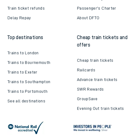
Train ticket refunds
Passenger's Charter
Delay Repay
About DFTO
Top destinations
Cheap train tickets and
offers
Trains to London
Cheap train tickets
Trains to Bournemouth
Railcards
Trains to Exeter
Advance train tickets
Trains to Southampton
SWR Rewards
Trains to Portsmouth
GroupSave
See all destinations
Evening Out train tickets