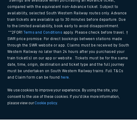
*Savings are available when purchasing an Advance ticket,
compared with the equivalent non-Advance ticket. Subject to
availability, selected South Western Railway routes only. Advance
train tickets are available up to 30 minutes before departure. Due
to the limited availability, book early to avoid disappointment.
**2FOR1
Terms and Conditions
apply. Please check before travel. †
SWR price promise: For direct bookings between stations made
through the SWR website or app. Claims must be received by South
Western Railway no later than 24 hours after you purchased your
train ticket(s) on our app or website . Tickets must be for the same
date, time, origin, destination and ticket type and the full journey
must be undertaken on South Western Railway trains. Full T&Cs
and Claim form can be found
here
.
We use cookies to improve your experience. By using the site, you
consent to the use of these cookies. If you'd like more information,
please view our
Cookie policy
.