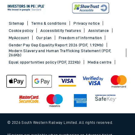
Sitemap
Terms & conditions
Privacy notice
Cookie policy
Accessibility features
Assistance
MyAccount
Our plan
Freedom of Information
Gender Pay Gap Equality Report 2026 (PDF, 1.92Mb)
Modern Slavery and Human Trafficking Statement (PDF,
266Kb)
Equal opportunities policy (PDF, 222Kb)
Media centre
© 2026 South Western Railway Limited. All rights reserved.