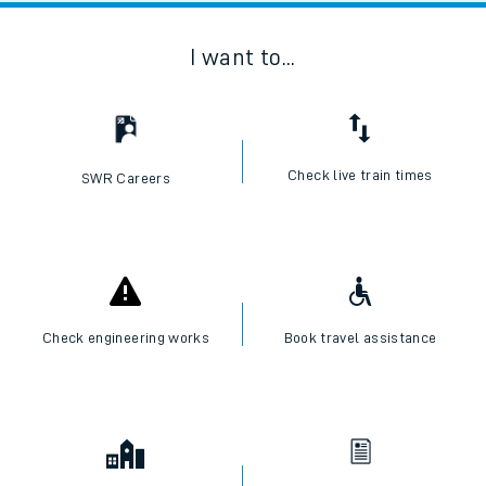
I want to...
Check live train times
SWR Careers
Check engineering works
Book travel assistance