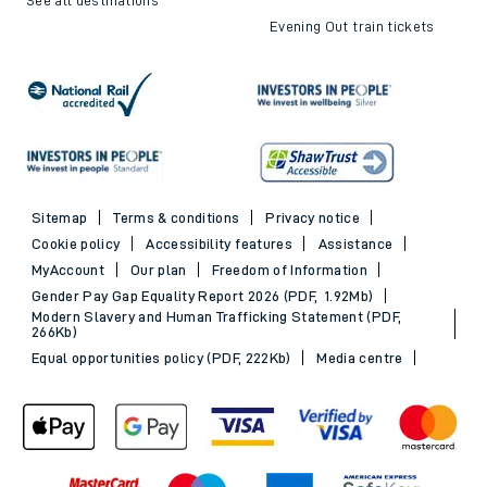
Evening Out train tickets
Sitemap
Terms & conditions
Privacy notice
Cookie policy
Accessibility features
Assistance
MyAccount
Our plan
Freedom of Information
Gender Pay Gap Equality Report 2026 (PDF, 1.92Mb)
Modern Slavery and Human Trafficking Statement (PDF,
266Kb)
Equal opportunities policy (PDF, 222Kb)
Media centre