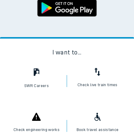
I want to...
Check live train times
SWR Careers
Check engineering works
Book travel assistance