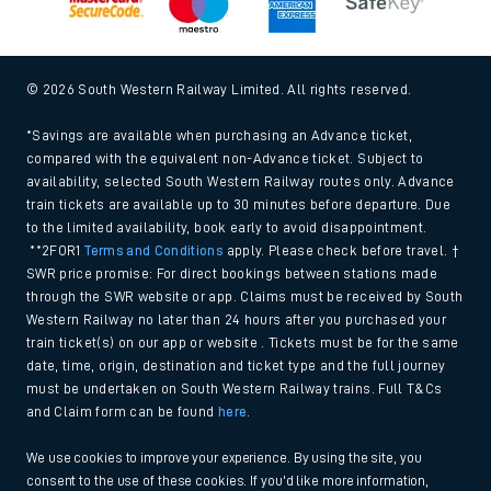
© 2026 South Western Railway Limited. All rights reserved.
*Savings are available when purchasing an Advance ticket,
compared with the equivalent non-Advance ticket. Subject to
availability, selected South Western Railway routes only. Advance
train tickets are available up to 30 minutes before departure. Due
to the limited availability, book early to avoid disappointment.
**2FOR1
Terms and Conditions
apply. Please check before travel. †
SWR price promise: For direct bookings between stations made
through the SWR website or app. Claims must be received by South
Western Railway no later than 24 hours after you purchased your
train ticket(s) on our app or website . Tickets must be for the same
date, time, origin, destination and ticket type and the full journey
must be undertaken on South Western Railway trains. Full T&Cs
and Claim form can be found
here
.
We use cookies to improve your experience. By using the site, you
consent to the use of these cookies. If you'd like more information,