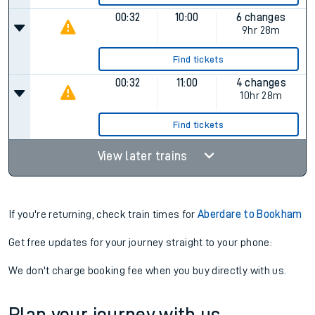
00:32
10:00
6 changes
9hr 28m
Find tickets
00:32
11:00
4 changes
10hr 28m
Find tickets
View later trains
If you're returning, check train times for
Aberdare to Bookham
Get free updates for your journey straight to your phone:
We don't charge booking fee when you buy directly with us.