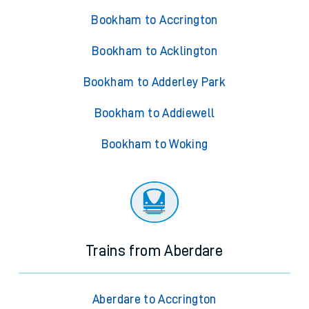
Bookham to Accrington
Bookham to Acklington
Bookham to Adderley Park
Bookham to Addiewell
Bookham to Woking
Trains from Aberdare
Aberdare to Accrington