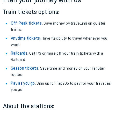
Plan your journey with us
Train tickets options:
Off-Peak tickets
: Save money by travelling on quieter
trains.
Anytime tickets
: Have flexibility to travel whenever you
want.
Railcards
: Get 1/3 or more off your train tickets with a
Railcard.
Season tickets
: Save time and money on your regular
routes.
Pay as you go
: Sign up for Tap2Go to pay for your travel as
you go.
About the stations: