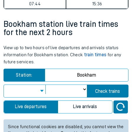
07:44
15:36
Bookham station live train times
for the next 2 hours
View up to two hours of live departures and arrivals status
information for Bookham station. Check
train times
for any
future services.
Station:
Bookham
Check trains
Live departures
Live arrivals
Since functional cookies are disabled, you cannot view the