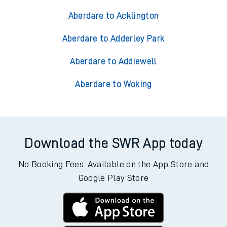
Aberdare to Acklington
Aberdare to Adderley Park
Aberdare to Addiewell
Aberdare to Woking
Download the SWR App today
No Booking Fees. Available on the App Store and
Google Play Store