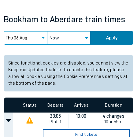
Bookham
to
Aberdare
train times
Now
Apply
Since functional cookies are disabled, you cannot view the
Keep me Updated feature. To enable this feature, please
allow all cookies using the Cookie Preferences settings at
the bottom of the page.
Status
Departs
Arrives
Duration
23:05
10:00
4 changes
Plat.
1
10hr 55m
Find tickets