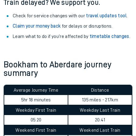
Train delayed? We support you.
Check for service changes with our
travel updates tool
.
Claim your money back
for delays or disruptions.
Learn what to do if you’re affected by
timetable changes
.
Bookham to Aberdare journey
summary
Average Journey Time
Distance
5hr 18 minutes
135 miles - 217km
Weekday First Train
Weekday Last Train
05:20
20:41
Weekend First Train
Weekend Last Train