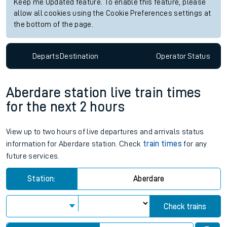
Keep me Updated feature. To enable this feature, please
allow all cookies using the Cookie Preferences settings at
the bottom of the page.
Departs
Destination
Operator
Status
Aberdare station live train times
for the next 2 hours
View up to two hours of live departures and arrivals status
information for Aberdare station. Check
train times
for any
future services.
Station:
Aberdare
Check trains