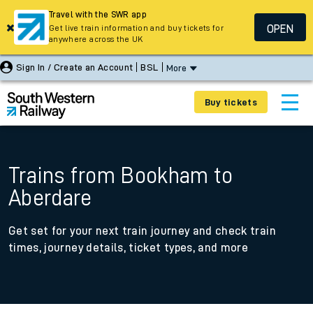
Travel with the SWR app
OPEN
Get live train information and buy tickets for
anywhere across the UK
Sign In / Create an Account
BSL
More
Buy tickets
Trains from Bookham to
Aberdare
Get set for your next train journey and check train
times, journey details, ticket types, and more