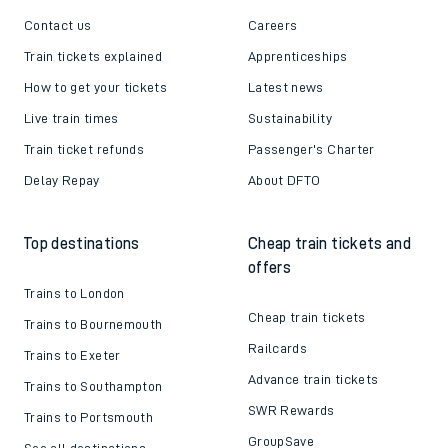
Contact us
Careers
Train tickets explained
Apprenticeships
How to get your tickets
Latest news
Live train times
Sustainability
Train ticket refunds
Passenger's Charter
Delay Repay
About DFTO
Top destinations
Cheap train tickets and
offers
Trains to London
Cheap train tickets
Trains to Bournemouth
Railcards
Trains to Exeter
Advance train tickets
Trains to Southampton
SWR Rewards
Trains to Portsmouth
GroupSave
See all destinations