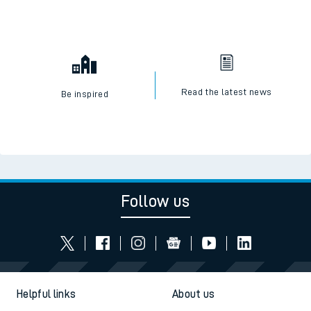
Read the latest news
Be inspired
Follow us
Helpful links
About us