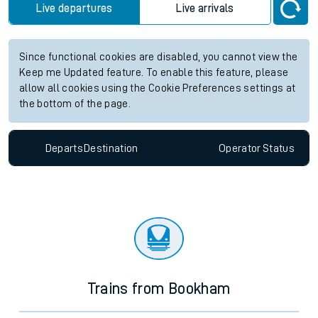
Live departures
Live arrivals
Since functional cookies are disabled, you cannot view the
Keep me Updated feature. To enable this feature, please
allow all cookies using the Cookie Preferences settings at
the bottom of the page.
Departs
Destination
Operator
Status
Trains from Bookham