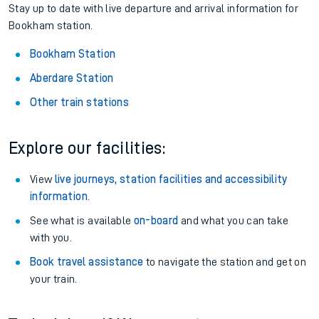
Stay up to date with live departure and arrival information for
Bookham station.
Bookham Station
Aberdare Station
Other train stations
Explore our facilities:
View
live journeys, station facilities and accessibility
information
.
See what is available
on-board
and what you can take
with you.
Book travel assistance
to navigate the station and get on
your train.