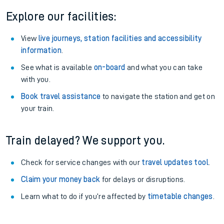
Explore our facilities:
View
live journeys, station facilities and accessibility
information
.
See what is available
on-board
and what you can take
with you.
Book travel assistance
to navigate the station and get on
your train.
Train delayed? We support you.
Check for service changes with our
travel updates tool
.
Claim your money back
for delays or disruptions.
Learn what to do if you’re affected by
timetable changes
.