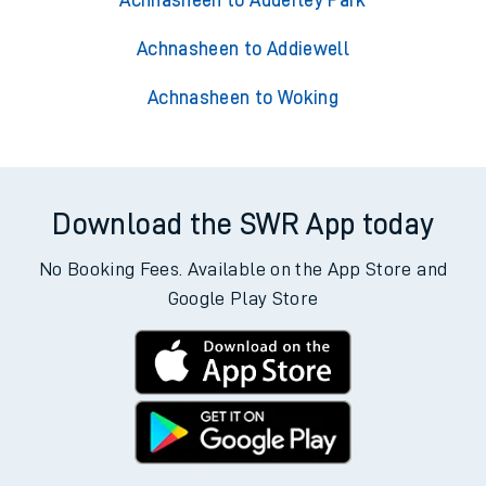
Achnasheen to Adderley Park
Achnasheen to Addiewell
Achnasheen to Woking
Download the SWR App today
No Booking Fees. Available on the App Store and
Google Play Store