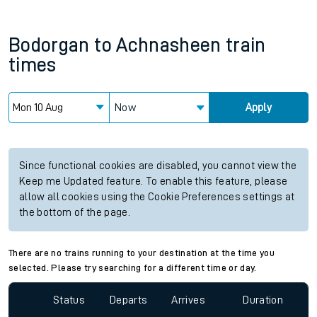
Bodorgan
to
Achnasheen
train
times
Now
Apply
Since functional cookies are disabled, you cannot view the
Keep me Updated feature. To enable this feature, please
allow all cookies using the Cookie Preferences settings at
the bottom of the page.
There are no trains running to your destination at the time you
selected. Please try searching for a different time or day.
Status
Departs
Arrives
Duration