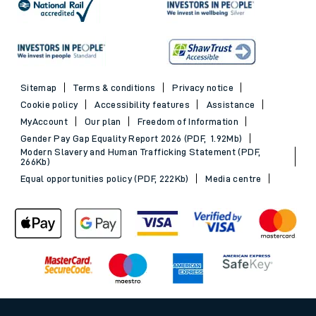
Sitemap
Terms & conditions
Privacy notice
Cookie policy
Accessibility features
Assistance
MyAccount
Our plan
Freedom of Information
Gender Pay Gap Equality Report 2026 (PDF, 1.92Mb)
Modern Slavery and Human Trafficking Statement (PDF,
266Kb)
Equal opportunities policy (PDF, 222Kb)
Media centre