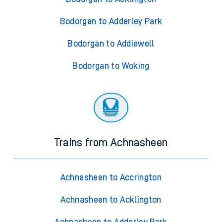
Bodorgan to Adderley Park
Bodorgan to Addiewell
Bodorgan to Woking
Trains from Achnasheen
Achnasheen to Accrington
Achnasheen to Acklington