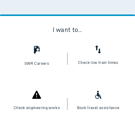
I want to...
Check live train times
SWR Careers
Check engineering works
Book travel assistance