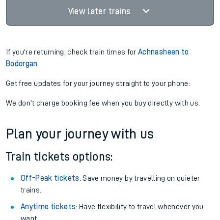
View later trains
If you're returning, check train times for
Achnasheen to
Bodorgan
Get free updates for your journey straight to your phone:
We don't charge booking fee when you buy directly with us.
Plan your journey with us
Train tickets options:
Off-Peak tickets
: Save money by travelling on quieter
trains.
Anytime tickets
: Have flexibility to travel whenever you
want.