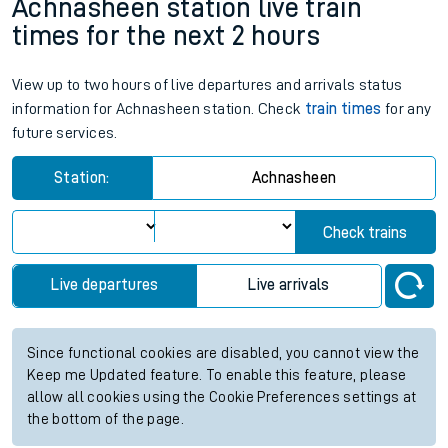
Achnasheen station live train
times for the next 2 hours
View up to two hours of live departures and arrivals status
information for Achnasheen station. Check
train times
for any
future services.
Station:
Achnasheen
Check trains
Live departures
Live arrivals
Since functional cookies are disabled, you cannot view the
Keep me Updated feature. To enable this feature, please
allow all cookies using the Cookie Preferences settings at
the bottom of the page.