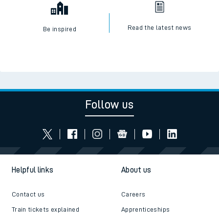
Read the latest news
Be inspired
Follow us
Helpful links
About us
Contact us
Careers
Train tickets explained
Apprenticeships