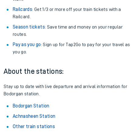
Railcards
: Get 1/3 or more off your train tickets with a
Railcard.
Season tickets
: Save time and money on your regular
routes.
Pay as you go
: Sign up for Tap2Go to pay for your travel as
you go.
About the stations:
Stay up to date with live departure and arrival information for
Bodorgan station.
Bodorgan Station
Achnasheen Station
Other train stations