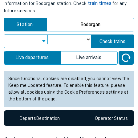
information for Bodorgan station. Check
train times
for any
future services.
Station:
Bodorgan
Check trains
Live departures
Live arrivals
Since functional cookies are disabled, you cannot view the
Keep me Updated feature. To enable this feature, please
allow all cookies using the Cookie Preferences settings at
the bottom of the page.
Departs
Destination
Operator
Status