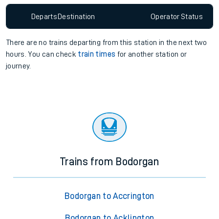
Departs
Destination
Operator
Status
There are no trains
departing from
this station in the next two
hours. You can check
train times
for another station or
journey.
Trains from Bodorgan
Bodorgan to Accrington
Bodorgan to Acklington