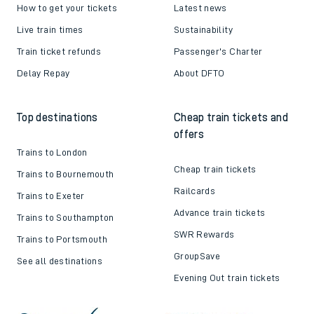
How to get your tickets
Latest news
Live train times
Sustainability
Train ticket refunds
Passenger's Charter
Delay Repay
About DFTO
Top destinations
Cheap train tickets and
offers
Trains to London
Cheap train tickets
Trains to Bournemouth
Railcards
Trains to Exeter
Advance train tickets
Trains to Southampton
SWR Rewards
Trains to Portsmouth
GroupSave
See all destinations
Evening Out train tickets