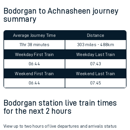
Bodorgan to Achnasheen journey
summary
Average Journey Time
Distance
11hr 38 minutes
303 miles - 488km
Weekday First Train
Weekday Last Train
06:44
07:43
Weekend First Train
Weekend Last Train
06:44
07:45
Bodorgan station live train times
for the next 2 hours
View up to two hours of live departures and arrivals status