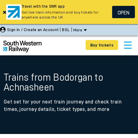
Travel with the SWR app
OPEN
Get live train information and buy tickets for
anywhere across the UK
Sign In / Create an Account
BSL
More
Buy tickets
Trains from Bodorgan to
Achnasheen
Get set for your next train journey and check train
times, journey details, ticket types, and more