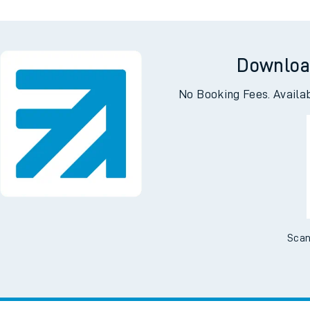
Downloa
No Booking Fees. Availa
Scan