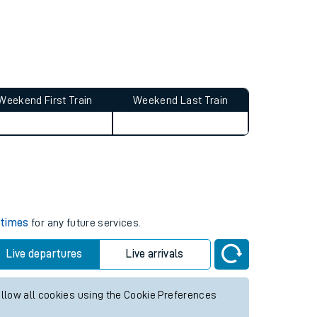
Weekend First Train
Weekend Last Train
s
 times
for any future services.
Live departures
Live arrivals
allow all cookies using the Cookie Preferences