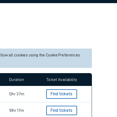
allow all cookies using the Cookie Preferences
Duration
Ticket Availability
12hr 37m
Find tickets
10hr 17m
Find tickets