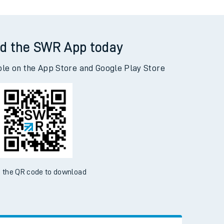
d the SWR App today
ble on the App Store and Google Play Store
 the QR code to download