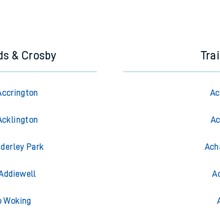
ds & Crosby
Tra
Accrington
Ac
Acklington
Ac
derley Park
Ach
Addiewell
A
o Woking