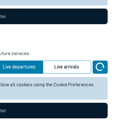
tor
uture services.
Live departures
Live arrivals
allow all cookies using the Cookie Preferences
tor