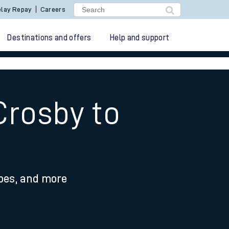
lay Repay
Careers
Destinations and offers
Help and support
Crosby to
ypes, and more