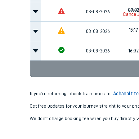
09:0
08-08-2026
Cancel
15:17
08-08-2026
08-08-2026
16:32
If you're returning, check train times for
Achanalt to
Get free updates for your journey straight to your ph
We don't charge booking fee when you buy directly w