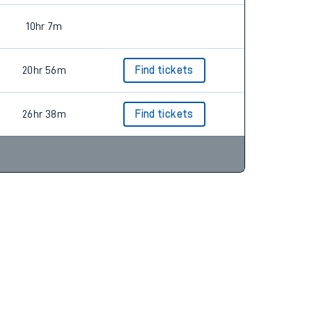
10hr 7m
20hr 56m
Find tickets
26hr 38m
Find tickets