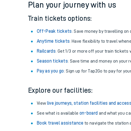
Plan your journey with us
Train tickets options:
Off-Peak tickets
: Save money by travelling on q
Anytime tickets
: Have flexibility to travel whe
Railcards
: Get 1/3 or more off your train tickets 
Season tickets
: Save time and money on your r
Pay as you go
: Sign up for Tap2Go to pay for you
Train times
Explore our facilities:
Download SWR timet
View
live journeys, station facilities and access
Changes to your jou
See what is available
on-board
and what you can
Book travel assistance
to navigate the station a
How busy is my train