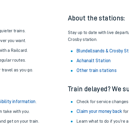
About the stations:
uieter trains.
Stay up to date with live depart
Crosby station.
never you want.
with a Railcard.
Blundellsands & Crosby St
egular routes.
Achanalt Station
r travel as you go.
Other train stations
Train delayed? We su
ables
ibility information
.
Check for service changes
rney
 take with you.
Claim your money back
for
nd get on your train.
?
Learn what to do if you’re 