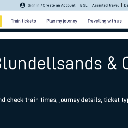
Sign In / Create an Account
BSL
Assisted travel
De
Train tickets
Plan my journey
Travelling with us
Blundellsands & 
 travel
nd check train times, journey details, ticket t
nt cards
kets