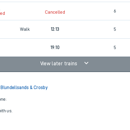
2
6
Cancelled
led
Walk
12:13
5
19:10
5
View later trains
 Blundellsands & Crosby
one:
ith us.