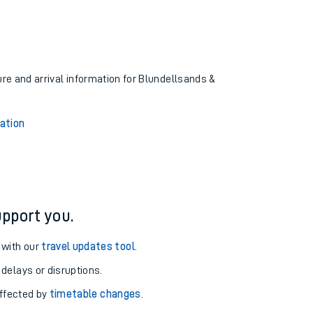
ure and arrival information for Blundellsands &
ation
pport you.
 with our
travel updates tool
.
 delays or disruptions.
affected by
timetable changes
.