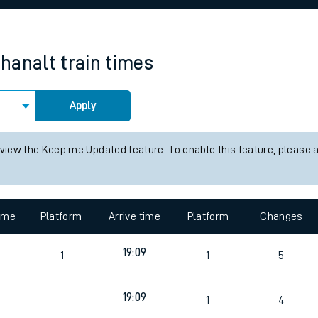
rcraft and train tickets
hanalt
train times
Apply
 view the Keep me Updated feature. To enable this feature, please 
time
Platform
Arrive time
Platform
Changes
2
19:09
1
1
5
19:09
1
4