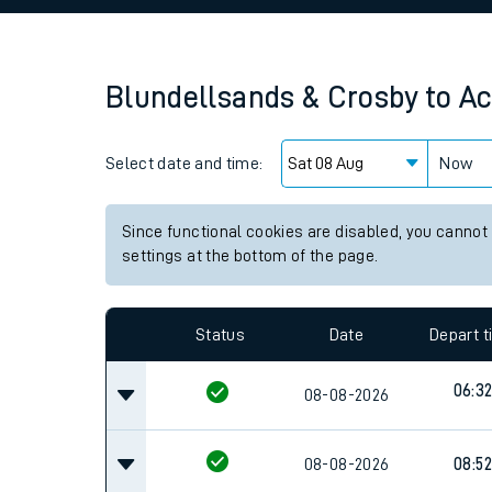
Family train tickets
Combined ferry, hove
Blundellsands & Crosby
to
Ac
Price promise
Select date and time:
Business Direct
Now
Since functional cookies are disabled, you cannot
settings at the bottom of the page.
Status
Date
Depart 
06:3
08-08-2026
08-08-2026
08:52