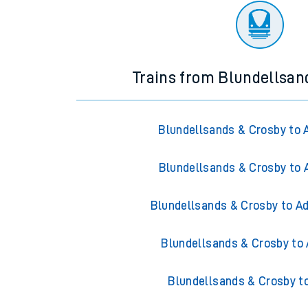
Trains from Blundellsan
Blundellsands & Crosby to 
Blundellsands & Crosby to 
Blundellsands & Crosby to Ad
Blundellsands & Crosby to 
Blundellsands & Crosby t