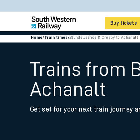
Buy tickets
Home
/
Train times
/
Blundellsands & Crosby to Achanalt
Cheap train tickets
Season tickets
Trains from 
Smart tickets
Achanalt
Ticket types
Tap2Go pay as you go
Get set for your next train journey a
Railcards and discou
How to buy train tic