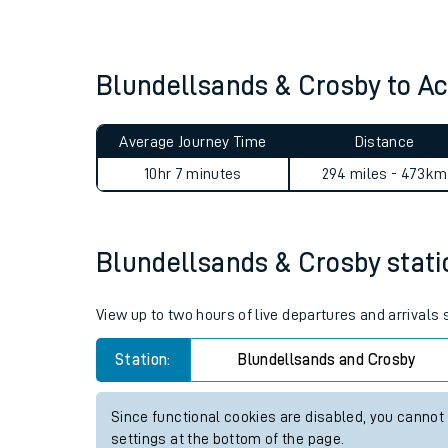
Live times and upda
Planned improvemen
Blundellsands & Crosby to A
Summer events
Average Journey Time
Distance
Mobile app
10hr 7 minutes
294 miles - 473km
Network map
Blundellsands & Crosby statio
Our train stations
View up to two hours of live departures and arrivals
Our trains
Station:
Blundellsands and Crosby
On board facilities
Since functional cookies are disabled, you cannot
Assisted travel
settings at the bottom of the page.