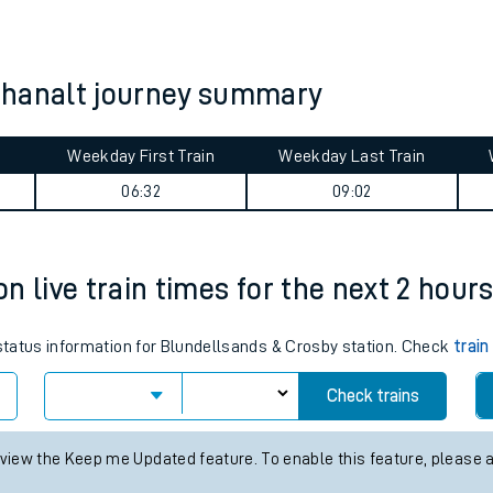
tes
ts
chanalt journey summary
Weekday First Train
Weekday Last Train
06:32
09:02
n live train times for the next 2 hour
 status information for Blundellsands & Crosby station. Check
train
Check trains
 view the Keep me Updated feature. To enable this feature, please 