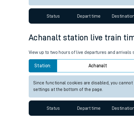
Travelling with a bik
Status
Depart time
Destinatio
Travelling with kids
Travelling with pets
Achanalt station live train ti
Hot weather
View up to two hours of live departures and arrivals
Soil moisture defici
Station:
Achanalt
West of England line
Since functional cookies are disabled, you cannot
Customer Experienc
settings at the bottom of the page.
Ticket checks and r
Status
Depart time
Destinatio
Staying safe
Performance