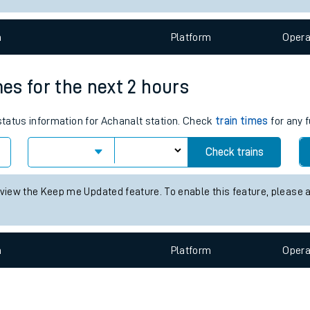
e
n
Plat
form
Opera
mes for the next 2 hours
 status information for Achanalt station. Check
train times
for any f
t
Check trains
 view the Keep me Updated feature. To enable this feature, please 
e
evenue protection
n
Plat
form
Opera