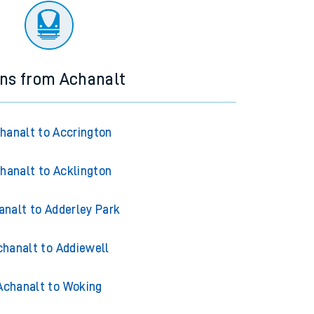
ins from Achanalt
hanalt to Accrington
hanalt to Acklington
analt to Adderley Park
chanalt to Addiewell
Achanalt to Woking