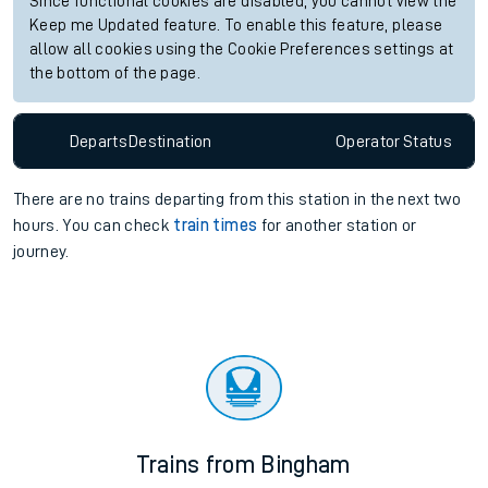
Since functional cookies are disabled, you cannot view the
Keep me Updated feature. To enable this feature, please
allow all cookies using the Cookie Preferences settings at
the bottom of the page.
Departs
Destination
Operator
Status
There are no trains
departing from
this station in the next two
hours. You can check
train times
for another station or
journey.
Trains from Bingham