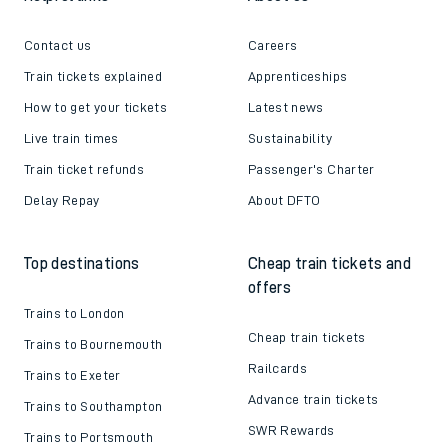
Contact us
Careers
Train tickets explained
Apprenticeships
How to get your tickets
Latest news
Live train times
Sustainability
Train ticket refunds
Passenger's Charter
Delay Repay
About DFTO
Top destinations
Cheap train tickets and
offers
Trains to London
Cheap train tickets
Trains to Bournemouth
Railcards
Trains to Exeter
Advance train tickets
Trains to Southampton
SWR Rewards
Trains to Portsmouth