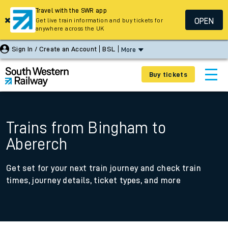
Travel with the SWR app
OPEN
Get live train information and buy tickets for
anywhere across the UK
Sign In / Create an Account
BSL
More
Buy tickets
Trains from Bingham to
Abererch
Get set for your next train journey and check train
times, journey details, ticket types, and more