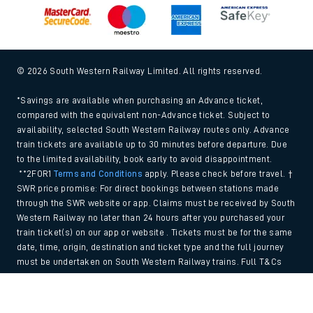
© 2026 South Western Railway Limited. All rights reserved.
*Savings are available when purchasing an Advance ticket,
compared with the equivalent non-Advance ticket. Subject to
availability, selected South Western Railway routes only. Advance
train tickets are available up to 30 minutes before departure. Due
to the limited availability, book early to avoid disappointment.
**2FOR1
Terms and Conditions
apply. Please check before travel. †
SWR price promise: For direct bookings between stations made
through the SWR website or app. Claims must be received by South
Western Railway no later than 24 hours after you purchased your
train ticket(s) on our app or website . Tickets must be for the same
date, time, origin, destination and ticket type and the full journey
must be undertaken on South Western Railway trains. Full T&Cs
and Claim form can be found
here
.
Back to Top
We use cookies to improve your experience. By using the site, you