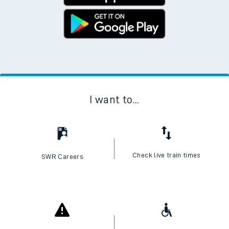
I want to...
Check live train times
SWR Careers