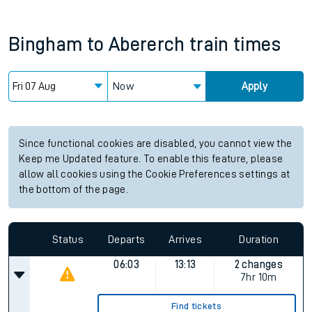
Bingham
to
Abererch
train times
Now
Apply
Since functional cookies are disabled, you cannot view the
Keep me Updated feature. To enable this feature, please
allow all cookies using the Cookie Preferences settings at
the bottom of the page.
Status
Departs
Arrives
Duration
06:03
13:13
2 changes
7hr 10m
Find tickets