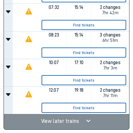
07:32
15:14
2 changes
7hr 42m
Find tickets
08:23
15:14
3 changes
6hr 51m
Find tickets
10:07
17:10
2 changes
7hr 3m
Find tickets
12:07
19:18
2 changes
7hr 11m
Find tickets
View later trains