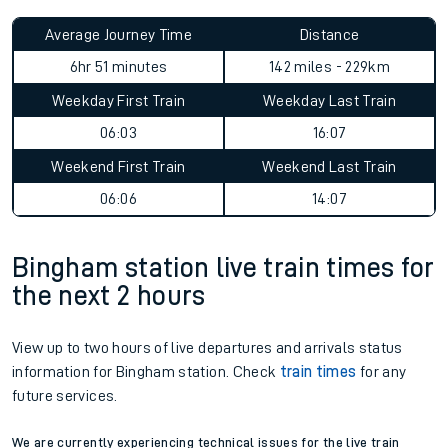
Average Journey Time
Distance
6hr 51 minutes
142 miles - 229km
Weekday First Train
Weekday Last Train
06:03
16:07
Weekend First Train
Weekend Last Train
06:06
14:07
Bingham station live train times for
the next 2 hours
View up to two hours of live departures and arrivals status
information for Bingham station. Check
train times
for any
future services.
We are currently experiencing technical issues for the live train