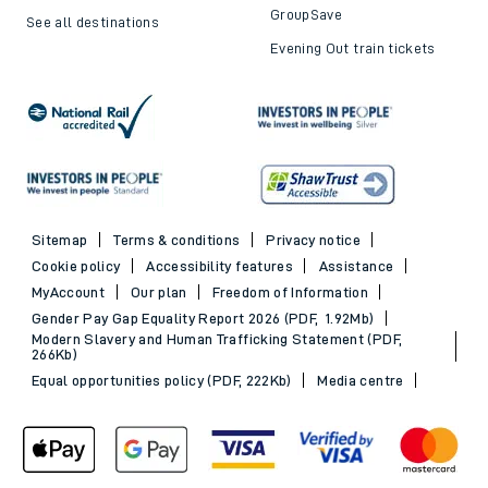
GroupSave
See all destinations
Evening Out train tickets
Sitemap
Terms & conditions
Privacy notice
Cookie policy
Accessibility features
Assistance
MyAccount
Our plan
Freedom of Information
Gender Pay Gap Equality Report 2026 (PDF, 1.92Mb)
Modern Slavery and Human Trafficking Statement (PDF,
266Kb)
Equal opportunities policy (PDF, 222Kb)
Media centre