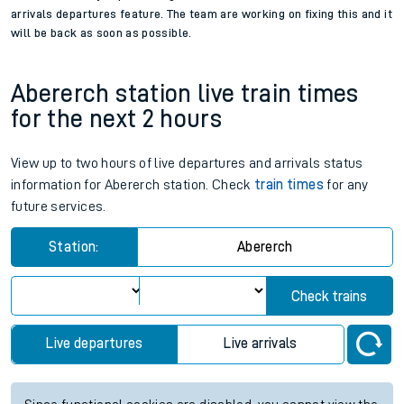
arrivals departures feature. The team are working on fixing this and it
will be back as soon as possible.
Abererch station live train times
for the next 2 hours
View up to two hours of live departures and arrivals status
information for Abererch station. Check
train times
for any
future services.
Station:
Abererch
Check trains
Live departures
Live arrivals