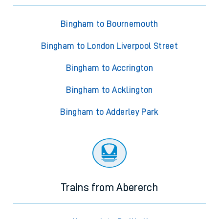
Bingham to Bournemouth
Bingham to London Liverpool Street
Bingham to Accrington
Bingham to Acklington
Bingham to Adderley Park
Trains from Abererch