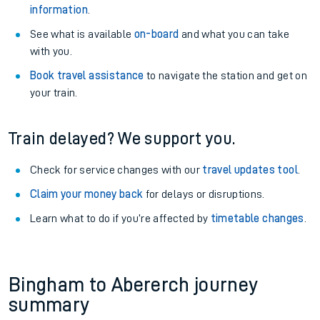
information
.
See what is available
on-board
and what you can take
with you.
Book travel assistance
to navigate the station and get on
your train.
Train delayed? We support you.
Check for service changes with our
travel updates tool
.
Claim your money back
for delays or disruptions.
Learn what to do if you’re affected by
timetable changes
.
Bingham to Abererch journey
summary