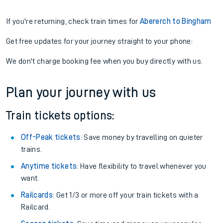
If you're returning, check train times for
Abererch to Bingham
Get free updates for your journey straight to your phone:
We don't charge booking fee when you buy directly with us.
Plan your journey with us
Train tickets options:
Off-Peak tickets
: Save money by travelling on quieter
trains.
Anytime tickets
: Have flexibility to travel whenever you
want.
Railcards
: Get 1/3 or more off your train tickets with a
Railcard.