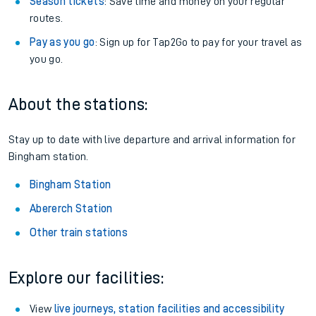
Season tickets
: Save time and money on your regular
routes.
Pay as you go
: Sign up for Tap2Go to pay for your travel as
you go.
About the stations:
Stay up to date with live departure and arrival information for
Bingham station.
Bingham Station
Abererch Station
Other train stations
Explore our facilities:
View
live journeys, station facilities and accessibility