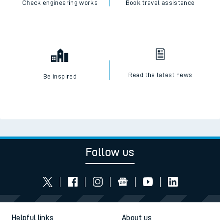
Check engineering works
Book travel assistance
Read the latest news
Be inspired
Follow us
Helpful links
About us