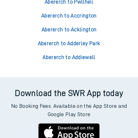
Abererch to Pwllheli
Abererch to Accrington
Abererch to Acklington
Abererch to Adderley Park
Abererch to Addiewell
Download the SWR App today
No Booking Fees. Available on the App Store and
Google Play Store