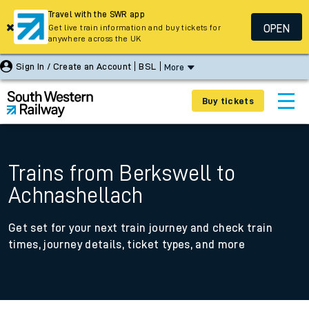
Travel with the SWR app
OPEN
Get live train information and buy tickets for
anywhere across the UK
Sign In / Create an Account
BSL
More
Buy tickets
Trains from Berkswell to
Achnashellach
Get set for your next train journey and check train
times, journey details, ticket types, and more