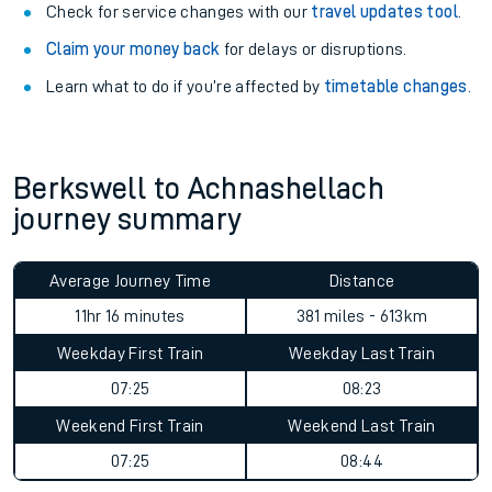
Check for service changes with our
travel updates tool
.
Claim your money back
for delays or disruptions.
Learn what to do if you’re affected by
timetable changes
.
Berkswell to Achnashellach
journey summary
Average Journey Time
Distance
11hr 16 minutes
381 miles - 613km
Weekday First Train
Weekday Last Train
07:25
08:23
Weekend First Train
Weekend Last Train
07:25
08:44