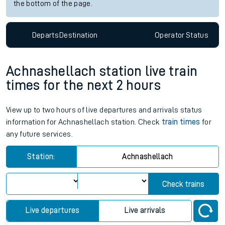
the bottom of the page.
Departs
Destination
Operator
Status
Achnashellach station live train
times for the next 2 hours
View up to two hours of live departures and arrivals status
information for Achnashellach station. Check
train times
for
any future services.
Station:
Achnashellach
Check trains
Live departures
Live arrivals