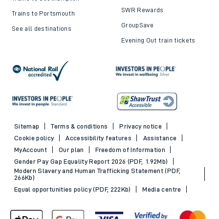
SWR Rewards
Trains to Portsmouth
GroupSave
See all destinations
Evening Out train tickets
Sitemap
Terms & conditions
Privacy notice
Cookie policy
Accessibility features
Assistance
MyAccount
Our plan
Freedom of Information
Gender Pay Gap Equality Report 2026 (PDF, 1.92Mb)
Modern Slavery and Human Trafficking Statement (PDF,
266Kb)
Equal opportunities policy (PDF, 222Kb)
Media centre