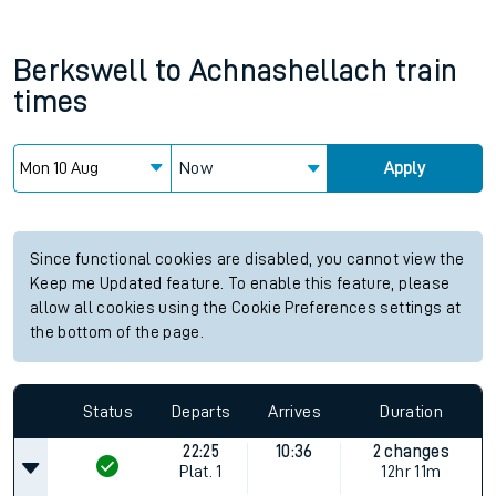
Berkswell
to
Achnashellach
train
times
Now
Apply
Since functional cookies are disabled, you cannot view the
Keep me Updated feature. To enable this feature, please
allow all cookies using the Cookie Preferences settings at
the bottom of the page.
Status
Departs
Arrives
Duration
22:25
10:36
2 changes
Plat.
1
12hr 11m