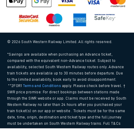
© 2026 South Western Railway Limited. All rights reserved.
*Savings are available when purchasing an Advance ticket,
compared with the equivalent non-Advance ticket. Subject to
availability, selected South Western Railway routes only. Advance
train tickets are available up to 30 minutes before departure. Due
to the limited availability, book early to avoid disappointment.
**2FOR1
Terms and Conditions
apply. Please check before travel. †
SWR price promise: For direct bookings between stations made
through the SWR website or app. Claims must be received by South
Western Railway no later than 24 hours after you purchased your
train ticket(s) on our app or website . Tickets must be for the same
date, time, origin, destination and ticket type and the full journey
must be undertaken on South Western Railway trains. Full T&Cs
and Claim form can be found
here
.