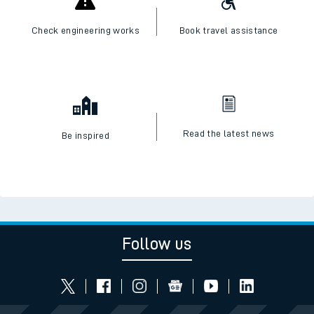
Check engineering works
Book travel assistance
Read the latest news
Be inspired
Follow us