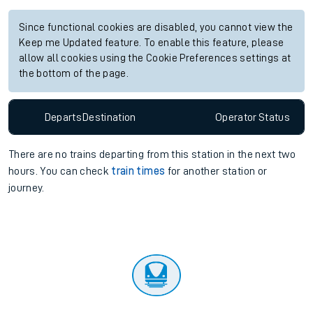
Since functional cookies are disabled, you cannot view the
Keep me Updated feature. To enable this feature, please
allow all cookies using the Cookie Preferences settings at
the bottom of the page.
Departs
Destination
Operator
Status
There are no trains
departing from
this station in the next two
hours. You can check
train times
for another station or
journey.