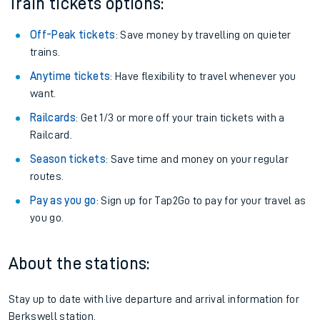
Train tickets options:
Off-Peak tickets
: Save money by travelling on quieter
trains.
Anytime tickets
: Have flexibility to travel whenever you
want.
Railcards
: Get 1/3 or more off your train tickets with a
Railcard.
Season tickets
: Save time and money on your regular
routes.
Pay as you go
: Sign up for Tap2Go to pay for your travel as
you go.
About the stations:
Stay up to date with live departure and arrival information for
Berkswell station.