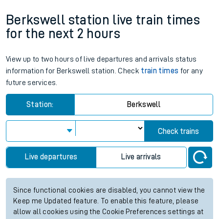
Berkswell station live train times
for the next 2 hours
View up to two hours of live departures and arrivals status
information for Berkswell station. Check
train times
for any
future services.
Station:
Berkswell
Check trains
Live departures
Live arrivals
Since functional cookies are disabled, you cannot view the
Keep me Updated feature. To enable this feature, please
allow all cookies using the Cookie Preferences settings at