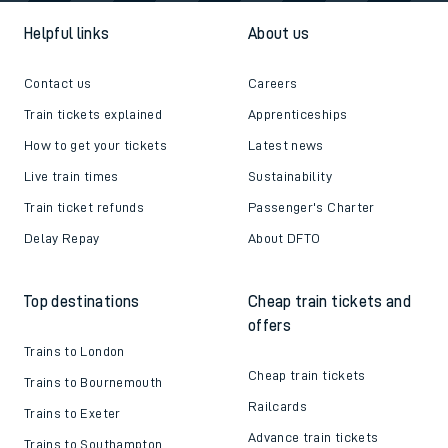
Helpful links
About us
Contact us
Careers
Train tickets explained
Apprenticeships
How to get your tickets
Latest news
Live train times
Sustainability
Train ticket refunds
Passenger's Charter
Delay Repay
About DFTO
Top destinations
Cheap train tickets and
offers
Trains to London
Cheap train tickets
Trains to Bournemouth
Railcards
Trains to Exeter
Advance train tickets
Trains to Southampton