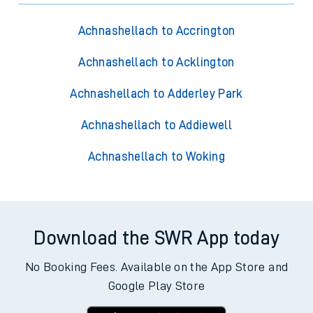
Achnashellach to Accrington
Achnashellach to Acklington
Achnashellach to Adderley Park
Achnashellach to Addiewell
Achnashellach to Woking
Download the SWR App today
No Booking Fees. Available on the App Store and
Google Play Store