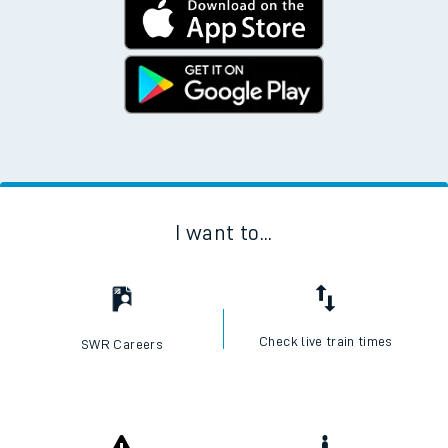
I want to...
Check live train times
SWR Careers