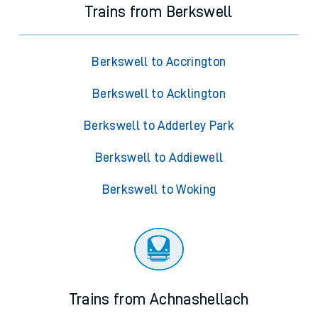
Trains from Berkswell
Berkswell to Accrington
Berkswell to Acklington
Berkswell to Adderley Park
Berkswell to Addiewell
Berkswell to Woking
Trains from Achnashellach