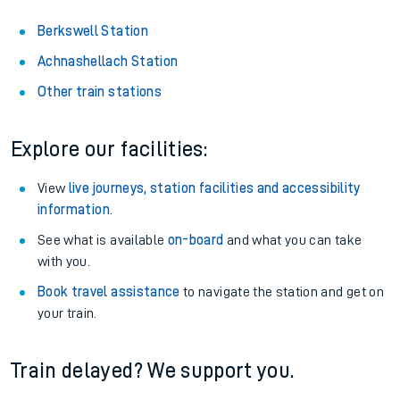
Berkswell Station
Achnashellach Station
Other train stations
Explore our facilities:
View
live journeys, station facilities and accessibility
information
.
See what is available
on-board
and what you can take
with you.
Book travel assistance
to navigate the station and get on
your train.
Train delayed? We support you.