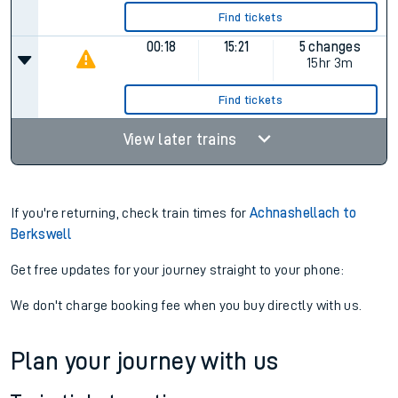
Find tickets
00:18
15:21
5 changes
15hr 3m
Find tickets
View later trains
If you're returning, check train times for
Achnashellach to
Berkswell
Get free updates for your journey straight to your phone:
We don't charge booking fee when you buy directly with us.
Plan your journey with us