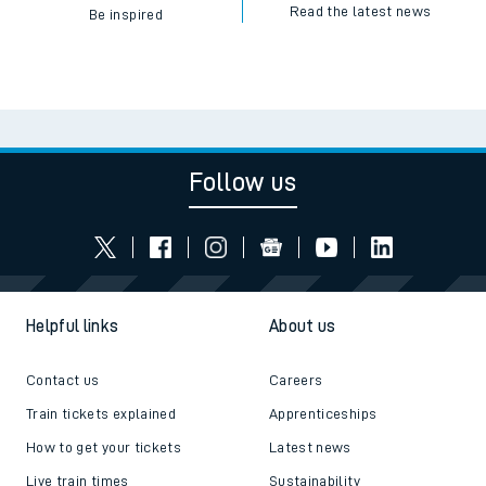
Read the latest news
Be inspired
Follow us
Helpful links
About us
Contact us
Careers
Train tickets explained
Apprenticeships
How to get your tickets
Latest news
Live train times
Sustainability