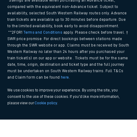
*Savings are available when purchasing an Advance ticket,
compared with the equivalent non-Advance ticket. Subject to
availability, selected South Western Railway routes only. Advance
train tickets are available up to 30 minutes before departure. Due
to the limited availability, book early to avoid disappointment.
**2FOR1
Terms and Conditions
apply. Please check before travel. †
SWR price promise: For direct bookings between stations made
through the SWR website or app. Claims must be received by South
Western Railway no later than 24 hours after you purchased your
train ticket(s) on our app or website . Tickets must be for the same
date, time, origin, destination and ticket type and the full journey
must be undertaken on South Western Railway trains. Full T&Cs
and Claim form can be found
here
.
We use cookies to improve your experience. By using the site, you
consent to the use of these cookies. If you'd like more information,
please view our
Cookie policy
.