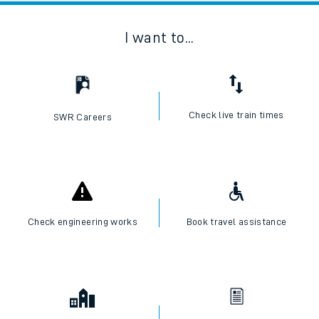
I want to...
Check live train times
SWR Careers
Check engineering works
Book travel assistance