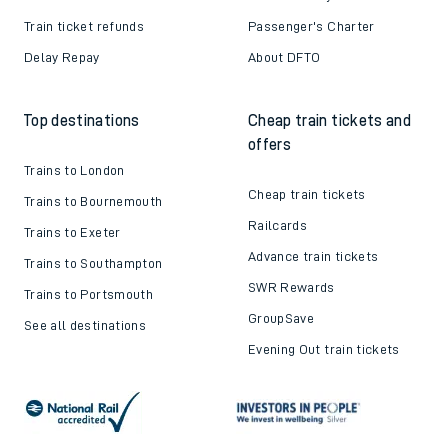
Train ticket refunds
Passenger's Charter
Delay Repay
About DFTO
Top destinations
Cheap train tickets and
offers
Trains to London
Cheap train tickets
Trains to Bournemouth
Railcards
Trains to Exeter
Advance train tickets
Trains to Southampton
SWR Rewards
Trains to Portsmouth
GroupSave
See all destinations
Evening Out train tickets