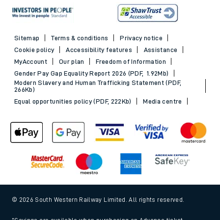
Sitemap
Terms & conditions
Privacy notice
Cookie policy
Accessibility features
Assistance
MyAccount
Our plan
Freedom of Information
Gender Pay Gap Equality Report 2026 (PDF, 1.92Mb)
Modern Slavery and Human Trafficking Statement (PDF,
266Kb)
Equal opportunities policy (PDF, 222Kb)
Media centre
© 2026 South Western Railway Limited. All rights reserved.